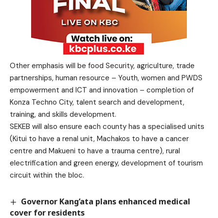
Other emphasis will be food Security, agriculture, trade
partnerships, human resource – Youth, women and PWDS
empowerment and ICT and innovation – completion of
Konza Techno City, talent search and development,
training, and skills development.
SEKEB will also ensure each county has a specialised units
(Kitui to have a renal unit, Machakos to have a cancer
centre and Makueni to have a trauma centre), rural
electrification and green energy, development of tourism
circuit within the bloc.
Governor Kang’ata plans enhanced medical
cover for residents