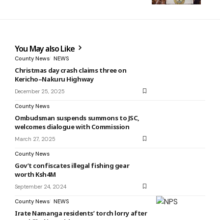
You May also Like
County News
NEWS
Christmas day crash claims three on
Kericho–Nakuru Highway
December 25, 2025
County News
Ombudsman suspends summons to JSC,
welcomes dialogue with Commission
March 27, 2025
County News
Gov’t confiscates illegal fishing gear
worth Ksh4M
September 24, 2024
County News
NEWS
Irate Namanga residents’ torch lorry after