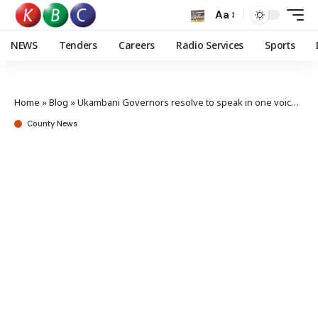
Aa
NEWS
Tenders
Careers
Radio Services
Sports
Home
»
Blog
»
Ukambani Governors resolve to speak in one voice to spur Social Economic growth
County News