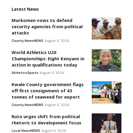
Latest News
Murkomen vows to defend
security agencies from political
attacks
County News
NEWS
August 6, 2026
World Athletics U20
Championships: Eight Kenyans in
action in qualifications today
Athletics
Sports
August 6, 2026
Kwale County government flags
off first consignment of 43
tonnes of seaweed for export
County News
NEWS
August 6, 2026
Ruto urges shift from political
rhetoric to development focus
Local News
NEWS
August 6, 2026