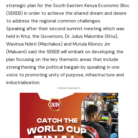
strategic plan for the South Eastern Kenya Economic Bloc
(SEKEB) in order to achieve the shared dream and desire
to address the regional common challenges.
Speaking after their second summit meeting which was
held in Kitui, the Governors, Dr. Julius Malombe (Kitui),
Wavinya Ndeti (Machakos) and Mutula Kilonzo Jnr
(Makueni) said the SEKEB will embark on developing the
plan focusing on the key thematic areas that include
strengthening the political bargain by speaking in one
voice to promoting unity of purpose, infrastructure and
industrialisation.
- Advertisement -