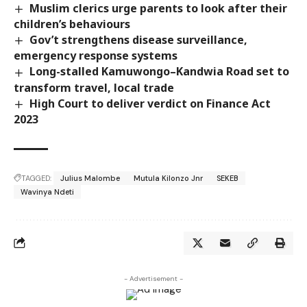
Muslim clerics urge parents to look after their
children’s behaviours
Gov’t strengthens disease surveillance,
emergency response systems
Long-stalled Kamuwongo–Kandwia Road set to
transform travel, local trade
High Court to deliver verdict on Finance Act
2023
TAGGED:
Julius Malombe
Mutula Kilonzo Jnr
SEKEB
Wavinya Ndeti
- Advertisement -