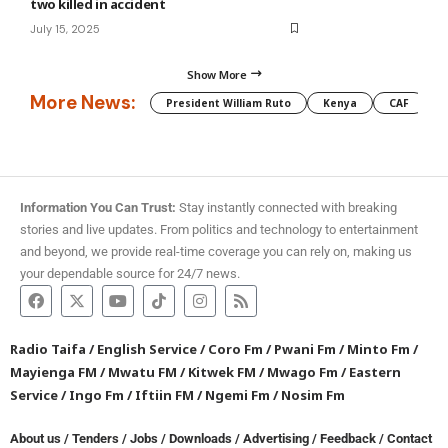
two killed in accident
July 15, 2025
Show More
More News:
President William Ruto
Kenya
CAF
M
Information You Can Trust:
Stay instantly connected with breaking
stories and live updates. From politics and technology to entertainment
and beyond, we provide real-time coverage you can rely on, making us
your dependable source for 24/7 news.
Radio Taifa
/
English Service
/
Coro Fm
/
Pwani Fm
/
Minto Fm
/
Mayienga FM
/
Mwatu FM
/
Kitwek FM
/
Mwago Fm
/
Eastern
Service
/
Ingo Fm
/
Iftiin FM
/
Ngemi Fm
/
Nosim Fm
About us
/
Tenders
/
Jobs
/
Downloads
/
Advertising
/
Feedback
/
Contact