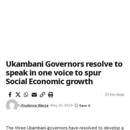
Ukambani Governors resolve to
speak in one voice to spur
Social Economic growth
1 Min Read
By
Prudence Wanza
May 20, 2023
The three Ukambani governors have resolved to develop a