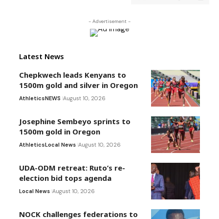
- Advertisement -
Latest News
Chepkwech leads Kenyans to
1500m gold and silver in Oregon
Athletics
NEWS
August 10, 2026
Josephine Sembeyo sprints to
1500m gold in Oregon
Athletics
Local News
August 10, 2026
UDA-ODM retreat: Ruto’s re-
election bid tops agenda
Local News
August 10, 2026
NOCK challenges federations to