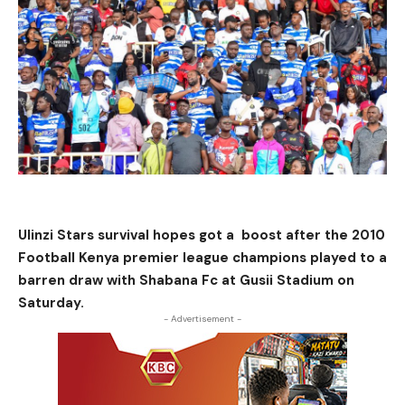
Ulinzi Stars survival hopes got a boost after the 2010
Football Kenya premier league champions played to a
barren draw with Shabana Fc at Gusii Stadium on
Saturday.
- Advertisement -