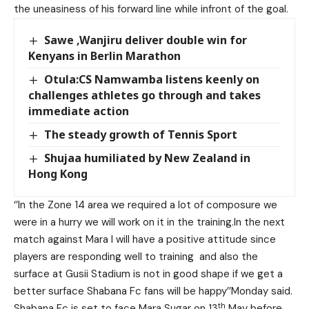
the uneasiness of his forward line while infront of the goal.
Sawe ,Wanjiru deliver double win for
Kenyans in Berlin Marathon
Otula:CS Namwamba listens keenly on
challenges athletes go through and takes
immediate action
The steady growth of Tennis Sport
Shujaa humiliated by New Zealand in
Hong Kong
‘’In the Zone 14 area we required a lot of composure we
were in a hurry we will work on it in the training.In the next
match against Mara I will have a positive attitude since
players are responding well to training and also the
surface at Gusii Stadium is not in good shape if we get a
better surface Shabana Fc fans will be happy’’Monday said.
th
Shabana Fc is set to face Mara Sugar on 13
May before