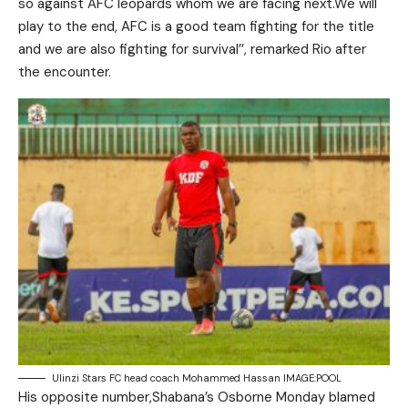
so against AFC leopards whom we are facing next.We will
play to the end, AFC is a good team fighting for the title
and we are also fighting for survival’’, remarked Rio after
the encounter.
Ulinzi Stars FC head coach Mohammed Hassan IMAGE:POOL
His opposite number,Shabana’s Osborne Monday blamed