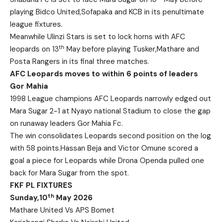
playing Bidco United,Sofapaka and KCB in its penultimate
league fixtures.
Meanwhile Ulinzi Stars is set to lock horns with AFC
th
leopards on 13
May before playing Tusker,Mathare and
Posta Rangers in its final three matches.
AFC Leopards moves to within 6 points of leaders
Gor Mahia
1998 League champions AFC Leopards narrowly edged out
Mara Sugar 2-1 at Nyayo national Stadium to close the gap
on runaway leaders Gor Mahia Fc.
The win consolidates Leopards second position on the log
with 58 points.Hassan Beja and Victor Omune scored a
goal a piece for Leopards while Drona Openda pulled one
back for Mara Sugar from the spot.
FKF PL FIXTURES
th
Sunday,10
May 2026
Mathare United Vs APS Bomet