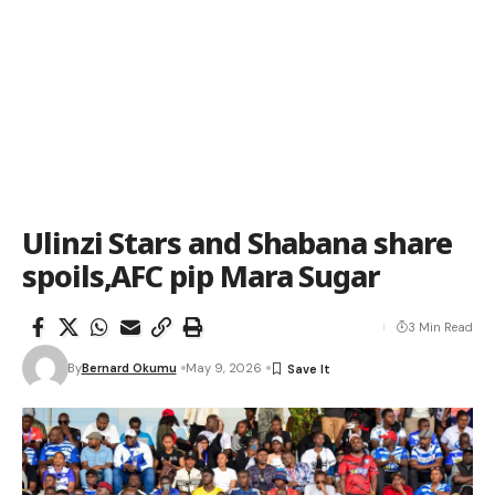
Ulinzi Stars and Shabana share
spoils,AFC pip Mara Sugar
3 Min Read
By
Bernard Okumu
May 9, 2026