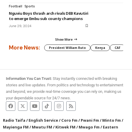
Football
Sports
Nguviu Boys thrash arch rivals DEB Kavutiri
to emerge Embu sub county champions
June 29, 2024
Show More
More News:
President William Ruto
Kenya
CAF
M
Information You Can Trust:
Stay instantly connected with breaking
stories and live updates. From politics and technology to entertainment
and beyond, we provide real-time coverage you can rely on, making us
your dependable source for 24/7 news.
Radio Taifa
/
English Service
/
Coro Fm
/
Pwani Fm
/
Minto Fm
/
Mayienga FM
/
Mwatu FM
/
Kitwek FM
/
Mwago Fm
/
Eastern