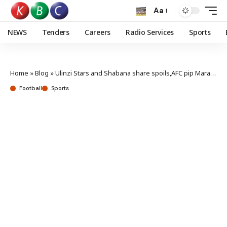
Aa
NEWS
Tenders
Careers
Radio Services
Sports
Home
»
Blog
»
Ulinzi Stars and Shabana share spoils,AFC pip Mara Sugar
Football
Sports