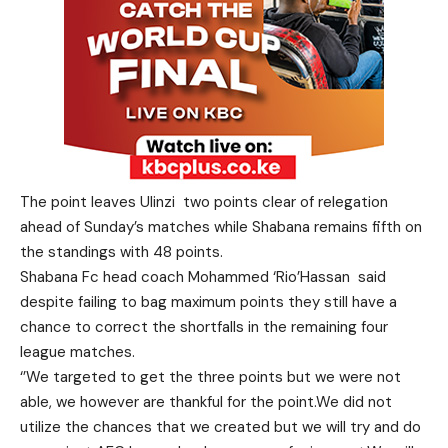
The point leaves Ulinzi two points clear of relegation
ahead of Sunday’s matches while Shabana remains fifth on
the standings with 48 points.
Shabana Fc head coach Mohammed ‘Rio’Hassan said
despite failing to bag maximum points they still have a
chance to correct the shortfalls in the remaining four
league matches.
‘’We targeted to get the three points but we were not
able, we however are thankful for the point.We did not
utilize the chances that we created but we will try and do