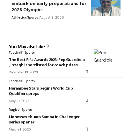
embark on early preparations for
2028 Olympics
Athletics
Sports
August 9, 2026
You May also Like
Football
Sports
The Best Fifa Awards 2023: Pep Guardiola
,Inzaghi shortlisted for coach prizes
December 13, 2023
Football
Sports
Harambee Stars begins World Cup
Qualifiers preps
May 21, 2024
Rugby
Sports
Lionesses thump Samoa in Challenger
series opener
March 1, 2025