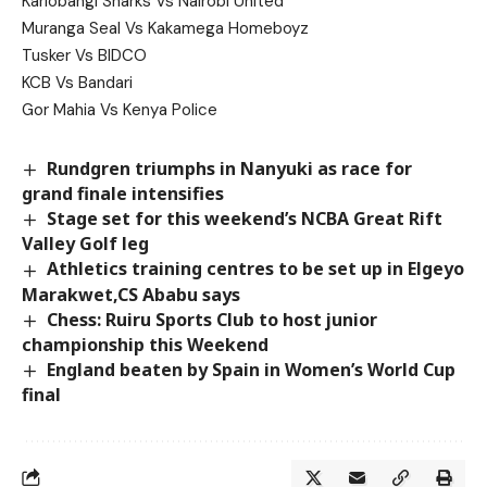
Kariobangi Sharks Vs Nairobi United
Muranga Seal Vs Kakamega Homeboyz
Tusker Vs BIDCO
KCB Vs Bandari
Gor Mahia Vs Kenya Police
Rundgren triumphs in Nanyuki as race for
grand finale intensifies
Stage set for this weekend’s NCBA Great Rift
Valley Golf leg
Athletics training centres to be set up in Elgeyo
Marakwet,CS Ababu says
Chess: Ruiru Sports Club to host junior
championship this Weekend
England beaten by Spain in Women’s World Cup
final