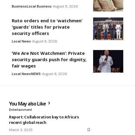
Business
Local Business
August 6, 2026
Ruto orders end to ‘watchmen’
‘guards’ titles for private
security officers
Local News
August 6, 2026
‘We Are Not Watchmen’: Private
security guards push for dignity,
fair wages
Local News
NEWS
August 6, 2026
You May also Like
Entertainment
Report: Collaboration key to Africa’s
recent global reach
March 3, 2025