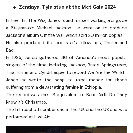
Zendaya, Tyla stun at the Met Gala 2024
In the film The Wiz, Jones found himself working alongside
a 19-year-old Michael Jackson. He went on to produce
Jackson’s album Off the Wall which sold 20 million copies.
He also produced the pop star’s follow-ups, Thriller and
Bad.
In 1985, Jones gathered 46 of America’s most popular
singers of the time, including Jackson, Bruce Springsteen,
Tina Turner and Cyndi Lauper to record We Are the World.
Jones co-wrote the song to raise money for those
suffering from a devastating famine in Ethiopia.
The record was the US equivalent to Band Aid’s Do They
Know It’s Christmas.
The hit reached number one in the UK and the US and was
performed at Live Aid.