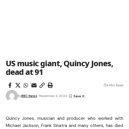
US music giant, Quincy Jones,
dead at 91
4 Min Read
By
BBC News
November 4, 2024
Quincy Jones, musician and producer who worked with
Michael Jackson, Frank Sinatra and many others, has died