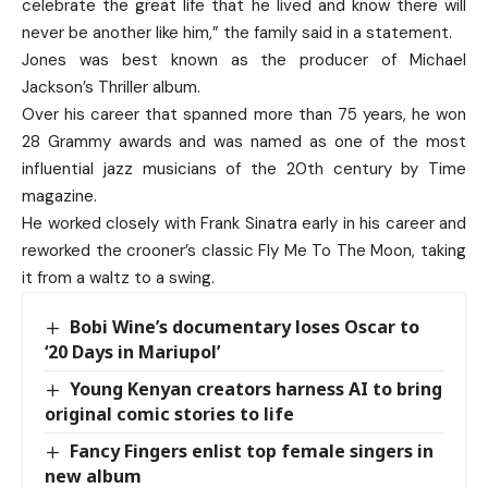
celebrate the great life that he lived and know there will
never be another like him,” the family said in a statement.
Jones was best known as the producer of Michael
Jackson’s Thriller album.
Over his career that spanned more than 75 years, he won
28 Grammy awards and was named as one of the most
influential jazz musicians of the 20th century by Time
magazine.
He worked closely with Frank Sinatra early in his career and
reworked the crooner’s classic Fly Me To The Moon, taking
it from a waltz to a swing.
Bobi Wine’s documentary loses Oscar to
‘20 Days in Mariupol’
Young Kenyan creators harness AI to bring
original comic stories to life
Fancy Fingers enlist top female singers in
new album