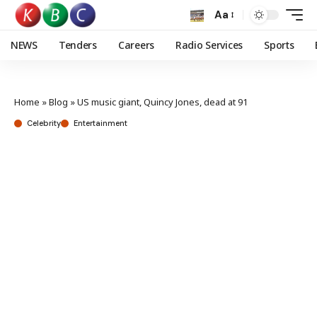
Aa
NEWS
Tenders
Careers
Radio Services
Sports
Home
»
Blog
»
US music giant, Quincy Jones, dead at 91
Celebrity
Entertainment