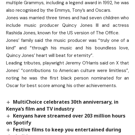
multiple Grammys, including a legend award in 1992, he was
also recognised by the Emmys, Tony’s and Oscars.
Jones was married three times and had seven children who
include music producer Quincy Jones III and actress
Rashida Jones, known for the US version of The Office.
Jones’ family said the music producer was “truly one of a
kind” and “through his music and his boundless love,
Quincy Jones’ heart will beat for eternity”.
Leading tributes, playwright Jeremy O’Harris said on X that
Jones’ “contributions to American culture were limitless”,
noting he was the first black person nominated for an
Oscar for best score among his other achievements.
MultiChoice celebrates 30th anniversary, in
Kenya’s film and TV industry
Kenyans have streamed over 203 million hours
on Spotify
Festive films to keep you entertained during