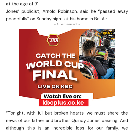
at the age of 91.
Jones’ publicist, Arnold Robinson, said he “passed away
peacefully” on Sunday night at his home in Bel Air.
- Advertisement -
“Tonight, with full but broken hearts, we must share the
news of our father and brother Quincy Jones’ passing. And
although this is an incredible loss for our family, we