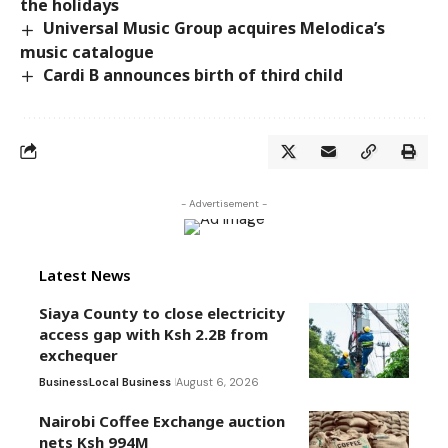
the holidays
Universal Music Group acquires Melodica’s
music catalogue
Cardi B announces birth of third child
- Advertisement -
Latest News
Siaya County to close electricity
access gap with Ksh 2.2B from
exchequer
Business
Local Business
August 6, 2026
Nairobi Coffee Exchange auction
nets Ksh 994M