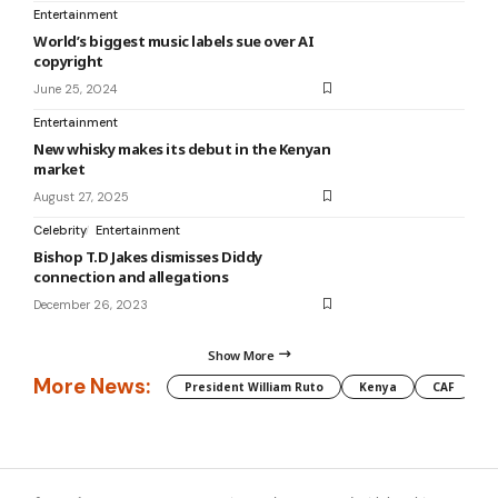
Entertainment
World’s biggest music labels sue over AI
copyright
June 25, 2024
Entertainment
New whisky makes its debut in the Kenyan
market
August 27, 2025
Celebrity
Entertainment
Bishop T.D Jakes dismisses Diddy
connection and allegations
December 26, 2023
Show More
More News:
President William Ruto
Kenya
CAF
M