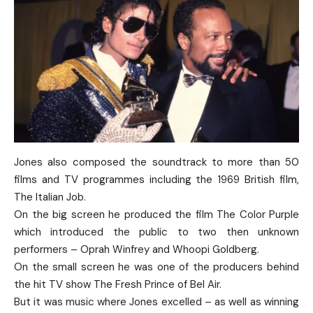
Jones also composed the soundtrack to more than 50
films and TV programmes including the 1969 British film,
The Italian Job.
On the big screen he produced the film The Color Purple
which introduced the public to two then unknown
performers – Oprah Winfrey and Whoopi Goldberg.
On the small screen he was one of the producers behind
the hit TV show The Fresh Prince of Bel Air.
But it was music where Jones excelled – as well as winning