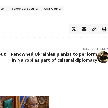
uto
Presidential Security
Wajir County
NEXT ARTICLE
out
Renowned Ukrainian pianist to perform
in Nairobi as part of cultural diplomacy