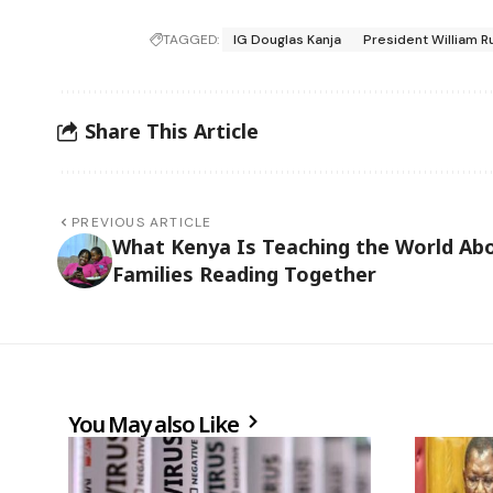
TAGGED:
IG Douglas Kanja
President William R
Share This Article
PREVIOUS ARTICLE
What Kenya Is Teaching the World Ab
Families Reading Together
You May also Like