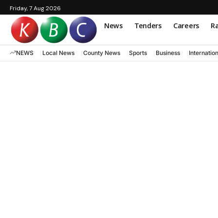
Friday, 7 Aug 2026
News
Tenders
Careers
Ra
NEWS
Local News
County News
Sports
Business
Internatio