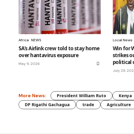
Africa
NEWS
Local News
SA’s Airlink crew told to stay home
Win for W
over hantavirus exposure
strikes o
politica
May 9, 2026
July 29, 20
More News:
President William Ruto
Kenya
DP Rigathi Gachagua
trade
Agriculture