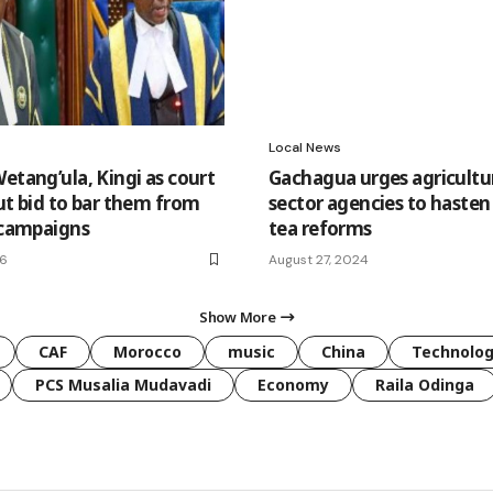
Local News
etang’ula, Kingi as court
Gachagua urges agricultu
ut bid to bar them from
sector agencies to hasten
l campaigns
tea reforms
26
August 27, 2024
Show More
CAF
Morocco
music
China
Technolo
PCS Musalia Mudavadi
Economy
Raila Odinga