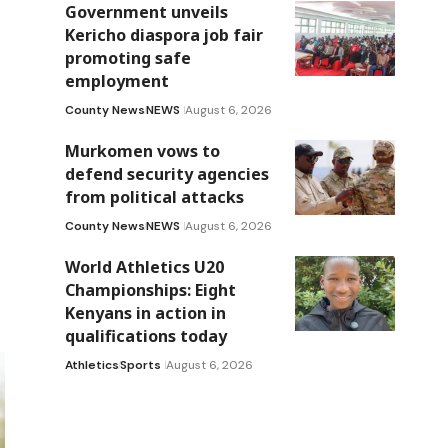
Government unveils
Kericho diaspora job fair
promoting safe
employment
County News
NEWS
August 6, 2026
Murkomen vows to
defend security agencies
from political attacks
County News
NEWS
August 6, 2026
World Athletics U20
Championships: Eight
Kenyans in action in
qualifications today
Athletics
Sports
August 6, 2026