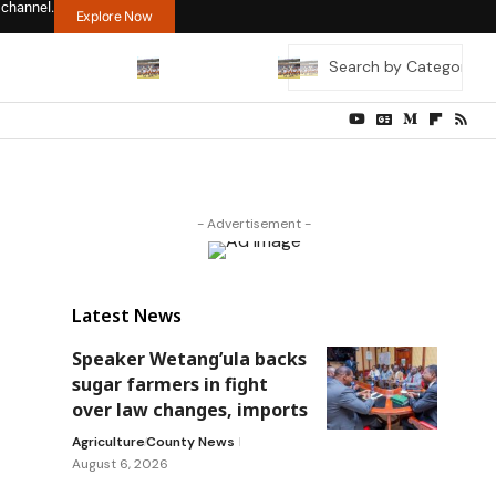
 channel.
Explore Now
- Advertisement -
Latest News
Speaker Wetang’ula backs
sugar farmers in fight
over law changes, imports
Agriculture
County News
August 6, 2026