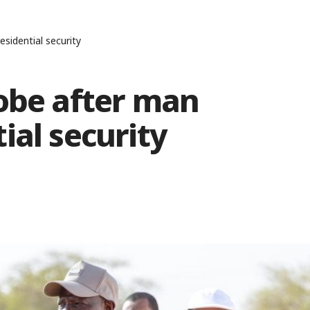
sidential security
robe after man
ial security