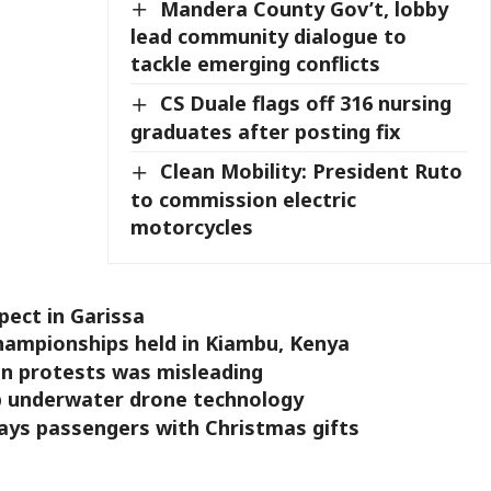
Mandera County Gov’t, lobby
lead community dialogue to
tackle emerging conflicts
CS Duale flags off 316 nursing
graduates after posting fix
Clean Mobility: President Ruto
to commission electric
motorcycles
pect in Garissa
hampionships held in Kiambu, Kenya
n protests was misleading
op underwater drone technology
ays passengers with Christmas gifts