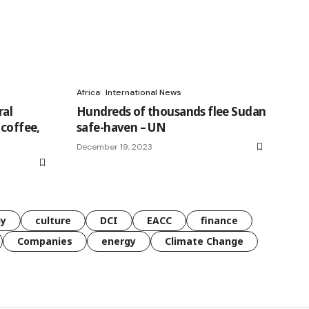
Africa
International News
ral
Hundreds of thousands flee Sudan
 coffee,
safe-haven – UN
December 19, 2023
gy
culture
DCI
EACC
finance
Companies
energy
Climate Change