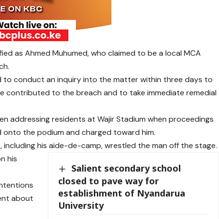
ified as Ahmed Muhumed, who claimed to be a local MCA
ch.
to conduct an inquiry into the matter within three days to
ve contributed to the breach and to take immediate remedial
een addressing residents at Wajir Stadium when proceedings
ed onto the podium and charged toward him.
, including his aide-de-camp, wrestled the man off the stage.
n his
Salient secondary school
closed to pave way for
intentions
establishment of Nyandarua
ent about
University