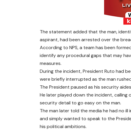
The statement added that the man, ident
aspirant, had been arrested over the brea
According to NPS, a team has been formed 
identify any procedural gaps that may ha
measures.
During the incident, President Ruto had b
were briefly interrupted as the man rush
The President paused as his security aides
He later played down the incident, calling o
security detail to go easy on the man.
The man later told the media he had no ill 
and simply wanted to speak to the Presid
his political ambitions.