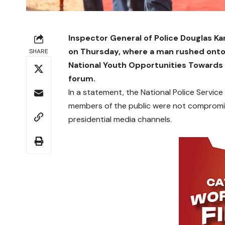
Inspector General of Police Douglas Ka
on Thursday, where a man rushed onto 
SHARE
National Youth Opportunities Toward
forum.
In a statement, the National Police Service
members of the public were not compromis
presidential media channels.