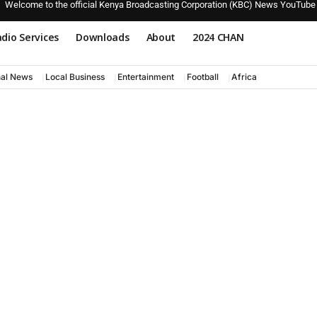
Welcome to the official Kenya Broadcasting Corporation (KBC) News YouTube
dio Services
Downloads
About
2024 CHAN
nal News
Local Business
Entertainment
Football
Africa