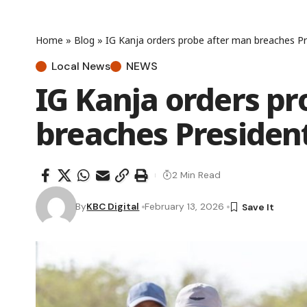
Home
»
Blog
»
IG Kanja orders probe after man breaches Pre
Local News
NEWS
IG Kanja orders p
breaches President
2 Min Read
By
KBC Digital
February 13, 2026