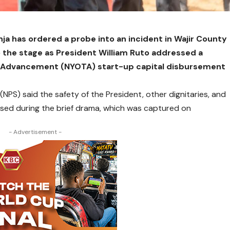
nja has ordered a probe into an incident in Wajir County
the stage as President William Ruto addressed a
s Advancement (NYOTA) start-up capital disbursement
 (NPS) said the safety of the President, other dignitaries, and
ed during the brief drama, which was captured on
- Advertisement -