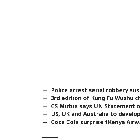
Police arrest serial robbery sus
3rd edition of Kung Fu Wushu c
CS Mutua says UN Statement o
US, UK and Australia to devel
Coca Cola surprise tKenya Airw