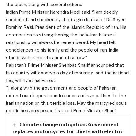
the crash, along with several others.
Indian Prime Minister Narendra Modi said, “I am deeply
saddened and shocked by the tragic demise of Dr. Seyed
Ebrahim Raisi, President of the Islamic Republic of Iran. His
contribution to strengthening the India-Iran bilateral
relationship will always be remembered. My heartfelt
condolences to his family and the people of Iran. India
stands with Iran in this time of sorrow.”
Pakistan’s Prime Minister Shehbaz Sharif announced that
his country will observe a day of mourning, and the national
flag will fly at half-mast.
“I, along with the government and people of Pakistan,
extend our deepest condolences and sympathies to the
Iranian nation on this terrible loss. May the martyred souls
rest in heavenly peace,” stated Prime Minister Sharif.
Climate change mitigation: Government
replaces motorcycles for chiefs with electric