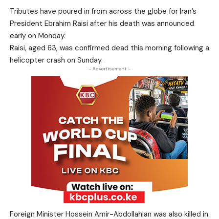
Tributes have poured in from across the globe for Iran’s
President Ebrahim Raisi after his death was announced
early on Monday.
Raisi, aged 63, was confirmed dead this morning following a
helicopter crash on Sunday.
- Advertisement -
Foreign Minister Hossein Amir-Abdollahian was also killed in