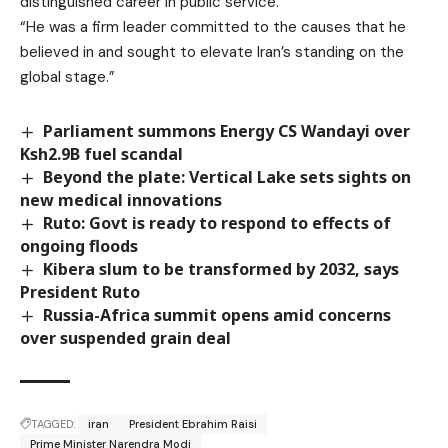
distinguished career in public service.
“He was a firm leader committed to the causes that he
believed in and sought to elevate Iran’s standing on the
global stage.”
Parliament summons Energy CS Wandayi over
Ksh2.9B fuel scandal
Beyond the plate: Vertical Lake sets sights on
new medical innovations
Ruto: Govt is ready to respond to effects of
ongoing floods
Kibera slum to be transformed by 2032, says
President Ruto
Russia-Africa summit opens amid concerns
over suspended grain deal
TAGGED:
iran
President Ebrahim Raisi
Prime Minister Narendra Modi