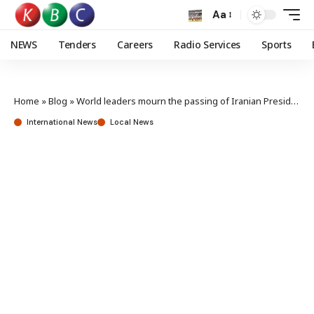
Aa
NEWS
Tenders
Careers
Radio Services
Sports
Home
»
Blog
»
World leaders mourn the passing of Iranian President Ebrahim Raisi
International News
Local News