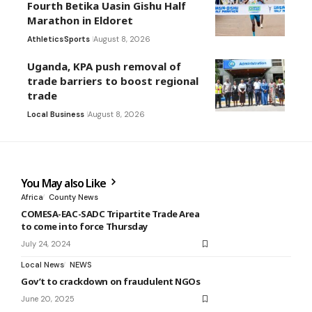
Fourth Betika Uasin Gishu Half
Marathon in Eldoret
Athletics
Sports
August 8, 2026
Uganda, KPA push removal of
trade barriers to boost regional
trade
Local Business
August 8, 2026
You May also Like
Africa
County News
COMESA-EAC-SADC Tripartite Trade Area
to come into force Thursday
July 24, 2024
Local News
NEWS
Gov’t to crackdown on fraudulent NGOs
June 20, 2025