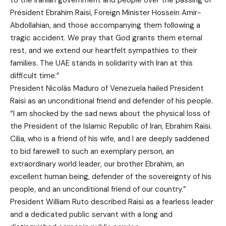
President Ebrahim Raisi, Foreign Minister Hossein Amir-
Abdollahian, and those accompanying them following a
tragic accident. We pray that God grants them eternal
rest, and we extend our heartfelt sympathies to their
families. The UAE stands in solidarity with Iran at this
difficult time.”
President Nicolás Maduro of Venezuela hailed President
Raisi as an unconditional friend and defender of his people.
“I am shocked by the sad news about the physical loss of
the President of the Islamic Republic of Iran, Ebrahim Raisi.
Cilia, who is a friend of his wife, and I are deeply saddened
to bid farewell to such an exemplary person, an
extraordinary world leader, our brother Ebrahim, an
excellent human being, defender of the sovereignty of his
people, and an unconditional friend of our country.”
President William Ruto described Raisi as a fearless leader
and a dedicated public servant with a long and