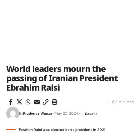
World leaders mourn the
passing of Iranian President
Ebrahim Raisi
3 Min Read
By
Prudence Wanza
May 20, 2024
Ebrahim Raisi was elected Iran's president in 2021.