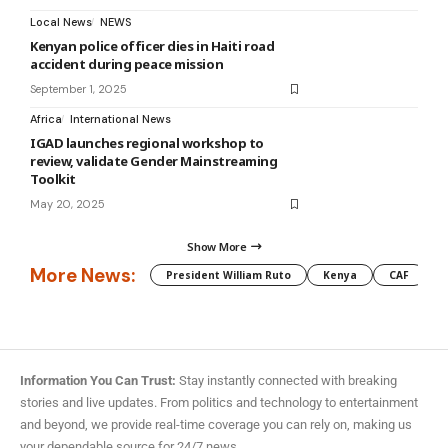
Local News
NEWS
Kenyan police officer dies in Haiti road
accident during peace mission
September 1, 2025
Africa
International News
IGAD launches regional workshop to
review, validate Gender Mainstreaming
Toolkit
May 20, 2025
Show More
More News:
President William Ruto
Kenya
CAF
M
Information You Can Trust:
Stay instantly connected with breaking
stories and live updates. From politics and technology to entertainment
and beyond, we provide real-time coverage you can rely on, making us
your dependable source for 24/7 news.