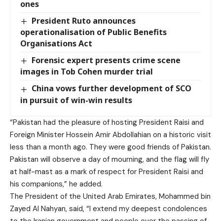
ones
President Ruto announces
operationalisation of Public Benefits
Organisations Act
Forensic expert presents crime scene
images in Tob Cohen murder trial
China vows further development of SCO
in pursuit of win-win results
“Pakistan had the pleasure of hosting President Raisi and
Foreign Minister Hossein Amir Abdollahian on a historic visit
less than a month ago. They were good friends of Pakistan.
Pakistan will observe a day of mourning, and the flag will fly
at half-mast as a mark of respect for President Raisi and
his companions,” he added.
The President of the United Arab Emirates, Mohammed bin
Zayed Al Nahyan, said, “I extend my deepest condolences
to the Iranian government and people over the passing of