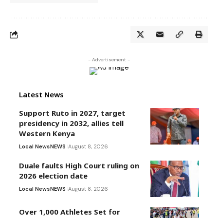
- Advertisement -
Latest News
Support Ruto in 2027, target
presidency in 2032, allies tell
Western Kenya
Local News
NEWS
August 8, 2026
Duale faults High Court ruling on
2026 election date
Local News
NEWS
August 8, 2026
Over 1,000 Athletes Set for