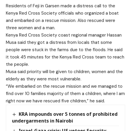
Residents of Feji in Garsen made a distress call to the
Kenya Red Cross Society officials who organized a boat
and embarked on a rescue mission. Also rescued were
three women and a man.
Kenya Red Cross Society coast regional manager Hassan
Musa said they got a distress from locals that some
people were stuck in the farms due to the floods. He said
it took 45 minutes for the Kenya Red Cross team to reach
the people.
Musa said priority will be given to children, women and the
elderly as they were most vulnerable.
“We embarked on the rescue mission and we managed to
find over 10 families majority of them a children, where I am
right now we have rescued five children,” he said.
KRA impounds over 5 tonnes of prohibited
undergarments in Nairobi
Israel-Gaza crisis: US vetoes Security