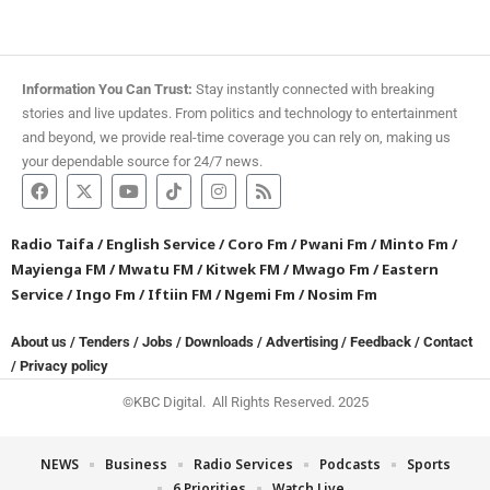
Information You Can Trust:
Stay instantly connected with breaking
stories and live updates. From politics and technology to entertainment
and beyond, we provide real-time coverage you can rely on, making us
your dependable source for 24/7 news.
Radio Taifa
/
English Service
/
Coro Fm
/
Pwani Fm
/
Minto Fm
/
Mayienga FM
/
Mwatu FM
/
Kitwek FM
/
Mwago Fm
/
Eastern
Service
/
Ingo Fm
/
Iftiin FM
/
Ngemi Fm
/
Nosim Fm
About us
/
Tenders
/
Jobs
/
Downloads
/
Advertising
/
Feedback
/
Contact
/
Privacy policy
©KBC Digital. All Rights Reserved. 2025
NEWS
Business
Radio Services
Podcasts
Sports
6 Priorities
Watch Live