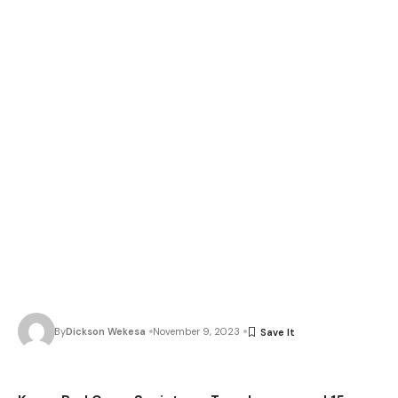
By
Dickson Wekesa
November 9, 2023