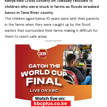
Kenya Red Cross Society on Tuesday rescued 15
children who were stuck in farms as floods wreaked
havoc in Tana River county.
The children aged below 10 years were with their parents
in the farms when they were caught up by the flood
waters that surrounded their farms making it difficult for
them to reach safe areas.
- Advertisement -