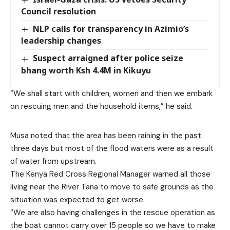
Council resolution
NLP calls for transparency in Azimio’s
leadership changes
Suspect arraigned after police seize
bhang worth Ksh 4.4M in Kikuyu
“We shall start with children, women and then we embark
on rescuing men and the household items,” he said.
Musa noted that the area has been raining in the past
three days but most of the flood waters were as a result
of water from upstream.
The Kenya Red Cross Regional Manager warned all those
living near the River Tana to move to safe grounds as the
situation was expected to get worse.
“We are also having challenges in the rescue operation as
the boat cannot carry over 15 people so we have to make