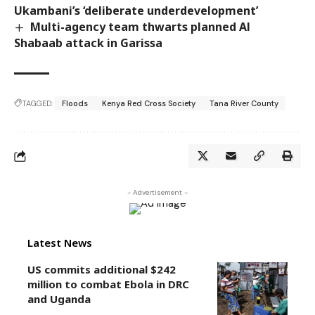
Ukambani’s ‘deliberate underdevelopment’
Multi-agency team thwarts planned Al
Shabaab attack in Garissa
TAGGED:
Floods
Kenya Red Cross Society
Tana River County
- Advertisement -
Latest News
US commits additional $242
million to combat Ebola in DRC
and Uganda