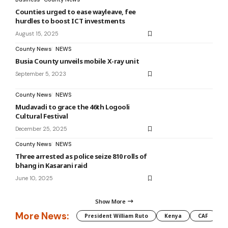
Counties urged to ease wayleave, fee
hurdles to boost ICT investments
August 15, 2025
County News
NEWS
Busia County unveils mobile X-ray unit
September 5, 2023
County News
NEWS
Mudavadi to grace the 46th Logooli
Cultural Festival
December 25, 2025
County News
NEWS
Three arrested as police seize 810 rolls of
bhang in Kasarani raid
June 10, 2025
Show More
More News:
President William Ruto
Kenya
CAF
M