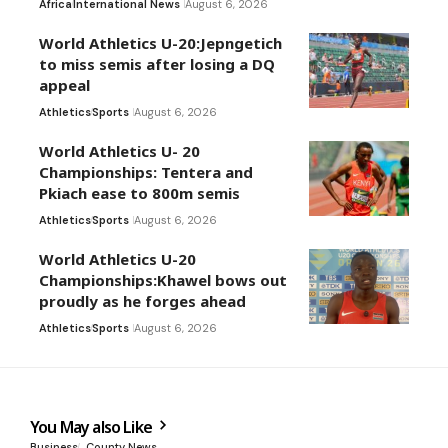
Africa
International News
August 6, 2026
World Athletics U-20:Jepngetich
to miss semis after losing a DQ
appeal
Athletics
Sports
August 6, 2026
World Athletics U- 20
Championships: Tentera and
Pkiach ease to 800m semis
Athletics
Sports
August 6, 2026
World Athletics U-20
Championships:Khawel bows out
proudly as he forges ahead
Athletics
Sports
August 6, 2026
You May also Like
Business
County News