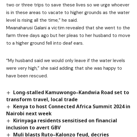
two or three trips to save these lives so we urge whoever
is in these areas to vacate to higher grounds as the water
level is rising all the time,” he said.
Mwanaharusi Galani a victim revealed that she went to the
farm three days ago but her pleas to her husband to move
to a higher ground fell into deaf ears.
“My husband said we would only leave if the water levels
were very high,” she said adding that she was happy to
have been rescued.
Long-stalled Kamuwongo–Kandwia Road set to
transform travel, local trade
Kenya to host Connected Africa Summit 2024 in
Nairobi next week
Kirinyaga residents sensitised on financial
inclusion to avert GBV
Muli blasts Ruto–Kalonzo feud, decries