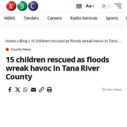
Aa
NEWS
Tenders
Careers
Radio Services
Sports
Home
»
Blog
»
15 children rescued as floods wreak havoc in Tana River County
County News
15 children rescued as floods
wreak havoc in Tana River
County
3 Min Read