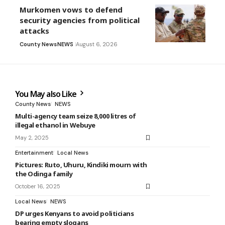
Murkomen vows to defend
security agencies from political
attacks
County News
NEWS
August 6, 2026
You May also Like
County News
NEWS
Multi-agency team seize 8,000 litres of
illegal ethanol in Webuye
May 2, 2025
Entertainment
Local News
Pictures: Ruto, Uhuru, Kindiki mourn with
the Odinga family
October 16, 2025
Local News
NEWS
DP urges Kenyans to avoid politicians
bearing empty slogans