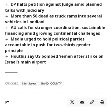
DP halts petition against Judge amid planned
talks with Judiciary
More than 50 dead as truck rams into several
vehicles in Londiani
AU calls for stronger coordination, sustainable
financing amid growing continental challenges
Media urged to hold political parties
accountable in push for two-thirds gender
principle
Houthis say US bombed Yemen after strike on
Israel’s main airport
TAGGED:
Illicit brew
NANDI COUNTY