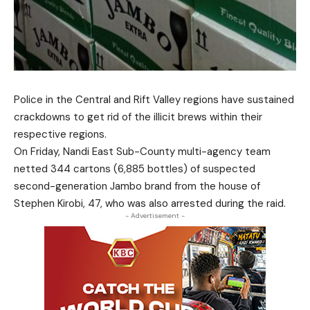
Police in the Central and Rift Valley regions have sustained
crackdowns to get rid of the illicit brews within their
respective regions.
On Friday, Nandi East Sub-County multi-agency team
netted 344 cartons (6,885 bottles) of suspected
second-generation Jambo brand from the house of
Stephen Kirobi, 47, who was also arrested during the raid.
- Advertisement -