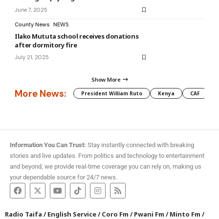
June 7, 2025
County News
NEWS
Ilako Mututa school receives donations
after dormitory fire
July 21, 2025
Show More
More News:
President William Ruto
Kenya
CAF
M
Information You Can Trust:
Stay instantly connected with breaking
stories and live updates. From politics and technology to entertainment
and beyond, we provide real-time coverage you can rely on, making us
your dependable source for 24/7 news.
Radio Taifa
/
English Service
/
Coro Fm
/
Pwani Fm
/
Minto Fm
/