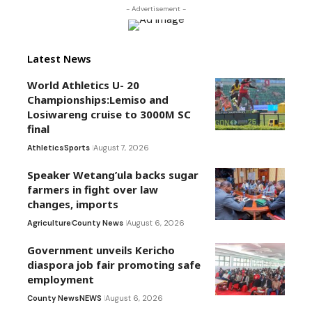
- Advertisement -
Latest News
World Athletics U- 20
Championships:Lemiso and
Losiwareng cruise to 3000M SC
final
Athletics
Sports
August 7, 2026
Speaker Wetang’ula backs sugar
farmers in fight over law
changes, imports
Agriculture
County News
August 6, 2026
Government unveils Kericho
diaspora job fair promoting safe
employment
County News
NEWS
August 6, 2026