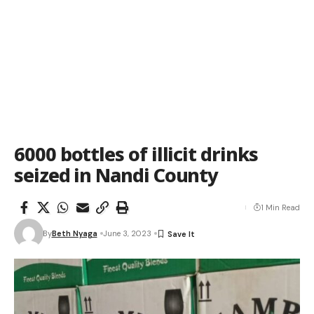
6000 bottles of illicit drinks
seized in Nandi County
1 Min Read
By
Beth Nyaga
June 3, 2023