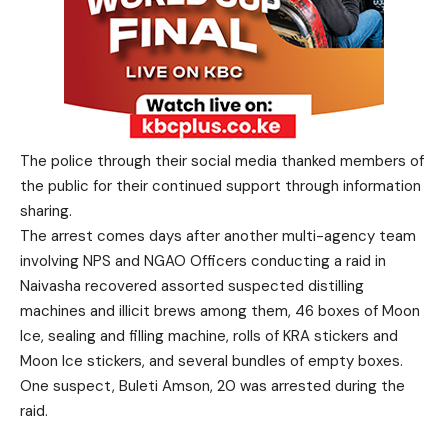
The police through their social media thanked members of
the public for their continued support through information
sharing.
The arrest comes days after another multi-agency team
involving NPS and NGAO Officers conducting a raid in
Naivasha recovered assorted suspected distilling
machines and illicit brews among them, 46 boxes of Moon
Ice, sealing and filling machine, rolls of KRA stickers and
Moon Ice stickers, and several bundles of empty boxes.
One suspect, Buleti Amson, 20 was arrested during the
raid.