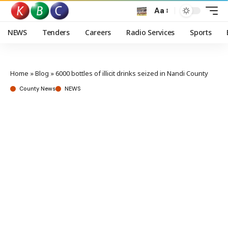
Aa
NEWS
Tenders
Careers
Radio Services
Sports
Home
»
Blog
»
6000 bottles of illicit drinks seized in Nandi County
County News
NEWS