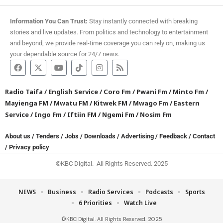
Information You Can Trust:
Stay instantly connected with breaking
stories and live updates. From politics and technology to entertainment
and beyond, we provide real-time coverage you can rely on, making us
your dependable source for 24/7 news.
Radio Taifa
/
English Service
/
Coro Fm
/
Pwani Fm
/
Minto Fm
/
Mayienga FM
/
Mwatu FM
/
Kitwek FM
/
Mwago Fm
/
Eastern
Service
/
Ingo Fm
/
Iftiin FM
/
Ngemi Fm
/
Nosim Fm
About us
/
Tenders
/
Jobs
/
Downloads
/
Advertising
/
Feedback
/
Contact
/
Privacy policy
©KBC Digital. All Rights Reserved. 2025
NEWS
Business
Radio Services
Podcasts
Sports
6 Priorities
Watch Live
©KBC Digital. All Rights Reserved. 2025