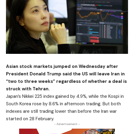
Asian stock markets jumped on Wednesday after
President Donald Trump said the US will leave Iran in
“two to three weeks” regardless of whether a deal is
struck with Tehran.
Japan’s Nikkei 225 index gained by 4.9%, while the Kospi in
South Korea rose by 8.6% in afternoon trading. But both
indexes are still trading lower than before the Iran war
started on 28 February.
- Advertisement -