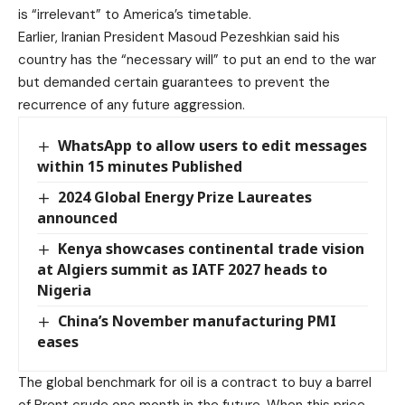
is “irrelevant” to America’s timetable.
Earlier, Iranian President Masoud Pezeshkian said his
country has the “necessary will” to put an end to the war
but demanded certain guarantees to prevent the
recurrence of any future aggression.
WhatsApp to allow users to edit messages
within 15 minutes Published
2024 Global Energy Prize Laureates
announced
Kenya showcases continental trade vision
at Algiers summit as IATF 2027 heads to
Nigeria
China’s November manufacturing PMI
eases
The global benchmark for oil is a contract to buy a barrel