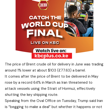
The price of Brent crude oil for delivery in June was trading
around 1% lower at about $103 (£77.63) a barrel.
It comes after the price of Brent to be delivered in May
rose by a record 64% in March as Iran threatened to
attack vessels using the Strait of Hormuz, effectively
shutting the key shipping route.
Speaking from the Oval Office on Tuesday, Trump said Iran
is “begging to make a deal” but whether it happens or not