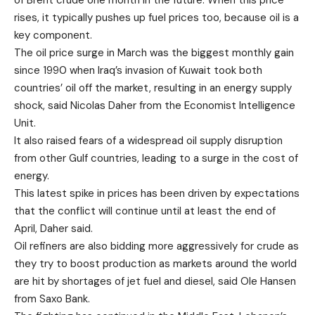
of Brent crude one month in the future. When this price
rises, it typically pushes up fuel prices too, because oil is a
key component.
The oil price surge in March was the biggest monthly gain
since 1990 when Iraq’s invasion of Kuwait took both
countries’ oil off the market, resulting in an energy supply
shock, said Nicolas Daher from the Economist Intelligence
Unit.
It also raised fears of a widespread oil supply disruption
from other Gulf countries, leading to a surge in the cost of
energy.
This latest spike in prices has been driven by expectations
that the conflict will continue until at least the end of
April, Daher said.
Oil refiners are also bidding more aggressively for crude as
they try to boost production as markets around the world
are hit by shortages of jet fuel and diesel, said Ole Hansen
from Saxo Bank.