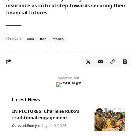
insurance as critical step towards securing their
financial futures
TAGGED:
Asia
iran
stocks
- Advertisement -
Latest News
IN PICTURES: Charlene Ruto’s
traditional engagement
Culture
Lifestyle
August 9, 2026