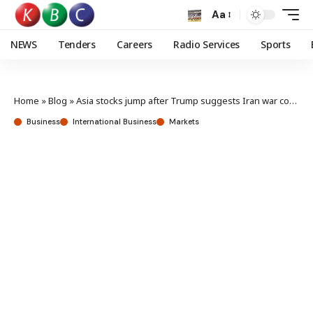
Aa
NEWS
Tenders
Careers
Radio Services
Sports
Home
»
Blog
»
Asia stocks jump after Trump suggests Iran war could end in weeks
Business
International Business
Markets