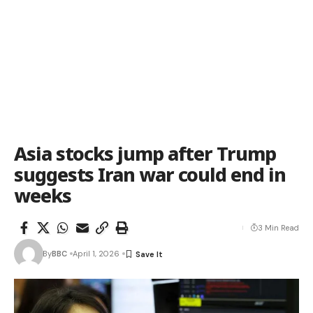
Asia stocks jump after Trump
suggests Iran war could end in
weeks
3 Min Read
By
BBC
April 1, 2026