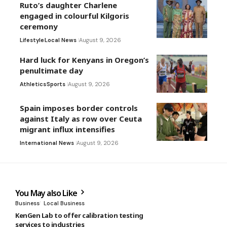
Ruto’s daughter Charlene
engaged in colourful Kilgoris
ceremony
Lifestyle
Local News
August 9, 2026
Hard luck for Kenyans in Oregon’s
penultimate day
Athletics
Sports
August 9, 2026
Spain imposes border controls
against Italy as row over Ceuta
migrant influx intensifies
International News
August 9, 2026
You May also Like
Business
Local Business
KenGen Lab to offer calibration testing
services to industries