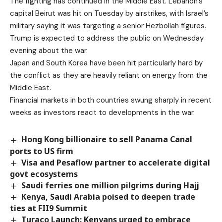
The fighting has continued in the Middle East. Lebanon’s
capital Beirut was hit on Tuesday by airstrikes, with Israel’s
military saying it was targeting a senior Hezbollah figures.
Trump is expected to address the public on Wednesday
evening about the war.
Japan and South Korea have been hit particularly hard by
the conflict as they are heavily reliant on energy from the
Middle East.
Financial markets in both countries swung sharply in recent
weeks as investors react to developments in the war.
Hong Kong billionaire to sell Panama Canal
ports to US firm
Visa and Pesaflow partner to accelerate digital
govt ecosystems
Saudi ferries one million pilgrims during Hajj
Kenya, Saudi Arabia poised to deepen trade
ties at FII9 Summit
Turaco Launch: Kenyans urged to embrace