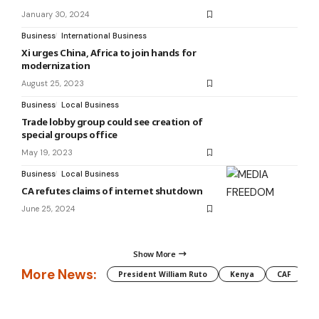
January 30, 2024
Business
International Business
Xi urges China, Africa to join hands for
modernization
August 25, 2023
Business
Local Business
Trade lobby group could see creation of
special groups office
May 19, 2023
Business
Local Business
CA refutes claims of internet shutdown
June 25, 2024
Show More
More News:
President William Ruto
Kenya
CAF
M