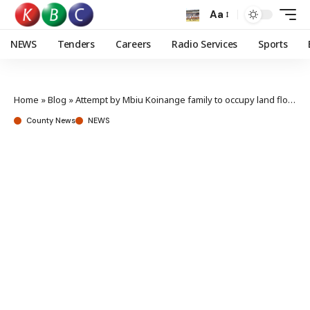
Aa
NEWS
Tenders
Careers
Radio Services
Sports
Home
»
Blog
»
Attempt by Mbiu Koinange family to occupy land flops
County News
NEWS