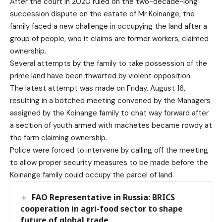
After the court in 2020 ruled on the two-decade-long
succession dispute on the estate of Mr Koinange, the
family faced a new challenge in occupying the land after a
group of people, who it claims are former workers, claimed
ownership.
Several attempts by the family to take possession of the
prime land have been thwarted by violent opposition.
The latest attempt was made on Friday, August 16,
resulting in a botched meeting convened by the Managers
assigned by the Koinange family to chat way forward after
a section of youth armed with machetes became rowdy at
the farm claiming ownership.
Police were forced to intervene by calling off the meeting
to allow proper security measures to be made before the
Koinange family could occupy the parcel of land.
FAO Representative in Russia: BRICS
cooperation in agri-food sector to shape
future of global trade