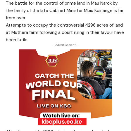
The battle for the control of prime land in Mau Narok by
the family of the late Cabinet Minister Mbiu Koinange is far
from over.
Attempts to occupy the controversial 4296 acres of land
at Muthera farm following a court ruling in their favour have
been futile.
- Advertisement -