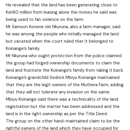
He revealed that the land has been generating close to
Ksh60 million from leasing alone the money he said was
being used to fan violence on the farm.
Mr Samson Konene ole Nkuruna, also a farm manager, said
he was among the people who initially managed the land
but vacated when the court ruled that it belonged to
Koinange’s family.
Mr Nkuruna who ought protection from the police claimed
the group had forged ownership documents to claim the
land and frustrate the Koinange’s family from taking it back.
Koinange’s grandchild Sedrick Mbiyu Koinange maintained
that they are the legit owners of the Muthera Farm, adding
that they will not tolerate any invasion on the same.
Mbiyu Koinange said there was a technicality of the land
registration but the matter has been addressed and the
land is in the right ownership as per the Title Deed.
The group on the other hand-maintained claim to be the
rightful owners of the land which they have occupied for