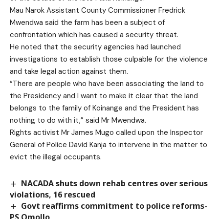
Mau Narok Assistant County Commissioner Fredrick
Mwendwa said the farm has been a subject of
confrontation which has caused a security threat.
He noted that the security agencies had launched
investigations to establish those culpable for the violence
and take legal action against them.
“There are people who have been associating the land to
the Presidency and I want to make it clear that the land
belongs to the family of Koinange and the President has
nothing to do with it,” said Mr Mwendwa.
Rights activist Mr James Mugo called upon the Inspector
General of Police David Kanja to intervene in the matter to
evict the illegal occupants.
NACADA shuts down rehab centres over serious
violations, 16 rescued
Govt reaffirms commitment to police reforms-
PS Omollo