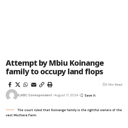
Attempt by Mbiu Koinange
family to occupy land flops
5 Min Read
By
KBC Correspondent
August 17, 2024
The court ruled that Koinange family is the rightful owners of the
vast Muthera Farm.