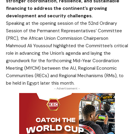
stronger coordination, resilience, and sustainable
financing to address the continent’s growing
development and security challenges.
Speaking at the opening session of the 52nd Ordinary
Session of the Permanent Representatives’ Committee
(PRC), the African Union Commission Chairperson
Mahmoud Ali Youssouf highlighted the Committee’s critical
role in advancing the Union’s agenda and laying the
groundwork for the forthcoming Mid-Year Coordination
Meeting (MYCM) between the AU, Regional Economic
Communities (RECs) and Regional Mechanisms (RMs), to
be held in Egypt later this month.
- Advertisement -