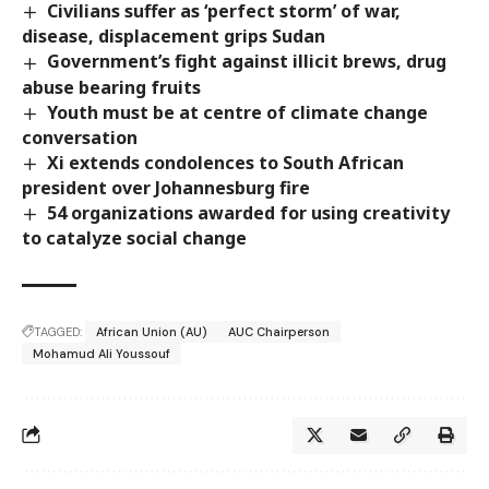
Civilians suffer as ‘perfect storm’ of war,
disease, displacement grips Sudan
Government’s fight against illicit brews, drug
abuse bearing fruits
Youth must be at centre of climate change
conversation
Xi extends condolences to South African
president over Johannesburg fire
54 organizations awarded for using creativity
to catalyze social change
TAGGED:
African Union (AU)
AUC Chairperson
Mohamud Ali Youssouf