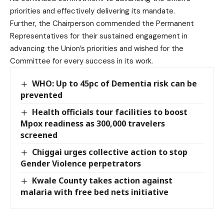
priorities and effectively delivering its mandate.
Further, the Chairperson commended the Permanent
Representatives for their sustained engagement in
advancing the Union’s priorities and wished for the
Committee for every success in its work.
WHO: Up to 45pc of Dementia risk can be
prevented
Health officials tour facilities to boost
Mpox readiness as 300,000 travelers
screened
Chiggai urges collective action to stop
Gender Violence perpetrators
Kwale County takes action against
malaria with free bed nets initiative