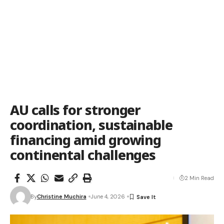
AU calls for stronger
coordination, sustainable
financing amid growing
continental challenges
2 Min Read
By
Christine Muchira
June 4, 2026