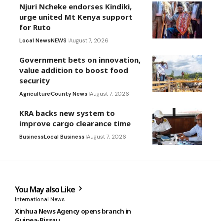
Njuri Ncheke endorses Kindiki,
urge united Mt Kenya support
for Ruto
Local News
NEWS
August 7, 2026
Government bets on innovation,
value addition to boost food
security
Agriculture
County News
August 7, 2026
KRA backs new system to
improve cargo clearance time
Business
Local Business
August 7, 2026
You May also Like
International News
Xinhua News Agency opens branch in
Guinea-Bissau