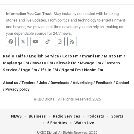
Information You Can Trust:
Stay instantly connected with breaking
stories and live updates. From politics and technology to entertainment
and beyond, we provide real-time coverage you can rely on, making us
your dependable source for 24/7 news.
Radio Taifa
/
English Service
/
Coro Fm
/
Pwani Fm
/
Minto Fm
/
Mayienga FM
/
Mwatu FM
/
Kitwek FM
/
Mwago Fm
/
Eastern
Service
/
Ingo Fm
/
Iftiin FM
/
Ngemi Fm
/
Nosim Fm
About us
/
Tenders
/
Jobs
/
Downloads
/
Advertising
/
Feedback
/
Contact
/
Privacy policy
©KBC Digital. All Rights Reserved. 2025
NEWS
Business
Radio Services
Podcasts
Sports
6 Priorities
Watch Live
©KBC Digital. All Rights Reserved. 2025