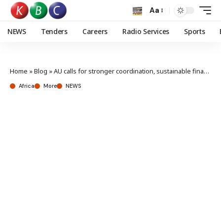
Aa
NEWS
Tenders
Careers
Radio Services
Sports
Home
»
Blog
»
AU calls for stronger coordination, sustainable financing amid growing continental challenges
Africa
More
NEWS