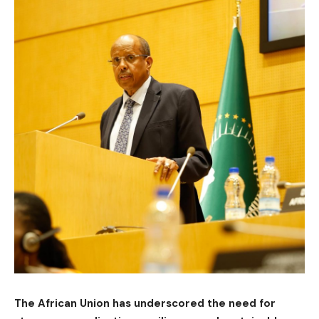
The African Union has underscored the need for