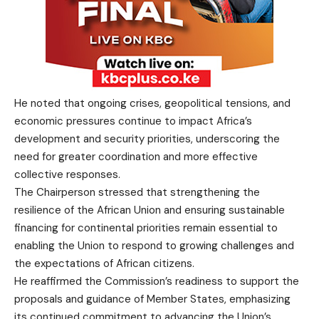
He noted that ongoing crises, geopolitical tensions, and
economic pressures continue to impact Africa’s
development and security priorities, underscoring the
need for greater coordination and more effective
collective responses.
The Chairperson stressed that strengthening the
resilience of the African Union and ensuring sustainable
financing for continental priorities remain essential to
enabling the Union to respond to growing challenges and
the expectations of African citizens.
He reaffirmed the Commission’s readiness to support the
proposals and guidance of Member States, emphasizing
its continued commitment to advancing the Union’s