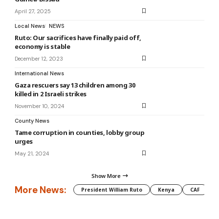
April 27, 2025
Local News
NEWS
Ruto: Our sacrifices have finally paid off,
economy is stable
December 12, 2023
International News
Gaza rescuers say 13 children among 30
killed in 2 Israeli strikes
November 10, 2024
County News
Tame corruption in counties, lobby group
urges
May 21, 2024
Show More
More News:
President William Ruto
Kenya
CAF
M