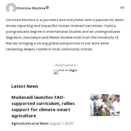
Christine Muchira
Christine Muchira is a journalist and storyteller with a passion for data-
driven reporting and impactful human-interest narratives. I hold a
postgraduate degree in International Studies and an undergraduate
degree in Journalism and Media Studies both from the University of
Nairobi, bringing a strong global perspective to her work while
remaining deeply rooted in local community stories.
- Advertisement -
Latest News
Mudavadi launches FAO-
supported curriculum, rallies
support for climate-smart
agriculture
Agriculture
Local News
August 7, 2026