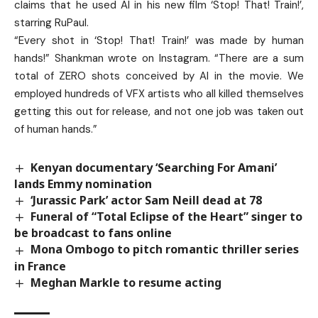
claims that he used AI in his new film ‘Stop! That! Train!’,
starring RuPaul.
“Every shot in ‘Stop! That! Train!’ was made by human
hands!” Shankman wrote on Instagram. “There are a sum
total of ZERO shots conceived by AI in the movie. We
employed hundreds of VFX artists who all killed themselves
getting this out for release, and not one job was taken out
of human hands.”
Kenyan documentary ‘Searching For Amani’
lands Emmy nomination
‘Jurassic Park’ actor Sam Neill dead at 78
Funeral of “Total Eclipse of the Heart” singer to
be broadcast to fans online
Mona Ombogo to pitch romantic thriller series
in France
Meghan Markle to resume acting