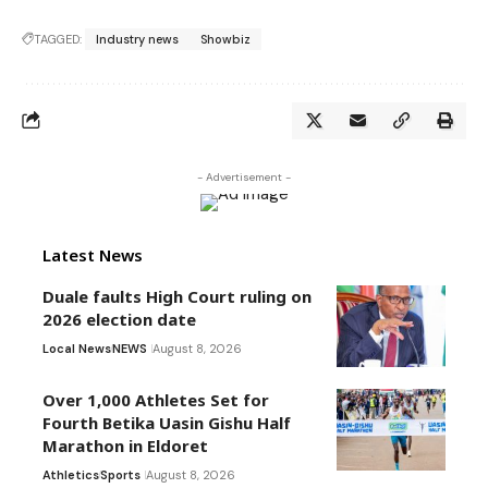
TAGGED:
Industry news
Showbiz
- Advertisement -
Latest News
Duale faults High Court ruling on
2026 election date
Local News
NEWS
August 8, 2026
Over 1,000 Athletes Set for
Fourth Betika Uasin Gishu Half
Marathon in Eldoret
Athletics
Sports
August 8, 2026