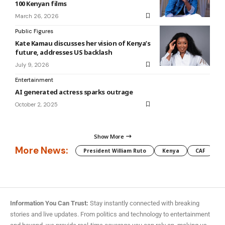
100 Kenyan films
March 26, 2026
Public Figures
Kate Kamau discusses her vision of Kenya’s
future, addresses US backlash
July 9, 2026
Entertainment
AI generated actress sparks outrage
October 2, 2025
Show More
More News:
President William Ruto
Kenya
CAF
M
Information You Can Trust:
Stay instantly connected with breaking
stories and live updates. From politics and technology to entertainment