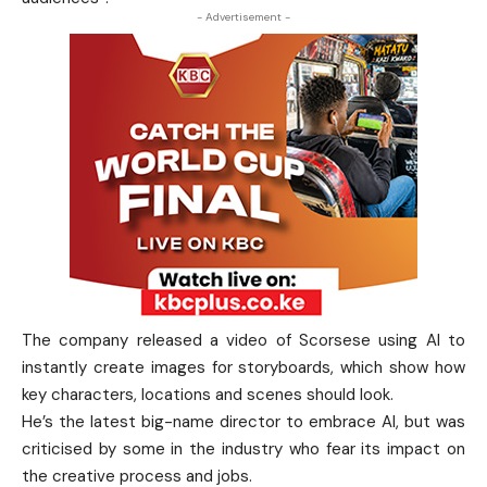
- Advertisement -
The company released a video of Scorsese using AI to
instantly create images for storyboards, which show how
key characters, locations and scenes should look.
He’s the latest big-name director to embrace AI, but was
criticised by some in the industry who fear its impact on
the creative process and jobs.