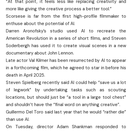
“At that point, it feels less like replacing creativity and
more like giving the creative process a better tool.”
Scorsese is far from the first high-profile filmmaker to
enthuse about the potential of AI.
Darren Aronofsky’s studio used AI to recreate the
American Revolution in a series of short films, and Steven
Soderbergh has used it to create visual scenes in a new
documentary about John Lennon.
Late actor Val Kilmer has been resurrected by AI to appear
in a forthcoming film, which he agreed to star in before his
death in April 2025.
Steven Spielberg recently said AI could help “save us a lot
of legwork” by undertaking tasks such as scouting
locations, but should just be “a tool in a large tool chest”
and shouldn’t have the “final word on anything creative”.
Guillermo Del Toro said last year that he would “rather die”
than use AI.
On Tuesday, director Adam Shankman responded to