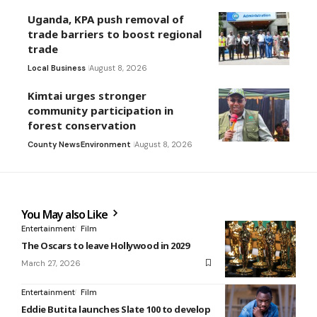
Uganda, KPA push removal of
trade barriers to boost regional
trade
Local Business
August 8, 2026
Kimtai urges stronger
community participation in
forest conservation
County News
Environment
August 8, 2026
You May also Like
Entertainment
Film
The Oscars to leave Hollywood in 2029
March 27, 2026
Entertainment
Film
Eddie Butita launches Slate 100 to develop