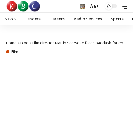
Aa
NEWS
Tenders
Careers
Radio Services
Sports
Home
»
Blog
»
Film director Martin Scorsese faces backlash for endorsing AI
Film