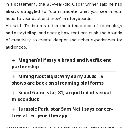
In a statement, the 83-year-old Oscar winner said he had
always struggled to “communicate what you see in your
head to your cast and crew” in storyboards.
He said: “I’m interested in the intersection of technology
and storytelling, and seeing how that can push the bounds
of creativity to create deeper and richer experiences for
audiences.
Meghan’s lifestyle brand and Netflix end
partnership
Mining Nostalgia: Why early 2000s TV
shows are back on streaming platforms
Squid Game star, 81, acquitted of sexual
misconduct
‘Jurassic Park’ star Sam Neill says cancer-
free after gene therapy