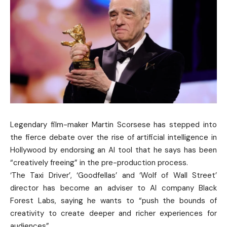
Legendary film-maker Martin Scorsese has stepped into
the fierce debate over the rise of artificial intelligence in
Hollywood by endorsing an AI tool that he says has been
“creatively freeing” in the pre-production process.
‘The Taxi Driver’, ‘Goodfellas’ and ‘Wolf of Wall Street’
director has become an adviser to AI company Black
Forest Labs, saying he wants to “push the bounds of
creativity to create deeper and richer experiences for
audiences”.