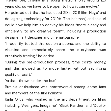
“Remember, cinema is a young medium, only around 125
years old, so we have to be open to how it can evolve.”
He pointed out that he had used 3D in 2011 film ‘Hugo’ and
de-ageing technology for 2019’s ‘The Irishman’, and said AI
could now help him to convey his ideas “more clearly and
efficiently to my creative team”, including a production
designer, art designer and cinematographer.
“I recently tested this out on a scene, and the ability to
visualise and immediately share the storyboard was
creatively freeing,” he added.
“During the pre-production process, time costs money,
and this allowed us to move faster without sacrificing
quality or craft.”
‘Artists thrown under the bus’
But his enthusiasm was controversial among some fans
and members of the film industry.
Karla Ortiz, who worked in the art department on films
including ‘Avengers: Endgame’, ‘Black Panther’ and ‘Doctor