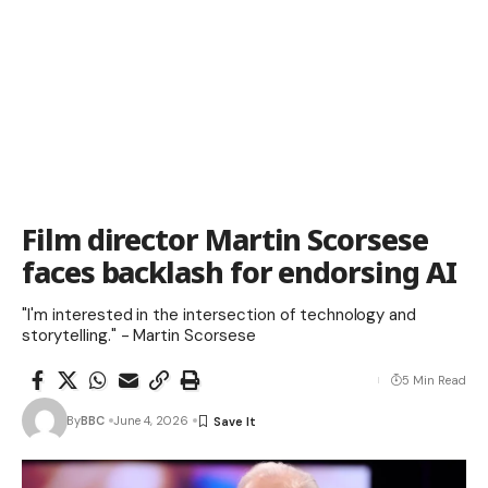
Film director Martin Scorsese
faces backlash for endorsing AI
"I'm interested in the intersection of technology and
storytelling." - Martin Scorsese
5 Min Read
By
BBC
June 4, 2026