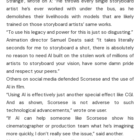
Strange’, wrote on X: “He throws every single storyboard
artist he’s ever worked with under the bus, as he
demolishes their livelihoods with models that are likely
trained on those storyboard artists’ same works.
“To use his legacy and power for this is just so disgusting.”
Animation director Samuel Deats said: “It takes literally
seconds for me to storyboard a shot, there is absolutely
no reason to need AI built on the stolen work of millions of
artists to storyboard your vision, have some damn pride
and respect your peers.”
Others on social media defended Scorsese and the use of
AI in film.
“Using AI is effectively just another special effect like CGI.
And as shown, Scorsese is not adverse to such
technological advancements,” wrote one user.
“If AI can help someone like Scorsese show his
cinematographer or production team what he’s imagining
more quickly, I don’t really see the issue,” said another.