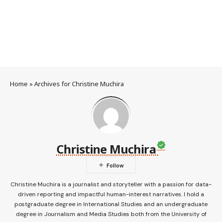
Home
»
Archives for Christine Muchira
Christine Muchira
Christine Muchira is a journalist and storyteller with a passion for data-
driven reporting and impactful human-interest narratives. I hold a
postgraduate degree in International Studies and an undergraduate
degree in Journalism and Media Studies both from the University of