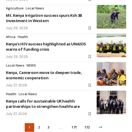
Agriculture
Local News
Mt. Kenya irrigation success spurs Ksh 3B
investment in Western
July 29, 2026
Africa
Health
Kenya’s HIV success highlighted as UNAIDS
warns of funding crisis
July 29, 2026
Local News
NEWS
Kenya, Cameroon move to deepen trade,
economic cooperation
July 27, 2026
Health
Local News
Kenya calls for sustainable UK health
partnerships to strengthen healthcare
July 27, 2026
1
2
3
…
171
172