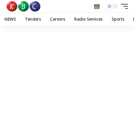
NEWS
Tenders
Careers
Radio Services
Sports