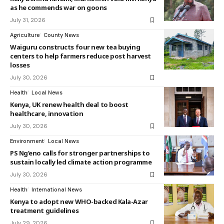
as he commends war on goons
July 31, 2026
Agriculture
County News
Waiguru constructs four new tea buying
centers to help farmers reduce post harvest
losses
July 30, 2026
Health
Local News
Kenya, UK renew health deal to boost
healthcare, innovation
July 30, 2026
Environment
Local News
PS Ng’eno calls for stronger partnerships to
sustain locally led climate action programme
July 30, 2026
Health
International News
Kenya to adopt new WHO-backed Kala-Azar
treatment guidelines
July 29, 2026