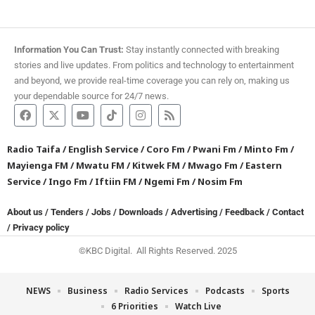
Information You Can Trust:
Stay instantly connected with breaking
stories and live updates. From politics and technology to entertainment
and beyond, we provide real-time coverage you can rely on, making us
your dependable source for 24/7 news.
Radio Taifa
/
English Service
/
Coro Fm
/
Pwani Fm
/
Minto Fm
/
Mayienga FM
/
Mwatu FM
/
Kitwek FM
/
Mwago Fm
/
Eastern
Service
/
Ingo Fm
/
Iftiin FM
/
Ngemi Fm
/
Nosim Fm
About us
/
Tenders
/
Jobs
/
Downloads
/
Advertising
/
Feedback
/
Contact
/
Privacy policy
©KBC Digital. All Rights Reserved. 2025
NEWS
Business
Radio Services
Podcasts
Sports
6 Priorities
Watch Live