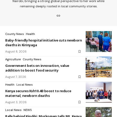
Nairobi, bringing a strong global perspective to her work while
remaining deeply rooted in local community stories.
County News
Health
Baby-friendly hospital initiative cuts newborn
deaths in Kirinyaga
August 8, 2026
Agriculture
County News
Government bets on innovation, value
addition to boost food security
August 7, 2026
Health
Local News
Kenya secures Ksh10.4B boost to reduce
maternal, newborn deaths
August 3, 2026
Local News
NEWS
Rally behind Kindiki, Murkomen tells Mt. Kenya