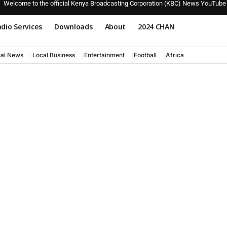
Welcome to the official Kenya Broadcasting Corporation (KBC) News YouTube
dio Services
Downloads
About
2024 CHAN
nal News
Local Business
Entertainment
Football
Africa