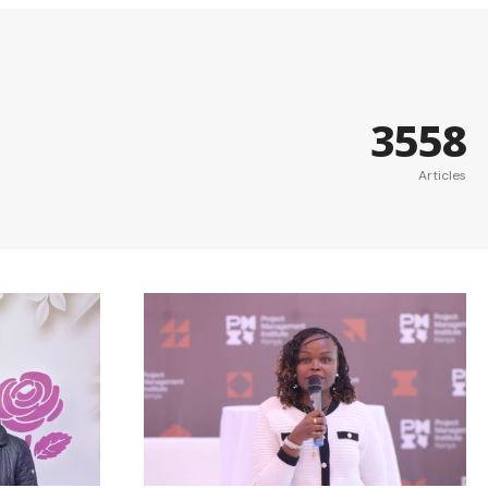
3558
Articles