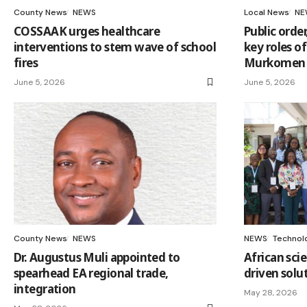
County News
NEWS
Local News
NE
COSSAAK urges healthcare
Public order
interventions to stem wave of school
key roles of
fires
Murkomen 
June 5, 2026
June 5, 2026
County News
NEWS
NEWS
Technol
Dr. Augustus Muli appointed to
African sci
spearhead EA regional trade,
driven solu
integration
May 28, 2026