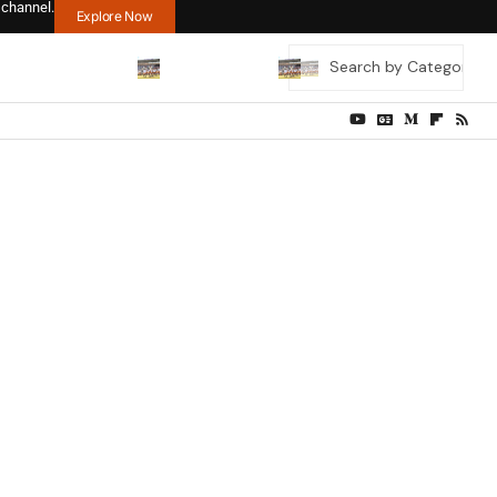
 channel.
Explore Now