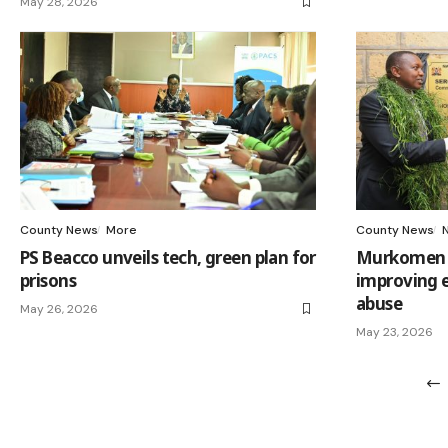
May 28, 2026
County News
More
County News
PS Beacco unveils tech, green plan for
Murkomen ca
prisons
improving e
abuse
May 26, 2026
May 23, 2026