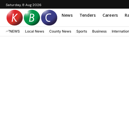
Saturday, 8 Aug 2026
News
Tenders
Careers
Ra
NEWS
Local News
County News
Sports
Business
Internatio