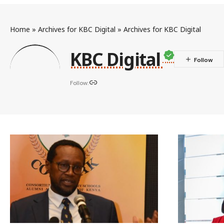
Home
»
Archives for KBC Digital
»
Archives for KBC Digital
KBC Digital
Follow: