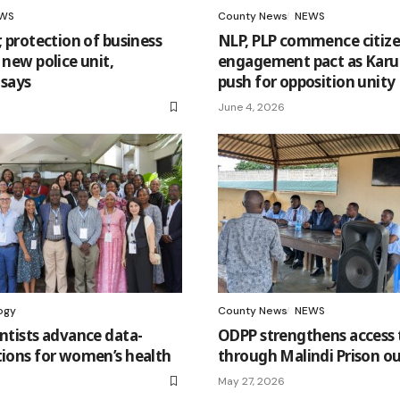
WS
County News
NEWS
, protection of business
NLP, PLP commence citiz
 new police unit,
engagement pact as Karu
says
push for opposition unity
June 4, 2026
ogy
County News
NEWS
entists advance data-
ODPP strengthens access t
tions for women’s health
through Malindi Prison o
May 27, 2026