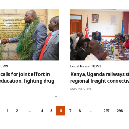
NEWS
Local News
NEWS
lls for joint effort in
Kenya, Uganda railways 
ducation, fighting drug
regional freight connecti
May 23, 2026
1
2
…
4
5
6
7
8
…
297
298