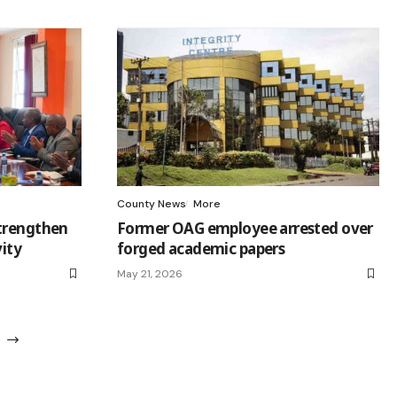
County News
More
strengthen
Former OAG employee arrested over
vity
forged academic papers
May 21, 2026