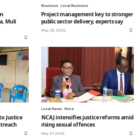
Business
Local Business
en
Project management key to stronger
a, Muli
public sector delivery, experts say
May 28, 2026
Local News
More
o Justice
NCAJ intensifies justice reforms amid
utreach
rising sexual offences
May 27, 2026