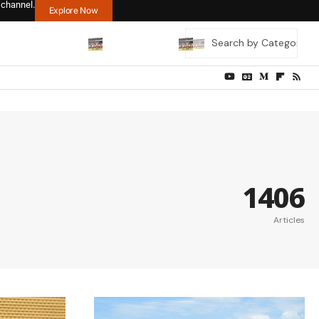
 channel.
Explore Now
1406
Articles