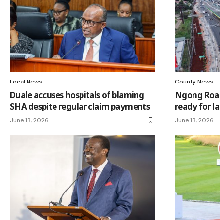
Local News
County News
Duale accuses hospitals of blaming
Ngong Road
SHA despite regular claim payments
ready for l
June 18, 2026
June 18, 2026