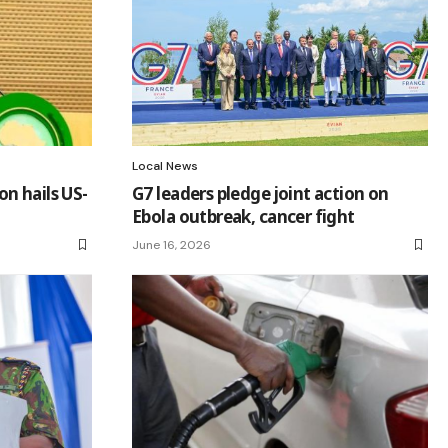
Local News
n hails US-
G7 leaders pledge joint action on
Ebola outbreak, cancer fight
June 16, 2026