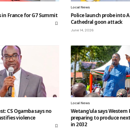
Local News
s in France for G7 Summit
Police launch probe into Al
Cathedral goon attack
June 14, 2026
Local News
est: CS Ogamba says no
Wetang’ula says Western
stifies violence
preparing to produce next
in 2032