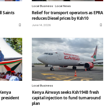
Local Business
Local News
l Saints
Relief for transport operators as EPRA
reduces Diesel prices by Ksh10
June 14, 2026
Local Business
 Kenya
Kenya Airways seeks Ksh194B fresh
 president
capital injection to fund turnaround
plan