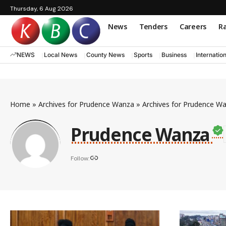
Thursday, 6 Aug 2026
News
Tenders
Careers
Ra
NEWS
Local News
County News
Sports
Business
Internatio
Home
»
Archives for Prudence Wanza
»
Archives for Prudence W
Prudence Wanza
Follow: