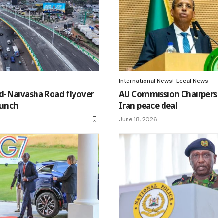
International News
Local News
-Naivasha Road flyover
AU Commission Chairperso
aunch
Iran peace deal
June 18, 2026