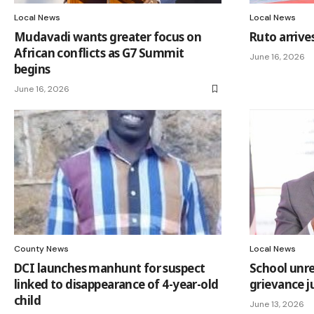
Local News
Local News
Mudavadi wants greater focus on
Ruto arrive
African conflicts as G7 Summit
June 16, 2026
begins
June 16, 2026
County News
Local News
DCI launches manhunt for suspect
School unr
linked to disappearance of 4-year-old
grievance ju
child
June 13, 2026