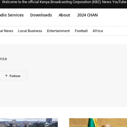
Welcome to the official Kenya Broadcasting Corporation (KBC) News YouTube
dio Services
Downloads
About
2024 CHAN
nal News
Local Business
Entertainment
Football
Africa
anza