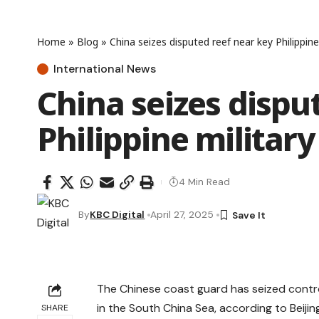
Home
»
Blog
»
China seizes disputed reef near key Philippin
International News
China seizes dispu
Philippine militar
4 Min Read
By
KBC Digital
April 27, 2025
The Chinese coast guard has seized control
in the South China Sea, according to Beijin
SHARE