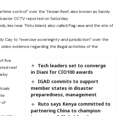
time control” over the Tiexian Reef, also known as Sandy
oadcaster CCTV reported on Saturday.
ds, lies near Thitu Island, also called Pag-asa and the site of
 Cay to “exercise sovereignty and jurisdiction” over the
 video evidence regarding the illegal activities of the
f five
Tech leaders set to converge
ited reef
in Diani for CIO100 awards
earby
IGAD commits to support
member states in disaster
cials
preparedness, management
ite
 of
Ruto says Kenya committed to
partnering China to champion