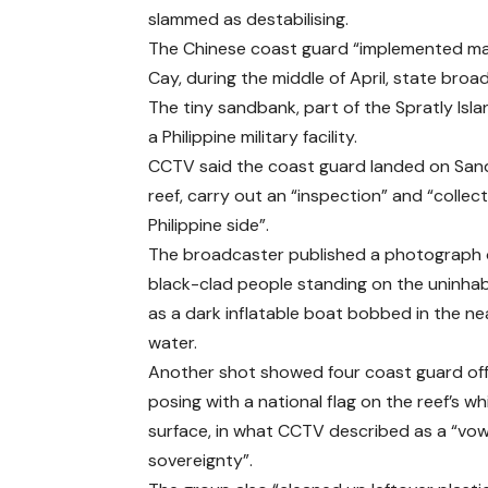
slammed as destabilising.
The Chinese coast guard “implemented mari
Cay, during the middle of April, state br
The tiny sandbank, part of the Spratly Islan
a Philippine military facility.
CCTV said the coast guard landed on Sandy
reef, carry out an “inspection” and “collect
Philippine side”.
The broadcaster published a photograph o
black-clad people standing on the uninhab
as a dark inflatable boat bobbed in the n
water.
Another shot showed four coast guard offi
posing with a national flag on the reef’s wh
surface, in what CCTV described as a “vow
sovereignty”.