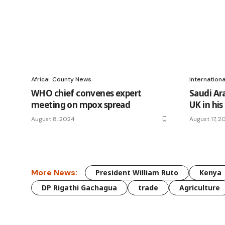
Africa
County News
Internation
WHO chief convenes expert
Saudi Ara
meeting on mpox spread
UK in his
August 8, 2024
August 17, 2
More News:
President William Ruto
Kenya
DP Rigathi Gachagua
trade
Agriculture