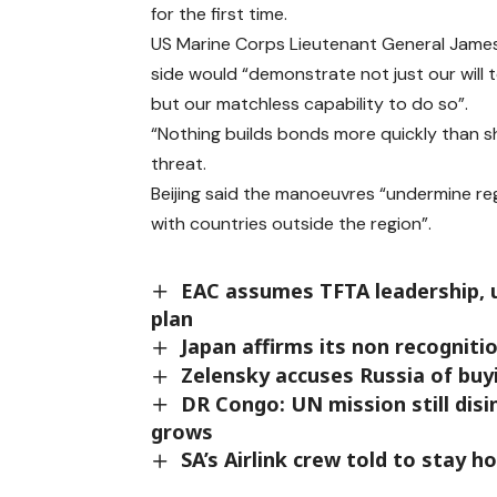
for the first time.
US Marine Corps Lieutenant General James
side would “demonstrate not just our will 
but our matchless capability to do so”.
“Nothing builds bonds more quickly than s
threat.
Beijing said the manoeuvres “undermine reg
with countries outside the region”.
EAC assumes TFTA leadership, u
plan
Japan affirms its non recogniti
Zelensky accuses Russia of buyi
DR Congo: UN mission still dis
grows
SA’s Airlink crew told to stay 