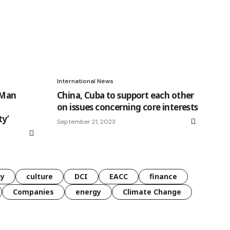
International News
 Man
China, Cuba to support each other
on issues concerning core interests
ty’
September 21, 2023
gy
culture
DCI
EACC
finance
Companies
energy
Climate Change