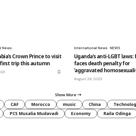
al News
International News
NEWS
bia’s Crown Prince to visit
Uganda’s anti-LGBT laws:
 first trip this autumn
faces death penalty for
‘aggravated homosexuali
023
August 29, 2023
Show More
CAF
Morocco
music
China
Technolo
PCS Musalia Mudavadi
Economy
Raila Odinga