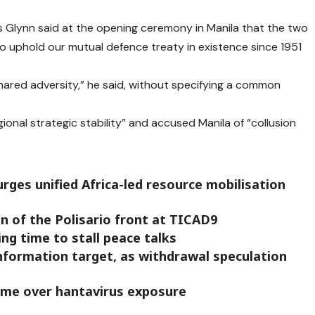
 Glynn said at the opening ceremony in Manila that the two
to uphold our mutual defence treaty in existence since 1951
hared adversity,” he said, without specifying a common
ional strategic stability” and accused Manila of “collusion
rges unified Africa-led resource mobilisation
on of the Polisario front at TICAD9
ng time to stall peace talks
information target, as withdrawal speculation
home over hantavirus exposure