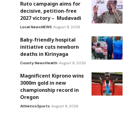
Ruto campaign aims for
decisive, petition-free
2027 victory – Mudavadi
Local News
NEWS
August 8, 2026
Baby-friendly hospital
initiative cuts newborn
deaths in Kirinyaga
County News
Health
August 8, 2026
Magnificent Kiprono wins
3000m gold in new
championship record in
Oregon
Athletics
Sports
August 8, 2026