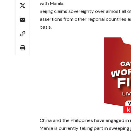
with Manila.
Beijing claims sovereignty over almost al
assertions from other regional countries as 
basis.
China and the Philippines have engaged in
Manila is currently taking part in sweeping j