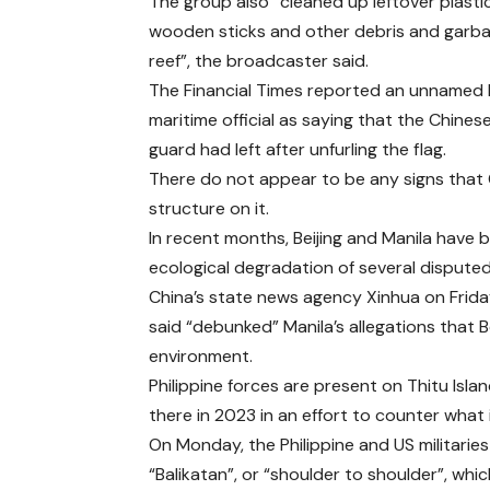
The group also “cleaned up leftover plastic
wooden sticks and other debris and garb
reef”, the broadcaster said.
The Financial Times reported an unnamed P
maritime official as saying that the Chines
guard had left after unfurling the flag.
There do not appear to be any signs that 
structure on it.
In recent months, Beijing and Manila have
ecological degradation of several disputed
China’s state news agency Xinhua on Friday
said “debunked” Manila’s allegations that B
environment.
Philippine forces are present on Thitu Isl
there in 2023 in an effort to counter what
On Monday, the Philippine and US militaries
“Balikatan”, or “shoulder to shoulder”, whic