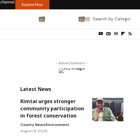
 channel.
Explore Now
- Advertisement -
Latest News
Kimtai urges stronger
community participation
in forest conservation
County News
Environment
August 8, 2026