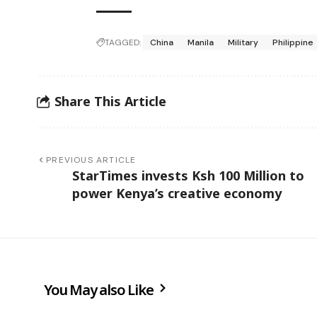
TAGGED:
China
Manila
Military
Philippine
Share This Article
PREVIOUS ARTICLE
StarTimes invests Ksh 100 Million to
power Kenya’s creative economy
You May also Like