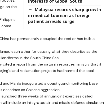
 bottles,
interests of Global South
age on the
Malaysia records sharp growth
in medical tourism as foreign
hilippine
patient arrivals surge
e coast
China has permanently occupied the reef or has built a
 blamed each other for causing what they describe as the
 landforms in the South China Sea.
 cited a report from the natural resources ministry that it
eijing’s land reclamation projects had harmed the local
and and Manila inaugurated a coast guard monitoring base
 it describes as Chinese aggression.
 launched three weeks of annual joint exercises called
h will include an integrated air and missile defence simulation