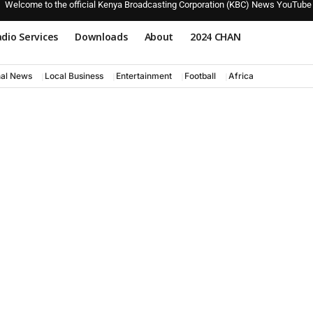
Welcome to the official Kenya Broadcasting Corporation (KBC) News YouTube
dio Services
Downloads
About
2024 CHAN
nal News
Local Business
Entertainment
Football
Africa