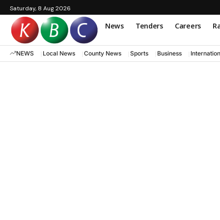
Saturday, 8 Aug 2026
News
Tenders
Careers
Ra
NEWS
Local News
County News
Sports
Business
Internatio