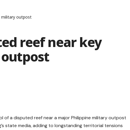
e military outpost
ted reef near key
y outpost
 of a disputed reef near a major Philippine military outpost
g’s state media, adding to longstanding territorial tensions