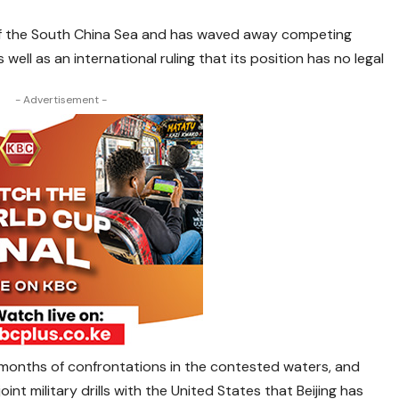
l of the South China Sea and has waved away competing
well as an international ruling that its position has no legal
- Advertisement -
 months of confrontations in the contested waters, and
oint military drills with the United States that Beijing has