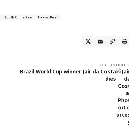
South China Sea
Tiexian Reef
NEXT ARTICLE
Brazil World Cup winner Jair da Costa
dies