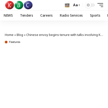
Aa
NEWS
Tenders
Careers
Radio Services
Sports
Home
»
Blog
»
Chinese envoy begins tenure with talks involving Kenya’s top MFA officials
Features