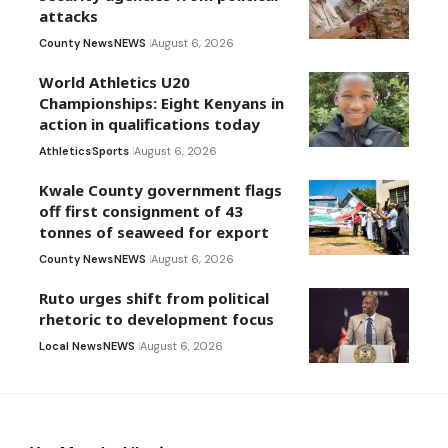
attacks
County News
NEWS
August 6, 2026
World Athletics U20
Championships: Eight Kenyans in
action in qualifications today
Athletics
Sports
August 6, 2026
Kwale County government flags
off first consignment of 43
tonnes of seaweed for export
County News
NEWS
August 6, 2026
Ruto urges shift from political
rhetoric to development focus
Local News
NEWS
August 6, 2026