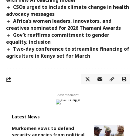
CSOs urged to include climate change in health
advocacy messages
Africa’s women leaders, innovators, and
creatives nominated for 2026 Thamani Awards
Gov’t reaffirms commitment to gender
equality, inclusion
Two-day conference to streamline financing of
agriculture in Kenya set for March
- Advertisement -
Latest News
Murkomen vows to defend
security agencies from political