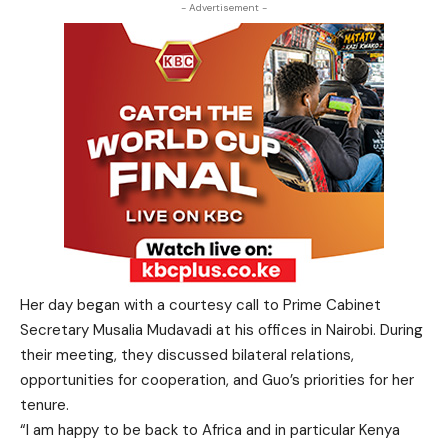
- Advertisement -
Her day began with a courtesy call to Prime Cabinet
Secretary Musalia Mudavadi at his offices in Nairobi. During
their meeting, they discussed bilateral relations,
opportunities for cooperation, and Guo’s priorities for her
tenure.
“I am happy to be back to Africa and in particular Kenya