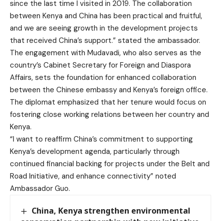
since the last time I visited in 2019. The collaboration
between Kenya and China has been practical and fruitful,
and we are seeing growth in the development projects
that received China’s support.” stated the ambassador.
The engagement with Mudavadi, who also serves as the
country’s Cabinet Secretary for Foreign and Diaspora
Affairs, sets the foundation for enhanced collaboration
between the Chinese embassy and Kenya’s foreign office.
The diplomat emphasized that her tenure would focus on
fostering close working relations between her country and
Kenya.
“I want to reaffirm China’s commitment to supporting
Kenya’s development agenda, particularly through
continued financial backing for projects under the Belt and
Road Initiative, and enhance connectivity” noted
Ambassador Guo.
China, Kenya strengthen environmental