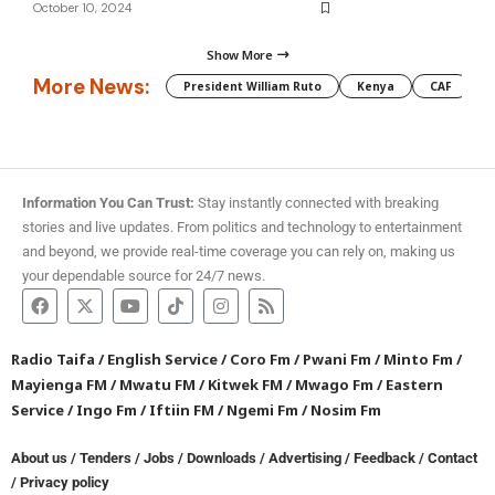
October 10, 2024
Show More
More News:
President William Ruto
Kenya
CAF
M
Information You Can Trust:
Stay instantly connected with breaking
stories and live updates. From politics and technology to entertainment
and beyond, we provide real-time coverage you can rely on, making us
your dependable source for 24/7 news.
Radio Taifa
/
English Service
/
Coro Fm
/
Pwani Fm
/
Minto Fm
/
Mayienga FM
/
Mwatu FM
/
Kitwek FM
/
Mwago Fm
/
Eastern
Service
/
Ingo Fm
/
Iftiin FM
/
Ngemi Fm
/
Nosim Fm
About us
/
Tenders
/
Jobs
/
Downloads
/
Advertising
/
Feedback
/
Contact
/
Privacy policy