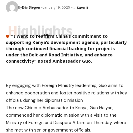
By
Eric Biegon
January 19, 2025
Highlights
“I want to reaffirm China’s commitment to
supporting Kenya’s development agenda, particularly
through continued financial backing for projects
under the Belt and Road Initiative, and enhance
connectivity” noted Ambassador Guo.
By engaging with Foreign Ministry leadership, Guo aims to
enhance cooperation and foster positive relations with key
officials during her diplomatic mission
The new Chinese Ambassador to Kenya, Guo Haiyan,
commenced her diplomatic mission with a visit to the
Ministry of Foreign and Diaspora Affairs on Thursday, where
she met with senior government officials.