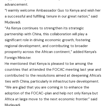
advancement.
“I warmly welcome Ambassador Guo to Kenya and wish her
a successful and fulfilling tenure in our great nation,” said
Mudavadi.
“As Kenya continues to strengthen its strategic
partnership with China, this collaboration will play a
significant role in driving economic growth, fostering
regional development, and contributing to broader
prosperity across the African continent,” added Kenya’s
Foreign Minister.
He mentioned that Kenya is pleased to be among the
countries that attended the FOCAC meeting last year and
contributed to the resolutions aimed at deepening Africa’s
ties with China, particularly in infrastructure development.
“We are glad that you are coming in to enhance the
adoption of the FOCAC-plan and help not only Kenya but
Africa at large move to the next economic frontier.” said
Mudavadi.