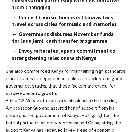
conservation partnership with new initiative
from Chongqing
Concert tourism booms in China as fans
travel across cities for music and memories
Government disburses November funds
for Inua Jamii cash transfer programme
Envoy reiterates Japan’s commitment to
strengthening relations with Kenya
She also commended Kenya for maintaining high standards
of institutional independence, political stability, and good
governance, stating that these factors are crucial for
stable economic growth.
Prime CS Mudavadi expressed his pleasure in receiving
Ambassador Guo and assured her of support from his
office and the government of Kenya. He highlighted the
fruitful partnerships between Kenya and China, citing the
support Kenya has received in key areas of economic