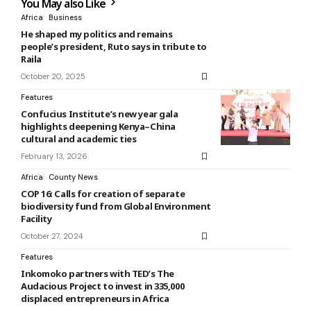
You May also Like
Africa
Business
He shaped my politics and remains
people’s president, Ruto says in tribute to
Raila
October 20, 2025
Features
Confucius Institute’s new year gala
highlights deepening Kenya–China
cultural and academic ties
February 13, 2026
Africa
County News
COP 16: Calls for creation of separate
biodiversity fund from Global Environment
Facility
October 27, 2024
Features
Inkomoko partners with TED’s The
Audacious Project to invest in 335,000
displaced entrepreneurs in Africa