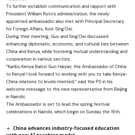
To further establish communication and rapport with
President William Ruto’s administration, the newly
appointed ambassador also met with Principal Secretary
for Foreign Affairs, Korir Sing’Oei.
During their meeting, Guo and Sing’Oei discussed
enhancing diplomatic, economic, and cultural ties between
China and Kenya, while fostering mutual understanding and
cooperation in various sectors.
“Karibu Kenya Balozi Guo Haiyan, the Ambassador of China
to Kenya! I look forward to working with you to take Kenya-
China relations to levels merited,” said the PS in his
welcome message to the new representative from Beijing
in Nairobi.
The Ambassador is set to lead the spring festival
celebrations in Nairobi, which begin on Sunday the 19th.
China advances industry-focused education
with new AI teaching model