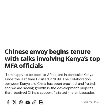
Chinese envoy begins tenure
with talks involving Kenya’s top
MFA officials
“I am happy to be back to Africa and in particular Kenya
since the last time I visited in 2019. The collaboration
between Kenya and China has been practical and fruitful,
and we are seeing growth in the development projects
that received China’s support.” stated the ambassador.
4 Min Read