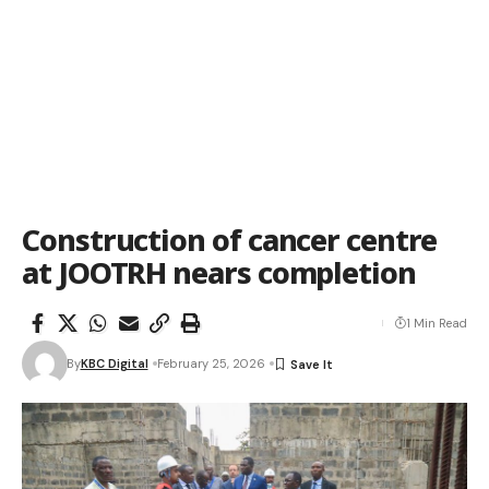
Construction of cancer centre
at JOOTRH nears completion
1 Min Read
By
KBC Digital
February 25, 2026