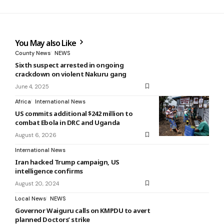
You May also Like
County News
NEWS
Sixth suspect arrested in ongoing
crackdown on violent Nakuru gang
June 4, 2025
Africa
International News
US commits additional $242 million to
combat Ebola in DRC and Uganda
August 6, 2026
International News
Iran hacked Trump campaign, US
intelligence confirms
August 20, 2024
Local News
NEWS
Governor Waiguru calls on KMPDU to avert
planned Doctors’ strike