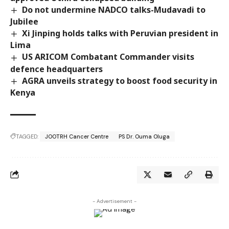
Do not undermine NADCO talks-Mudavadi to
Jubilee
Xi Jinping holds talks with Peruvian president in
Lima
US ARICOM Combatant Commander visits
defence headquarters
AGRA unveils strategy to boost food security in
Kenya
TAGGED:
JOOTRH Cancer Centre
PS Dr. Ouma Oluga
- Advertisement -