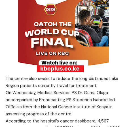
The centre also seeks to reduce the long distances Lake
Region patients currently travel for treatment.
On Wednesday, Medical Services PS Dr. Ouma Oluga
accompanied by Broadcasting PS Stepehen Isaboke led
Officials from the National Cancer Institute of Kenya in
assessing progress of the centre.
According to the hospital’s cancer dashboard, 4,567