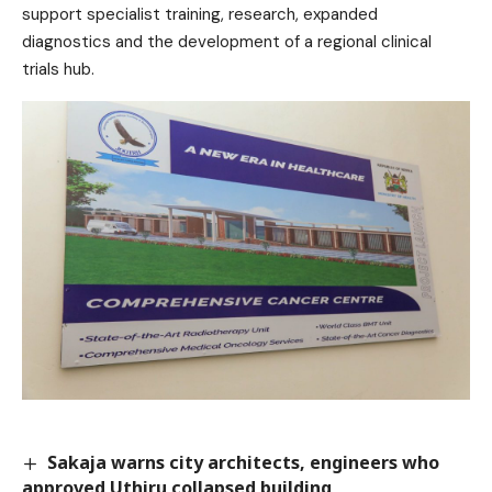
support specialist training, research, expanded
diagnostics and the development of a regional clinical
trials hub.
Sakaja warns city architects, engineers who
approved Uthiru collapsed building