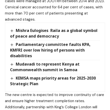
cases were managed at JOOTRH between 2014 and 2023.
Cervical cancer accounted for 64 per cent of cases, with
more than 70 per cent of patients presenting at
advanced stages.
Mishra Eulogises Raila as a global symbol
of peace and democracy
Parliamentary committee faults KPA,
KMFRI over low hiring of persons with
disabilities
Mudavadi to represent Kenya at
Commonwealth summit in Samoa
KEMSA maps priority areas for 2025-2030
Strategic Plan
The new centre is expected to improve continuity of care
and ensure higher treatment completion rates.
Additionally, partnership with King’s College London will