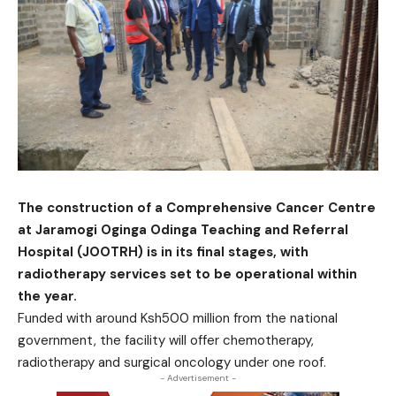
The construction of a Comprehensive Cancer Centre
at Jaramogi Oginga Odinga Teaching and Referral
Hospital (JOOTRH) is in its final stages, with
radiotherapy services set to be operational within
the year.
Funded with around Ksh500 million from the national
government, the facility will offer chemotherapy,
radiotherapy and surgical oncology under one roof.
- Advertisement -