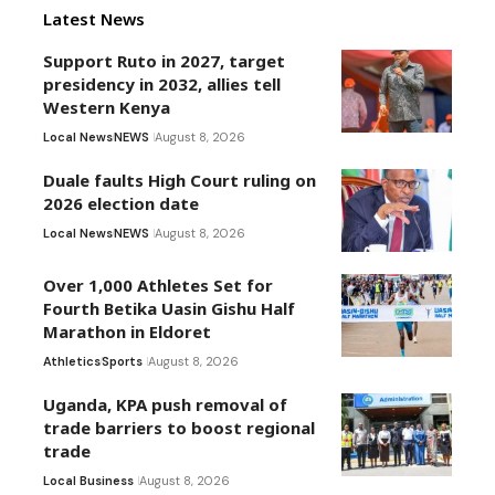
Latest News
Support Ruto in 2027, target
presidency in 2032, allies tell
Western Kenya
Local News
NEWS
August 8, 2026
Duale faults High Court ruling on
2026 election date
Local News
NEWS
August 8, 2026
Over 1,000 Athletes Set for
Fourth Betika Uasin Gishu Half
Marathon in Eldoret
Athletics
Sports
August 8, 2026
Uganda, KPA push removal of
trade barriers to boost regional
trade
Local Business
August 8, 2026