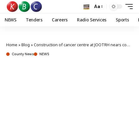
Aa
NEWS
Tenders
Careers
Radio Services
Sports
Home
»
Blog
»
Construction of cancer centre at JOOTRH nears completion
County News
NEWS