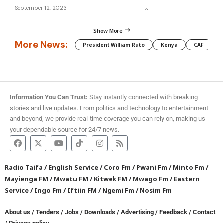
September 12, 2023
Show More
More News:
President William Ruto
Kenya
CAF
M
Information You Can Trust:
Stay instantly connected with breaking
stories and live updates. From politics and technology to entertainment
and beyond, we provide real-time coverage you can rely on, making us
your dependable source for 24/7 news.
Radio Taifa
/
English Service
/
Coro Fm
/
Pwani Fm
/
Minto Fm
/
Mayienga FM
/
Mwatu FM
/
Kitwek FM
/
Mwago Fm
/
Eastern
Service
/
Ingo Fm
/
Iftiin FM
/
Ngemi Fm
/
Nosim Fm
About us
/
Tenders
/
Jobs
/
Downloads
/
Advertising
/
Feedback
/
Contact
/
Privacy policy