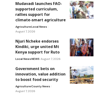
Mudavadi launches FAO-
supported curriculum,
rallies support for
climate-smart agriculture
Agriculture
Local News
August 7, 2026
Njuri Ncheke endorses
Kindiki, urge united Mt
Kenya support for Ruto
Local News
NEWS
August 7, 2026
Government bets on
innovation, value addition
to boost food security
Agriculture
County News
August 7, 2026