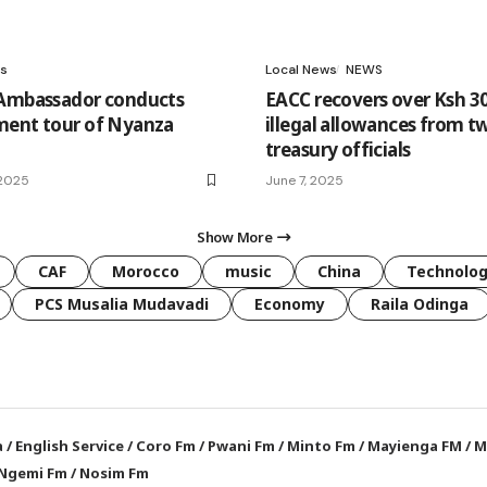
s
Local News
NEWS
 Ambassador conducts
EACC recovers over Ksh 3
ment tour of Nyanza
illegal allowances from t
treasury officials
 2025
June 7, 2025
Show More
CAF
Morocco
music
China
Technolo
PCS Musalia Mudavadi
Economy
Raila Odinga
a
/
English Service
/
Coro Fm
/
Pwani Fm
/
Minto Fm
/
Mayienga FM
/
M
Ngemi Fm
/
Nosim Fm