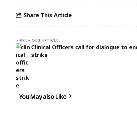
Share This Article
PREVIOUS ARTICLE
Clinical Officers call for dialogue to en
strike
You May also Like