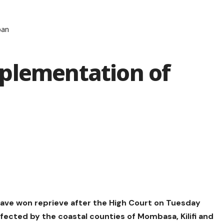
ban
plementation of
ave won reprieve after the High Court on Tuesday
cted by the coastal counties of Mombasa, Kilifi and