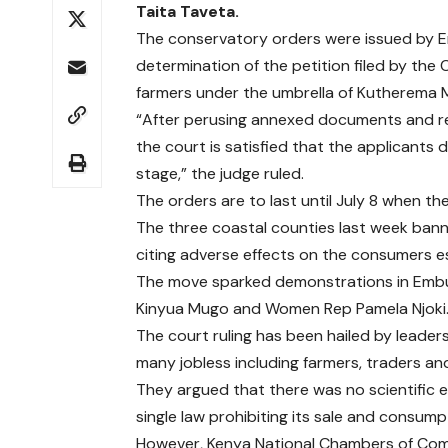
Taita Taveta.
The conservatory orders were issued by 
determination of the petition filed by 
farmers under the umbrella of Kutherema 
“After perusing annexed documents and rele
the court is satisfied that the applicants
stage,” the judge ruled.
The orders are to last until July 8 when the
The three coastal counties last week bann
citing adverse effects on the consumers es
The move sparked demonstrations in Embu 
Kinyua Mugo and Women Rep Pamela Njoki
The court ruling has been hailed by leade
many jobless including farmers, traders an
They argued that there was no scientific
single law prohibiting its sale and consump
However, Kenya National Chambers of Co