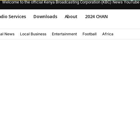
Welcome to the official Kenya Broadcasting Corporation (KBC) News YouTube
dio Services
Downloads
About
2024 CHAN
nal News
Local Business
Entertainment
Football
Africa