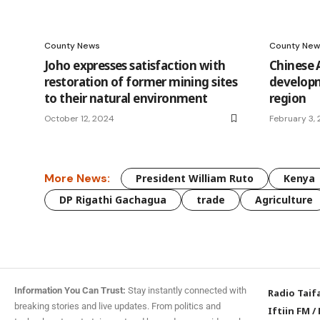
County News
County New
Joho expresses satisfaction with
Chinese
restoration of former mining sites
develop
to their natural environment
region
October 12, 2024
February 3,
More News:
President William Ruto
Kenya
DP Rigathi Gachagua
trade
Agriculture
Information You Can Trust:
Stay instantly connected with
Radio Taif
breaking stories and live updates. From politics and
Iftiin FM
/