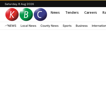
Saturday, 8 Aug 2026
News
Tenders
Careers
Ra
NEWS
Local News
County News
Sports
Business
Internatio