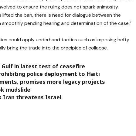
nvolved to ensure the ruling does not spark animosity.
 lifted the ban, there is need for dialogue between the
on smoothly pending hearing and determination of the case,”
nties could apply underhand tactics such as imposing hefty
lly bring the trade into the precipice of collapse.
Gulf in latest test of ceasefire
prohibiting police deployment to Haiti
ements, promises more legacy projects
ok mudslide
s Iran threatens Israel