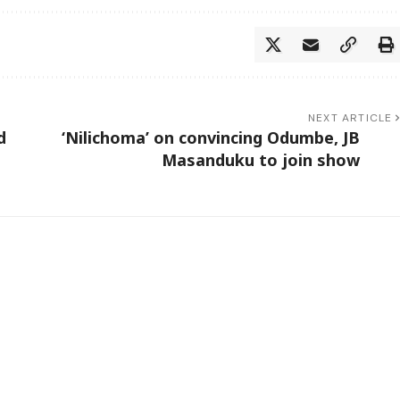
NEXT ARTICLE
d
‘Nilichoma’ on convincing Odumbe, JB
Masanduku to join show