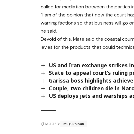
called for mediation between the parties i
“I am of the opinion that now the court has
warring factions so that business will go 
he said.
Devoid of this, Mate said the coastal cou
levies for the products that could technica
US and Iran exchange strikes in 
State to appeal court’s ruling 
Garissa boss highlights achiev
Couple, two children die in Nar
US deploys jets and warships a
TAGGED:
Muguka ban