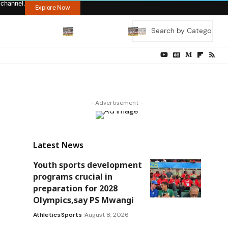
 channel.
Explore Now
- Advertisement -
Latest News
Youth sports development
programs crucial in
preparation for 2028
Olympics,say PS Mwangi
Athletics
Sports
August 8, 2026