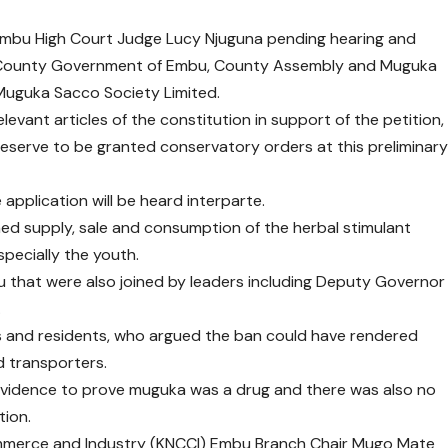
Embu High Court Judge Lucy Njuguna pending hearing and
the County Government of Embu, County Assembly and Muguka
Muguka Sacco Society Limited.
vant articles of the constitution in support of the petition,
 deserve to be granted conservatory orders at this preliminar
 application will be heard interparte.
ed supply, sale and consumption of the herbal stimulant
pecially the youth.
that were also joined by leaders including Deputy Governor
.
rs and residents, who argued the ban could have rendered
d transporters.
 evidence to prove muguka was a drug and there was also no
tion.
mmerce and Industry (KNCCI) Embu Branch Chair Mugo Mate