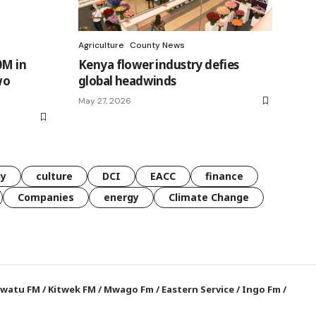
Agriculture
County News
0M in
Kenya flower industry defies
wo
global headwinds
May 27, 2026
gy
culture
DCI
EACC
finance
Companies
energy
Climate Change
watu FM
/
Kitwek FM
/
Mwago Fm
/
Eastern Service
/
Ingo Fm
/