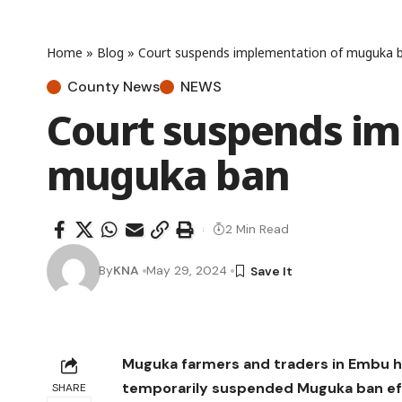
Home
»
Blog
»
Court suspends implementation of muguka 
County News
NEWS
Court suspends im
muguka ban
2 Min Read
By
KNA
May 29, 2024
Muguka farmers and traders in Embu h
temporarily suspended Muguka ban effe
SHARE