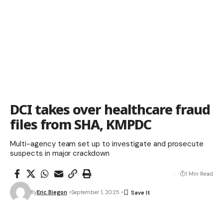
DCI takes over healthcare fraud
files from SHA, KMPDC
Multi-agency team set up to investigate and prosecute
suspects in major crackdown
1 Min Read
By
Eric Biegon
September 1, 2025