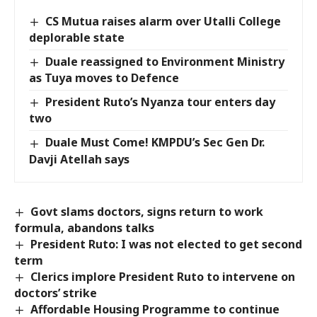
CS Mutua raises alarm over Utalli College
deplorable state
Duale reassigned to Environment Ministry
as Tuya moves to Defence
President Ruto’s Nyanza tour enters day
two
Duale Must Come! KMPDU’s Sec Gen Dr.
Davji Atellah says
Govt slams doctors, signs return to work
formula, abandons talks
President Ruto: I was not elected to get second
term
Clerics implore President Ruto to intervene on
doctors’ strike
Affordable Housing Programme to continue