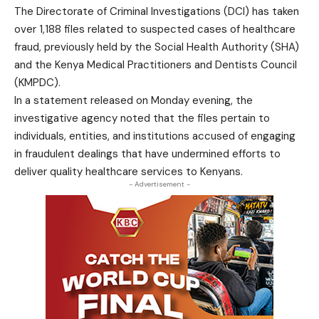
The Directorate of Criminal Investigations (DCI) has taken
over 1,188 files related to suspected cases of healthcare
fraud, previously held by the Social Health Authority (SHA)
and the Kenya Medical Practitioners and Dentists Council
(KMPDC).
In a statement released on Monday evening, the
investigative agency noted that the files pertain to
individuals, entities, and institutions accused of engaging
in fraudulent dealings that have undermined efforts to
deliver quality healthcare services to Kenyans.
- Advertisement -