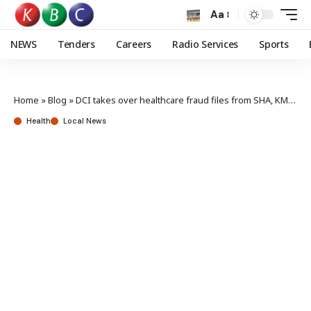
Aa
NEWS
Tenders
Careers
Radio Services
Sports
Home
»
Blog
»
DCI takes over healthcare fraud files from SHA, KMPDC
Health
Local News