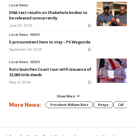
Local News
DNA test results on Shakahola bodies to
be released concurrently
June 23, 2023
Local News
NEWS
E-procurement here to stay – PS Wagunda
September 29, 2025
Local News
NEWS
Ruto launches Coast tour with issuance of
33,000 title deeds
May 21, 2026
Show More
More News:
President William Ruto
Kenya
CAF
M