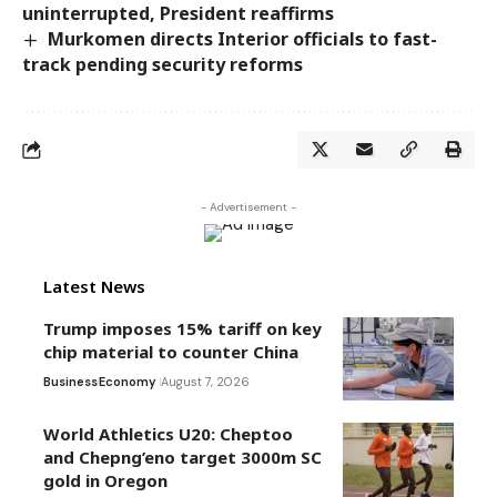
uninterrupted, President reaffirms
Murkomen directs Interior officials to fast-
track pending security reforms
- Advertisement -
Latest News
Trump imposes 15% tariff on key
chip material to counter China
Business
Economy
August 7, 2026
World Athletics U20: Cheptoo
and Chepng’eno target 3000m SC
gold in Oregon