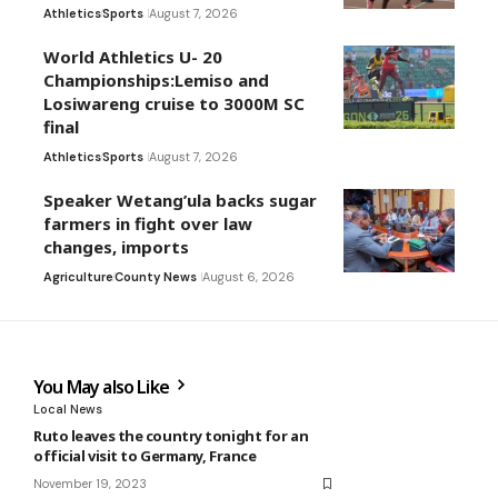
Athletics
Sports
August 7, 2026
World Athletics U- 20
Championships:Lemiso and
Losiwareng cruise to 3000M SC
final
Athletics
Sports
August 7, 2026
Speaker Wetang’ula backs sugar
farmers in fight over law
changes, imports
Agriculture
County News
August 6, 2026
You May also Like
Local News
Ruto leaves the country tonight for an
official visit to Germany, France
November 19, 2023