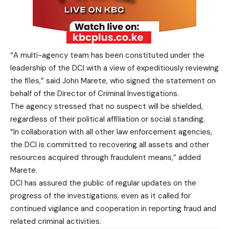
“A multi-agency team has been constituted under the
leadership of the DCI with a view of expeditiously reviewing
the files,” said John Marete, who signed the statement on
behalf of the Director of Criminal Investigations.
The agency stressed that no suspect will be shielded,
regardless of their political affiliation or social standing.
“In collaboration with all other law enforcement agencies,
the DCI is committed to recovering all assets and other
resources acquired through fraudulent means,” added
Marete.
DCI has assured the public of regular updates on the
progress of the investigations, even as it called for
continued vigilance and cooperation in reporting fraud and
related criminal activities.