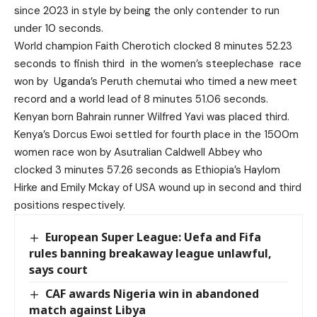
since 2023 in style by being the only contender to run
under 10 seconds.
World champion Faith Cherotich clocked 8 minutes 52.23
seconds to finish third in the women’s steeplechase race
won by Uganda’s Peruth chemutai who timed a new meet
record and a world lead of 8 minutes 51.06 seconds.
Kenyan born Bahrain runner Wilfred Yavi was placed third.
Kenya’s Dorcus Ewoi settled for fourth place in the 1500m
women race won by Asutralian Caldwell Abbey who
clocked 3 minutes 57.26 seconds as Ethiopia’s Haylom
Hirke and Emily Mckay of USA wound up in second and third
positions respectively.
European Super League: Uefa and Fifa
rules banning breakaway league unlawful,
says court
CAF awards Nigeria win in abandoned
match against Libya