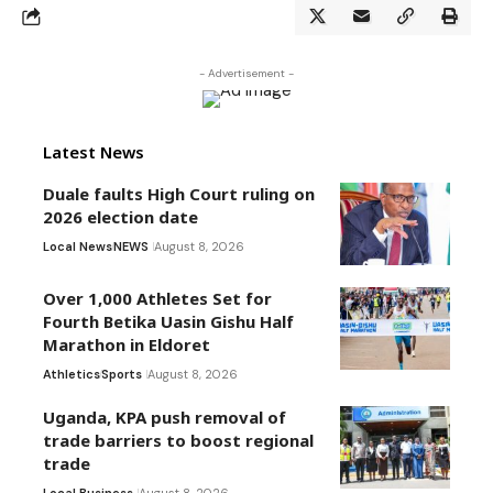
- Advertisement -
Latest News
Duale faults High Court ruling on
2026 election date
Local News
NEWS
August 8, 2026
Over 1,000 Athletes Set for
Fourth Betika Uasin Gishu Half
Marathon in Eldoret
Athletics
Sports
August 8, 2026
Uganda, KPA push removal of
trade barriers to boost regional
trade