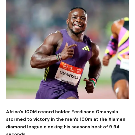
Africa’s 100M record holder Ferdinand Omanyala
stormed to victory in the men’s 100m at the Xiamen
diamond league clocking his seasons best of 9.94
seconds.