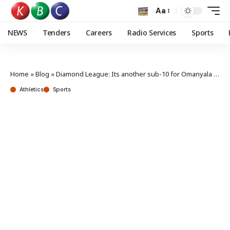
Aa
NEWS
Tenders
Careers
Radio Services
Sports
Home
»
Blog
»
Diamond League: Its another sub-10 for Omanyala in Xiamen
Athletics
Sports