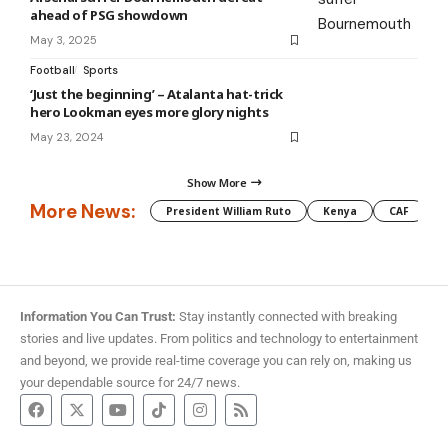
ahead of PSG showdown
May 3, 2025
Football
Sports
‘Just the beginning’ – Atalanta hat-trick
hero Lookman eyes more glory nights
May 23, 2024
Show More
More News:
President William Ruto
Kenya
CAF
M
Information You Can Trust:
Stay instantly connected with breaking
stories and live updates. From politics and technology to entertainment
and beyond, we provide real-time coverage you can rely on, making us
your dependable source for 24/7 news.