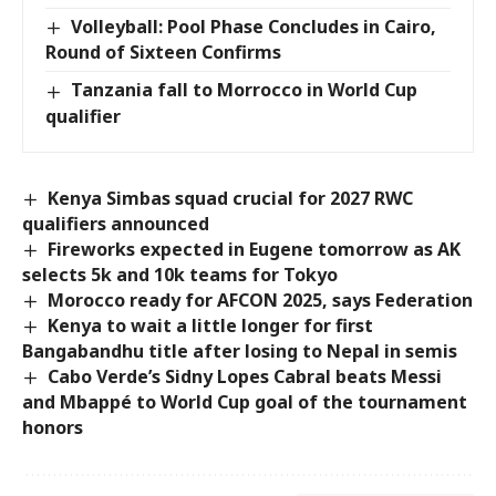
Volleyball: Pool Phase Concludes in Cairo,
Round of Sixteen Confirms
Tanzania fall to Morrocco in World Cup
qualifier
Kenya Simbas squad crucial for 2027 RWC
qualifiers announced
Fireworks expected in Eugene tomorrow as AK
selects 5k and 10k teams for Tokyo
Morocco ready for AFCON 2025, says Federation
Kenya to wait a little longer for first
Bangabandhu title after losing to Nepal in semis
Cabo Verde’s Sidny Lopes Cabral beats Messi
and Mbappé to World Cup goal of the tournament
honors