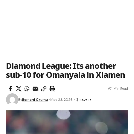
Diamond League: Its another
sub-10 for Omanyala in Xiamen
1 Min Read
By
Bernard Okumu
May 23, 2026