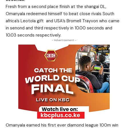
Fresh from a second place finish at the shangai DL,
Omanyala redeemed himself to beat close rivals South
africa’s Leotola gift and USA’s Bromell Trayvon who came
in senond and third respectively in 10.00 seconds and
10.03 seconds respectively.
- Advertisement -
Omanyala earned his first ever diamond league 100m win