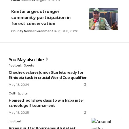
Local Business
August 8, 2026
Kimtai urges stronger
community participation in
forest conservation
County News
Environment
August 8, 2026
You May also Like
Football
Sports
Cheche declares Junior Starlets ready for
Ethiopia task in crucial World Cup qualifier
May 18, 2024
Golf
Sports
Homeschool show class to win Ncba inter
schools golf tournament
May 18, 2025
Football
Arsenal suffer Bournemouth defeat