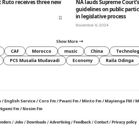
t Ruto receives three new
NA lauds Supreme Court’
guidelines on public parti
in legislative process
November 6, 2024
Show More
CAF
Morocco
music
China
Technolo
PCS Musalia Mudavadi
Economy
Raila Odinga
a
/
English Service
/
Coro Fm
/
Pwani Fm
/
Minto Fm
/
Mayienga FM
/
M
Ngemi Fm
/
Nosim Fm
enders
/
Jobs
/
Downloads
/
Advertising
/
Feedback
/
Contact /
Privacy policy