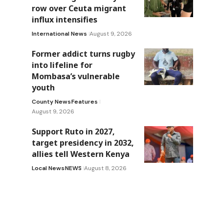
row over Ceuta migrant
influx intensifies
International News
August 9, 2026
Former addict turns rugby
into lifeline for
Mombasa’s vulnerable
youth
County News
Features
August 9, 2026
Support Ruto in 2027,
target presidency in 2032,
allies tell Western Kenya
Local News
NEWS
August 8, 2026