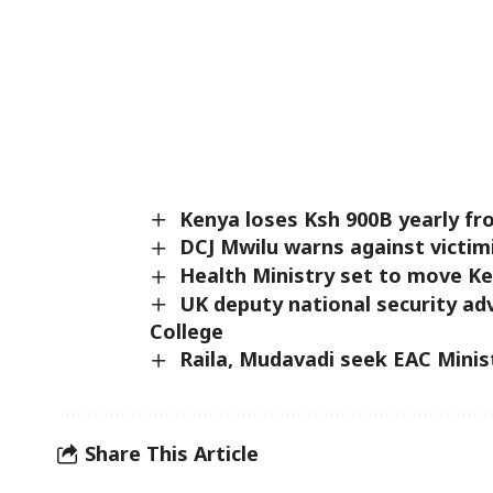
Kenya loses Ksh 900B yearly fr
DCJ Mwilu warns against victim
Health Ministry set to move K
UK deputy national security adv
College
Raila, Mudavadi seek EAC Minis
Share This Article