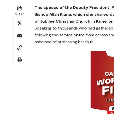
The spouse of the Deputy President, Pa
Bishop Allan Kiuna, which she shared d
SHARE
of Jubilee Christian Church in Karen o
Speaking to thousands who had gathered at
following the service online from across t
ashamed of professing her faith.