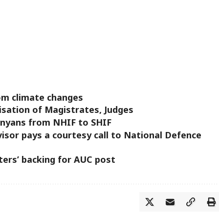
om climate changes
isation of Magistrates, Judges
enyans from NHIF to SHIF
isor pays a courtesy call to National Defence
ters’ backing for AUC post