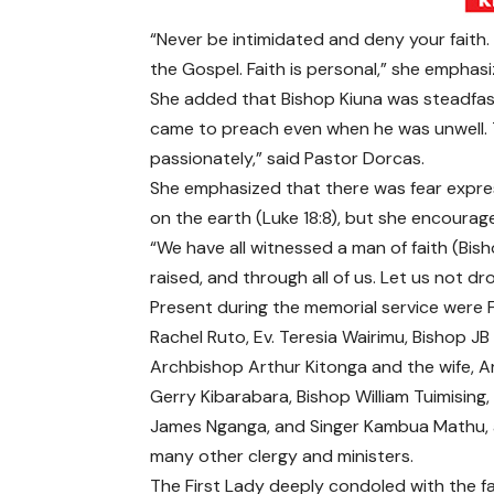
“Never be intimidated and deny your faith
the Gospel. Faith is personal,” she emphasi
She added that Bishop Kiuna was steadfast 
came to preach even when he was unwell. 
passionately,” said Pastor Dorcas.
She emphasized that there was fear expres
on the earth (Luke 18:8), but she encourag
“We have all witnessed a man of faith (Bish
raised, and through all of us. Let us not d
Present during the memorial service were F
Rachel Ruto, Ev. Teresia Wairimu, Bishop JB
Archbishop Arthur Kitonga and the wife, 
Gerry Kibarabara, Bishop William Tuimising,
James Nganga, and Singer Kambua Mathu
many other clergy and ministers.
The First Lady deeply condoled with the fa