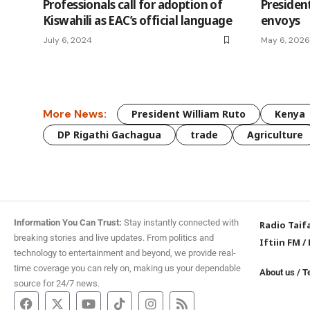
Professionals call for adoption of
Presiden
Kiswahili as EAC’s official language
envoys
July 6, 2024
May 6, 2026
More News:
President William Ruto
Kenya
DP Rigathi Gachagua
trade
Agriculture
Information You Can Trust:
Stay instantly connected with
Radio Taif
breaking stories and live updates. From politics and
Iftiin FM
/
technology to entertainment and beyond, we provide real-
time coverage you can rely on, making us your dependable
About us
/
T
source for 24/7 news.