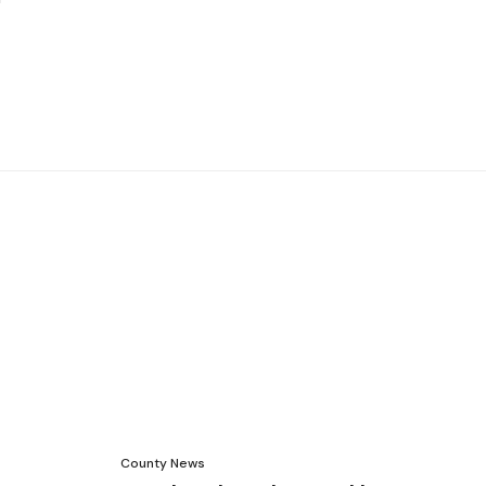
County News