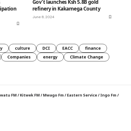
s
Gov’t launches Ksh 5.8B gold
cipation
refinery in Kakamega County
June 8, 2024
gy
culture
DCI
EACC
finance
Companies
energy
Climate Change
watu FM
/
Kitwek FM
/
Mwago Fm
/
Eastern Service
/
Ingo Fm
/