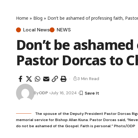
Home
»
Blog
»
Don’t be ashamed of professing faith, Pasto
Local News
NEWS
Don’t be ashamed o
Pastor Dorcas to 
3 Min Read
By
ODP
July 16, 2024
The spouse of the Deputy President Pastor Dorcas Rigath
memorial service for Bishop Allan Kiuna. Pastor Dorcas said, “Neve
do not be ashamed of the Gospel. Faith is personal.” Photo/ODP