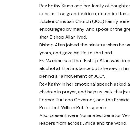
Rev Kathy Kiuna and her family of daughter
sons-in-law, grandchildren, extended famil
Jubilee Christian Church (JCC) Family were
encouraged by many who spoke of the grea
that Bishop Allan lived.
Bishop Allan joined the ministry when he w
years, and gave his life to the Lord.
Ev. Wairimu said that Bishop Allan was dru
alcohol at that instance but she saw in hi
behind a “a movement of JCC”.
Rev Kathy in her emotional speech asked al
children in prayer, and help us walk this jou
Former Turkana Governor, and the Presiden
President William Ruto’s speech.
Also present were Nominated Senator Ver
leaders from across Africa and the world.