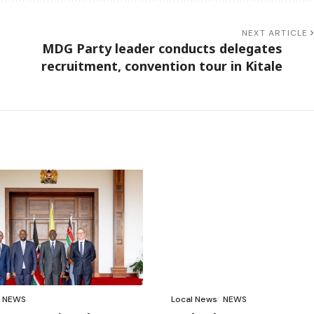
NEXT ARTICLE
MDG Party leader conducts delegates
recruitment, convention tour in Kitale
NEWS
Local News
NEWS