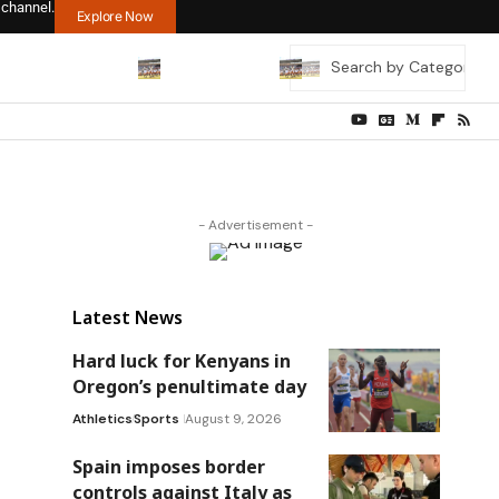
 channel.
Explore Now
- Advertisement -
Latest News
Hard luck for Kenyans in
Oregon’s penultimate day
Athletics
Sports
August 9, 2026
Spain imposes border
controls against Italy as