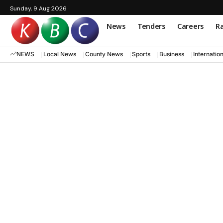
Sunday, 9 Aug 2026
News
Tenders
Careers
Ra
NEWS
Local News
County News
Sports
Business
Internatio