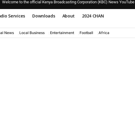
Welcome to the official Kenya Broadcasting Corporation (KBC) News YouTube
dio Services
Downloads
About
2024 CHAN
nal News
Local Business
Entertainment
Football
Africa