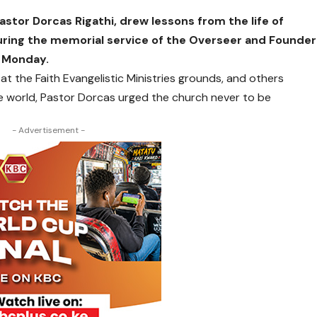
stor Dorcas Rigathi, drew lessons from the life of
uring the memorial
service of the Overseer and Founder
n Monday.
 the Faith Evangelistic Ministries grounds, and others
he world, Pastor Dorcas urged the church never to be
- Advertisement -