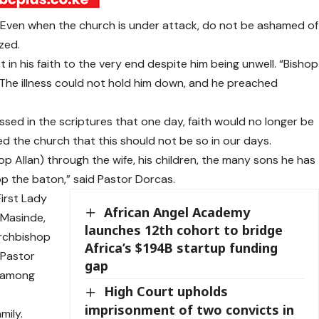
. Even when the church is under attack, do not be ashamed of
zed.
in his faith to the very end despite him being unwell. “Bishop
The illness could not hold him down, and he preached
sed in the scriptures that one day, faith would no longer be
ed the church that this should not be so in our days.
op Allan) through the wife, his children, the many sons he has
rop the baton,” said Pastor Dorcas.
irst Lady
African Angel Academy
 Masinde,
launches 12th cohort to bridge
Archbishop
Africa’s $194B startup funding
 Pastor
gap
, among
High Court upholds
imprisonment of two convicts in
mily.