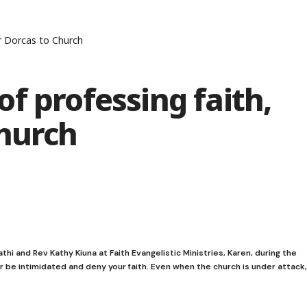
r Dorcas to Church
f professing faith,
Church
i and Rev Kathy Kiuna at Faith Evangelistic Ministries, Karen, during the
r be intimidated and deny your faith. Even when the church is under attack,