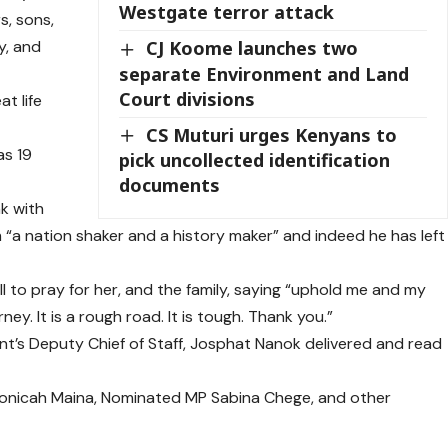
Westgate terror attack
s, sons,
y, and
CJ Koome launches two
separate Environment and Land
Court divisions
t life
CS Muturi urges Kenyans to
as 19
pick uncollected identification
documents
nk with
m “a nation shaker and a history maker” and indeed he has left
l to pray for her, and the family, saying “uphold me and my
rney. It is a rough road. It is tough. Thank you.”
t’s Deputy Chief of Staff, Josphat Nanok delivered and read
onicah Maina, Nominated MP Sabina Chege, and other