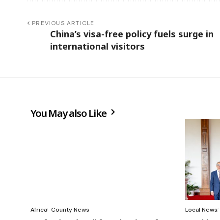
PREVIOUS ARTICLE
China’s visa-free policy fuels surge in
international visitors
You May also Like
Africa
County News
Local News