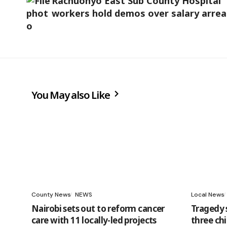
Rachuonyo East Sub County Hospital
workers hold demos over salary arrea
You May also Like
County News
NEWS
Local News
Nairobi sets out to reform cancer
Tragedy 
care with 11 locally-led projects
three chi