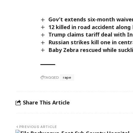
Gov’t extends six-month waive
12 killed in road accident alon
Trump claims tariff deal with I
Russian strikes kill one in centr
Baby Zebra rescued while suckl
TAGGED:
rape
Share This Article
PREVIOUS ARTICLE