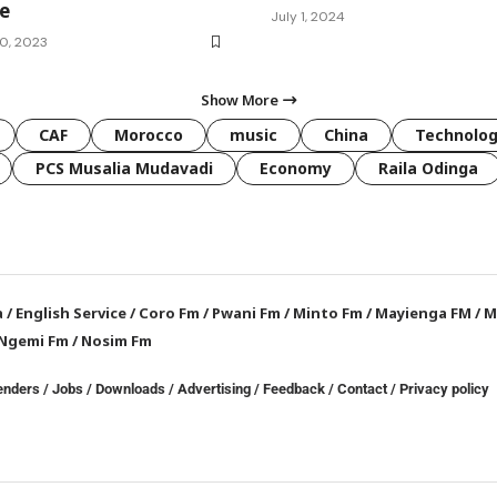
re
July 1, 2024
0, 2023
Show More
CAF
Morocco
music
China
Technolo
PCS Musalia Mudavadi
Economy
Raila Odinga
a
/
English Service
/
Coro Fm
/
Pwani Fm
/
Minto Fm
/
Mayienga FM
/
M
Ngemi Fm
/
Nosim Fm
enders
/
Jobs
/
Downloads
/
Advertising
/
Feedback
/
Contact /
Privacy policy