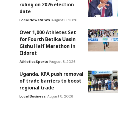
ruling on 2026 election
date
Local News
NEWS
August 8, 2026
Over 1,000 Athletes Set
for Fourth Betika Uasin
Gishu Half Marathon in
Eldoret
Athletics
Sports
August 8, 2026
Uganda, KPA push removal
of trade barriers to boost
regional trade
Local Business
August 8, 2026