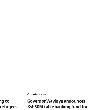
County News
ng to
Governor Wavinya announces
 refugees
Ksh80M table banking fund for