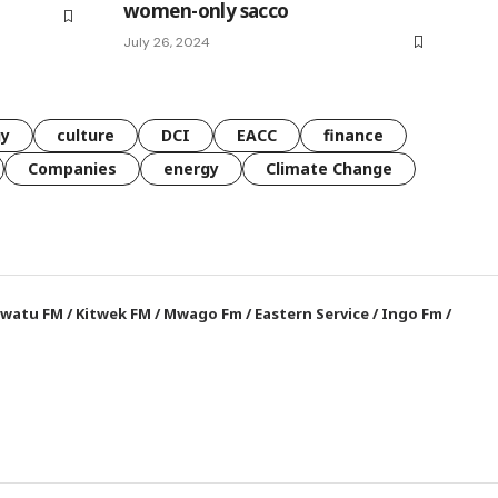
women-only sacco
July 26, 2024
gy
culture
DCI
EACC
finance
Companies
energy
Climate Change
watu FM
/
Kitwek FM
/
Mwago Fm
/
Eastern Service
/
Ingo Fm
/