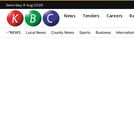
Saturday, 8 Aug 2026
News
Tenders
Careers
Ra
NEWS
Local News
County News
Sports
Business
Internatio