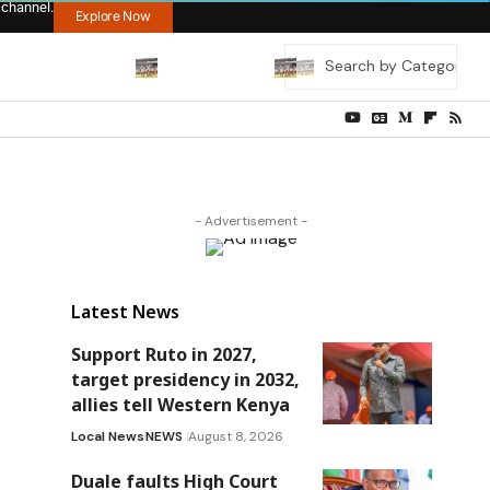
 channel.
Explore Now
- Advertisement -
Latest News
Support Ruto in 2027,
target presidency in 2032,
allies tell Western Kenya
Local News
NEWS
August 8, 2026
Duale faults High Court