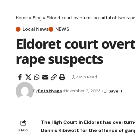
Home
»
Blog
»
Eldoret court overturns acquittal of two rap
Local News
NEWS
Eldoret court over
rape suspects
2 Min Read
By
Beth Nyaga
November 2, 2023
The High Court in Eldoret has overtur
Dennis Kibiwott for the offence of gan
SHARE