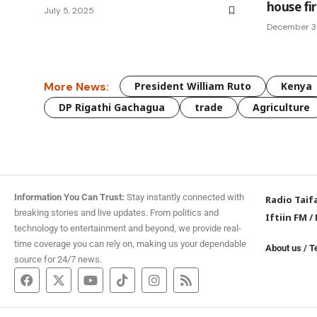
house fi
July 5, 2025
December 3
More News:
President William Ruto
Kenya
DP Rigathi Gachagua
trade
Agriculture
Information You Can Trust:
Stay instantly connected with
Radio Taif
breaking stories and live updates. From politics and
Iftiin FM
/
technology to entertainment and beyond, we provide real-
time coverage you can rely on, making us your dependable
About us
/
T
source for 24/7 news.