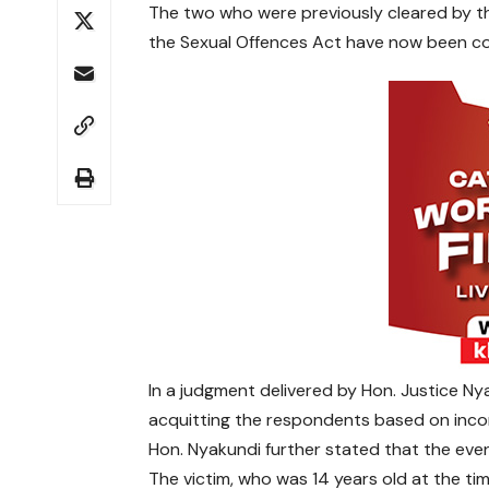
The two who were previously cleared by the
the Sexual Offences Act have now been co
In a judgment delivered by Hon. Justice Nya
acquitting the respondents based on inconc
Hon. Nyakundi further stated that the eve
The victim, who was 14 years old at the time