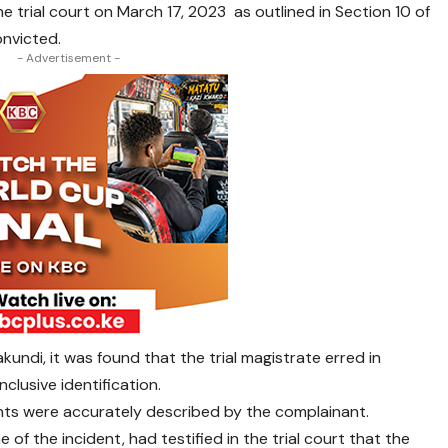
 trial court on March 17, 2023 as outlined in Section 10 of
nvicted.
- Advertisement -
kundi, it was found that the trial magistrate erred in
lusive identification.
nts were accurately described by the complainant.
 of the incident, had testified in the trial court that the