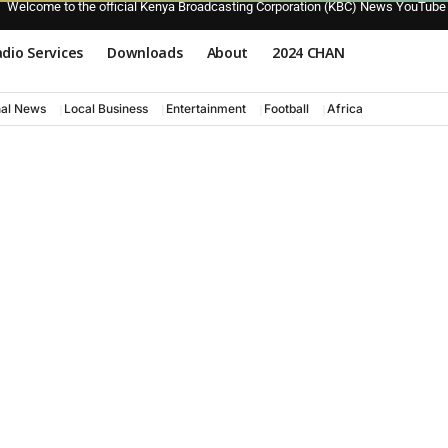
Welcome to the official Kenya Broadcasting Corporation (KBC) News YouTube
dio Services
Downloads
About
2024 CHAN
nal News
Local Business
Entertainment
Football
Africa