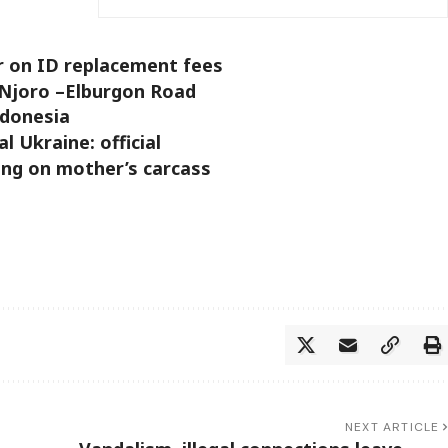
r on ID replacement fees
g Njoro –Elburgon Road
ndonesia
al Ukraine: official
ing on mother’s carcass
NEXT ARTICLE