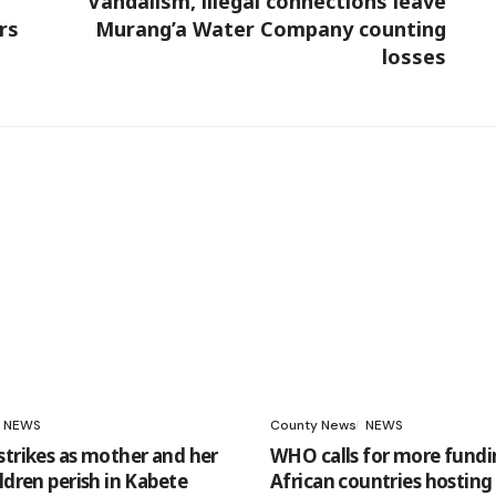
Vandalism, illegal connections leave
rs
Murang’a Water Company counting
losses
NEWS
County News
NEWS
strikes as mother and her
WHO calls for more fundi
ldren perish in Kabete
African countries hosting