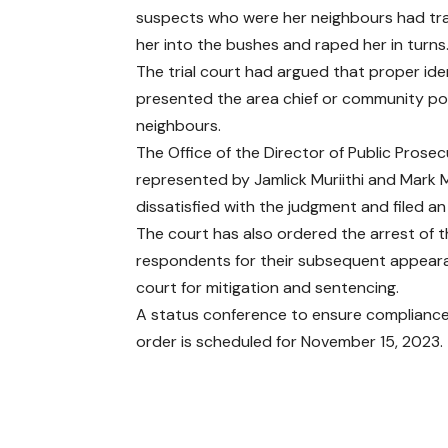
suspects who were her neighbours had tra
her into the bushes and raped her in turns
The trial court had argued that proper ide
presented the area chief or community poli
neighbours.
The Office of the Director of Public Prose
represented by Jamlick Muriithi and Mark
dissatisfied with the judgment and filed an
The court has also ordered the arrest of 
respondents for their subsequent appear
court for mitigation and sentencing.
A status conference to ensure compliance 
order is scheduled for November 15, 2023.