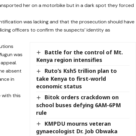
nsported her on a motorbike but in a dark spot they forced
.
ntification was lacking and that the prosecution should have
cing officers to confirm the suspects’ identity as
cutions
Battle for the control of Mt.
 Mugun was
Kenya region intensifies
 appeal.
Ruto’s Ksh5 trillion plan to
the absent
take Kenya to first-world
ance in
economic status
with this
Bitok orders crackdown on
school buses defying 6AM-6PM
rule
KMPDU mourns veteran
gynaecologist Dr. Job Obwaka