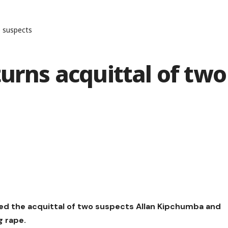
e suspects
turns acquittal of two
ned the acquittal of two suspects Allan Kipchumba and
g rape.