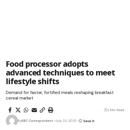
Food processor adopts
advanced techniques to meet
lifestyle shifts
Demand for faster, fortified meals reshaping breakfast
cereal market
2 Min Read
By
KBC Correspondent
July 23, 2025