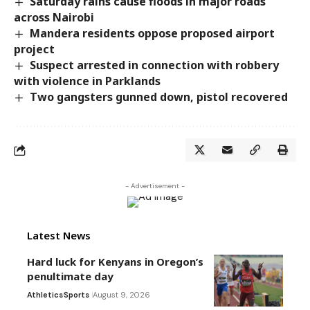
Saturday rains cause floods in major roads
across Nairobi
Mandera residents oppose proposed airport
project
Suspect arrested in connection with robbery
with violence in Parklands
Two gangsters gunned down, pistol recovered
- Advertisement -
Latest News
Hard luck for Kenyans in Oregon’s
penultimate day
Athletics
Sports
August 9, 2026