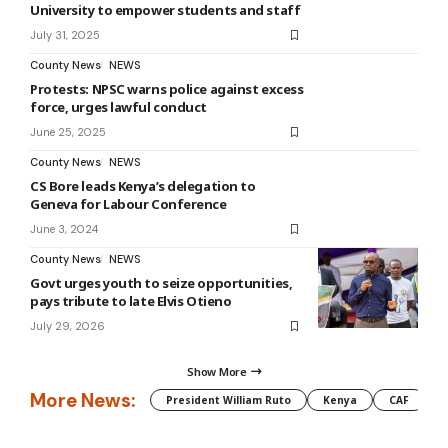
University to empower students and staff
July 31, 2025
County News
NEWS
Protests: NPSC warns police against excess
force, urges lawful conduct
June 25, 2025
County News
NEWS
CS Bore leads Kenya’s delegation to
Geneva for Labour Conference
June 3, 2024
County News
NEWS
Govt urges youth to seize opportunities,
pays tribute to late Elvis Otieno
July 29, 2026
Show More
More News:
President William Ruto
Kenya
CAF
M