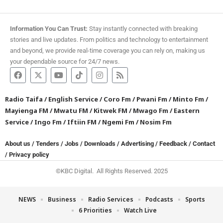
Information You Can Trust:
Stay instantly connected with breaking
stories and live updates. From politics and technology to entertainment
and beyond, we provide real-time coverage you can rely on, making us
your dependable source for 24/7 news.
Radio Taifa
/
English Service
/
Coro Fm
/
Pwani Fm
/
Minto Fm
/
Mayienga FM
/
Mwatu FM
/
Kitwek FM
/
Mwago Fm
/
Eastern
Service
/
Ingo Fm
/
Iftiin FM
/
Ngemi Fm
/
Nosim Fm
About us
/
Tenders
/
Jobs
/
Downloads
/
Advertising
/
Feedback
/
Contact
/
Privacy policy
©KBC Digital. All Rights Reserved. 2025
NEWS
Business
Radio Services
Podcasts
Sports
6 Priorities
Watch Live