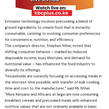
Extrusion technology involves precooking a blend of
ground ingredients to create food that is instantly
consumable, catering to evolving consumer preferences
for convenience, nutrition, and efficiency.
The company’s director, Stephen Nthei, noted that
shifting consumer behavior – marked by reduced
disposable income, busy lifestyles, and demand for
nutritional value – has influenced the food industry to
diversify its offerings.
“Households are currently focusing on accessing meals in
the shortest time possible, with transfer of bulk cooking
time and cost to the manufacturer,” said Mr. Nthei.
“More Kenyans and Africans at large are now consuming
breakfast cereals and precooked meals with enhanced
nutritive values that are not ordinarily available in basic