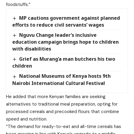
foodstuffs.”
MP cautions government against planned
efforts to reduce civil servants’ wages
Nguvu Change leader’s inclusive
education campaign brings hope to children
with disabilities
Grief as Murang’a man butchers his two
children
National Museums of Kenya hosts 9th
Nairobi International Cultural Festival
He added that more Kenyan families are seeking
alternatives to traditional meal preparation, opting for
processed cereals and precooked flours that combine
speed and nutrition.
“The demand for ready-to-eat and all-time cereals has
been growing in line with Kenya’s upgrade to a middle-