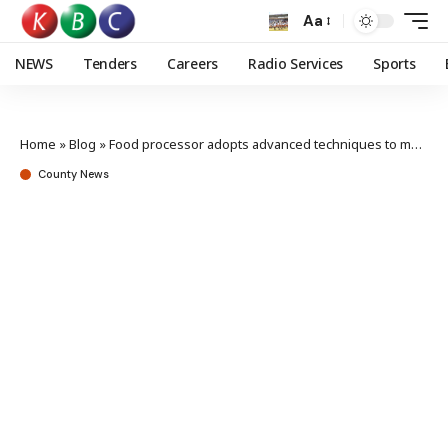
Aa
NEWS
Tenders
Careers
Radio Services
Sports
Home
»
Blog
»
Food processor adopts advanced techniques to meet lifestyle shifts
County News