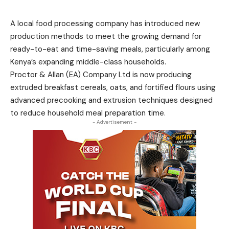
A local food processing company has introduced new
production methods to meet the growing demand for
ready-to-eat and time-saving meals, particularly among
Kenya’s expanding middle-class households.
Proctor & Allan (EA) Company Ltd is now producing
extruded breakfast cereals, oats, and fortified flours using
advanced precooking and extrusion techniques designed
to reduce household meal preparation time.
- Advertisement -