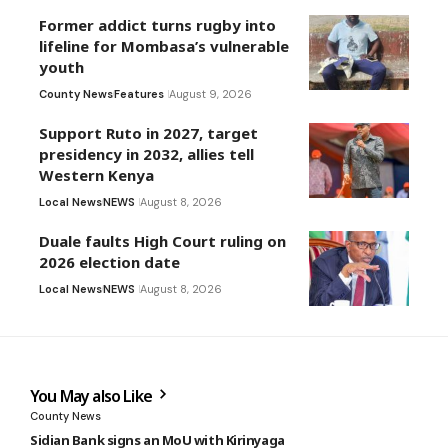
Former addict turns rugby into
lifeline for Mombasa’s vulnerable
youth
County News
Features
August 9, 2026
Support Ruto in 2027, target
presidency in 2032, allies tell
Western Kenya
Local News
NEWS
August 8, 2026
Duale faults High Court ruling on
2026 election date
Local News
NEWS
August 8, 2026
You May also Like
County News
Sidian Bank signs an MoU with Kirinyaga