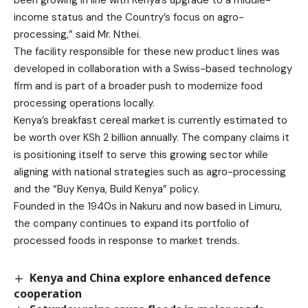
income status and the Country’s focus on agro-
processing,” said Mr. Nthei.
The facility responsible for these new product lines was
developed in collaboration with a Swiss-based technology
firm and is part of a broader push to modernize food
processing operations locally.
Kenya’s breakfast cereal market is currently estimated to
be worth over KSh 2 billion annually. The company claims it
is positioning itself to serve this growing sector while
aligning with national strategies such as agro-processing
and the “Buy Kenya, Build Kenya” policy.
Founded in the 1940s in Nakuru and now based in Limuru,
the company continues to expand its portfolio of
processed foods in response to market trends.
Kenya and China explore enhanced defence
cooperation