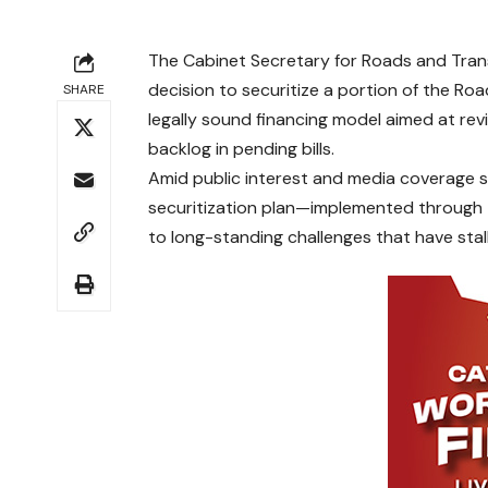
The Cabinet Secretary for Roads and Trans
decision to securitize a portion of the Ro
SHARE
legally sound financing model aimed at revi
backlog in pending bills.
Amid public interest and media coverage sur
securitization plan—implemented through 
to long-standing challenges that have sta