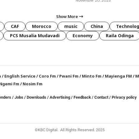
November 20, 2023
Show More
CAF
Morocco
music
China
Technolo
PCS Musalia Mudavadi
Economy
Raila Odinga
a
/
English Service
/
Coro Fm
/
Pwani Fm
/
Minto Fm
/
Mayienga FM
/
M
Ngemi Fm
/
Nosim Fm
enders
/
Jobs
/
Downloads
/
Advertising
/
Feedback
/
Contact /
Privacy policy
©KBC Digital. All Rights Reserved. 2025