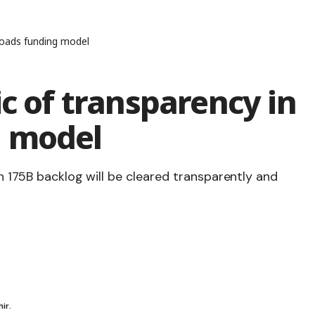
 roads funding model
ic of transparency in
g model
h 175B backlog will be cleared transparently and
ir.