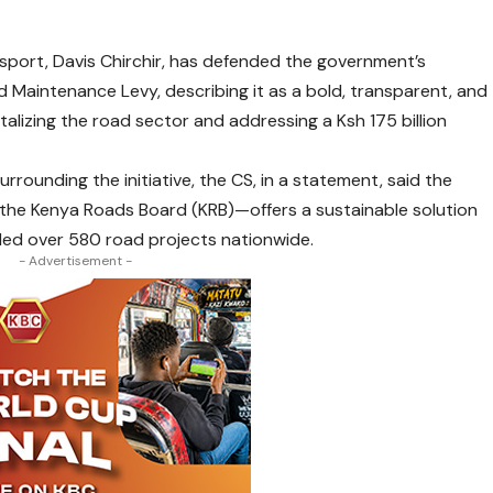
port, Davis Chirchir, has defended the government’s
ad Maintenance Levy, describing it as a bold, transparent, and
talizing the road sector and addressing a Ksh 175 billion
rounding the initiative, the CS, in a statement, said the
the Kenya Roads Board (KRB)—offers a sustainable solution
lled over 580 road projects nationwide.
- Advertisement -