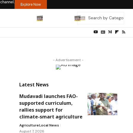
 channel.
Explore Now
- Advertisement -
Latest News
Mudavadi launches FAO-
supported curriculum,
rallies support for
climate-smart agriculture
Agriculture
Local News
August 7, 2026