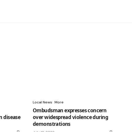
Local News
More
Ombudsman expresses concern
n disease
over widespread violence during
demonstrations