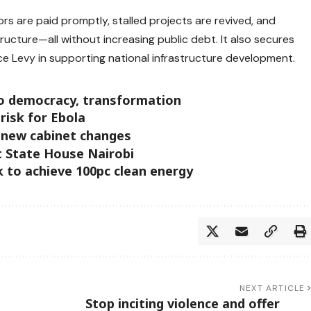
s are paid promptly, stalled projects are revived, and
ucture—all without increasing public debt. It also secures
e Levy in supporting national infrastructure development.
o democracy, transformation
risk for Ebola
 new cabinet changes
 State House Nairobi
 to achieve 100pc clean energy
NEXT ARTICLE
Stop inciting violence and offer