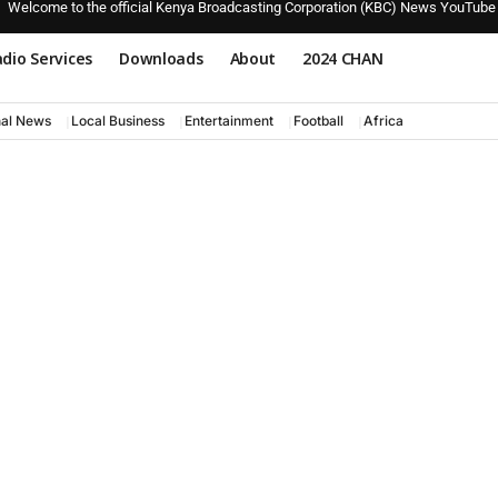
Welcome to the official Kenya Broadcasting Corporation (KBC) News YouTube
dio Services
Downloads
About
2024 CHAN
nal News
Local Business
Entertainment
Football
Africa