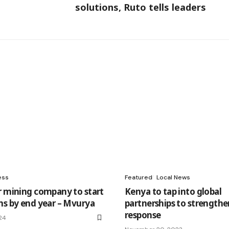
solutions, Ruto tells leaders
ess
Featured
Local News
r mining company to start
Kenya to tap into global
ns by end year – Mvurya
partnerships to strengthe
response
24