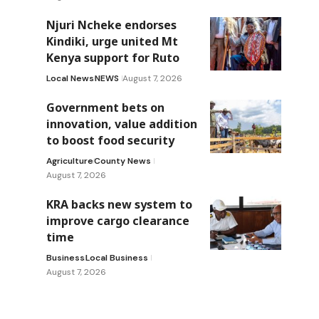
Njuri Ncheke endorses
Kindiki, urge united Mt
Kenya support for Ruto
Local News
NEWS
August 7, 2026
Government bets on
innovation, value addition
to boost food security
Agriculture
County News
August 7, 2026
KRA backs new system to
improve cargo clearance
time
Business
Local Business
August 7, 2026