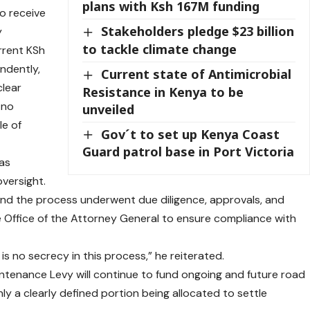
plans with Ksh 167M funding
o receive
Stakeholders pledge $23 billion
y
to tackle climate change
rrent KSh
endently,
Current state of Antimicrobial
clear
Resistance in Kenya to be
s no
unveiled
le of
Gov´t to set up Kenya Coast
Guard patrol base in Port Victoria
as
oversight.
, and the process underwent due diligence, approvals, and
e Office of the Attorney General to ensure compliance with
is no secrecy in this process,” he reiterated.
intenance Levy will continue to fund ongoing and future road
ly a clearly defined portion being allocated to settle