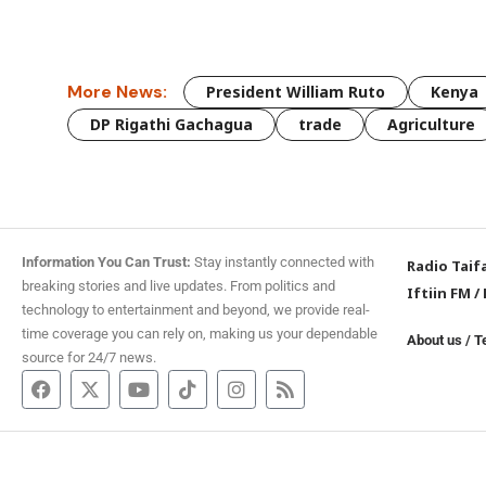
More News:
President William Ruto
Kenya
DP Rigathi Gachagua
trade
Agriculture
Information You Can Trust:
Stay instantly connected with
Radio Taif
breaking stories and live updates. From politics and
Iftiin FM
/
technology to entertainment and beyond, we provide real-
time coverage you can rely on, making us your dependable
About us
/
T
source for 24/7 news.