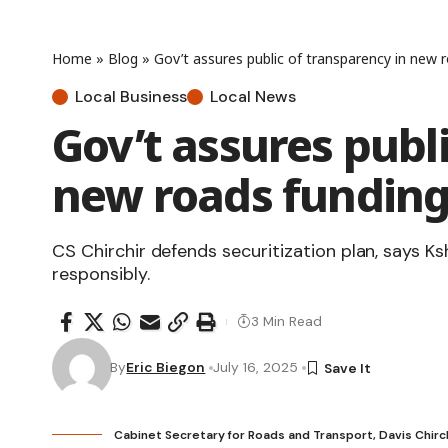
Home
»
Blog
»
Gov’t assures public of transparency in new
Local Business
Local News
Gov’t assures publ
new roads fundin
CS Chirchir defends securitization plan, says Ks
responsibly.
3 Min Read
By
Eric Biegon
July 16, 2025
Cabinet Secretary for Roads and Transport, Davis Chirch