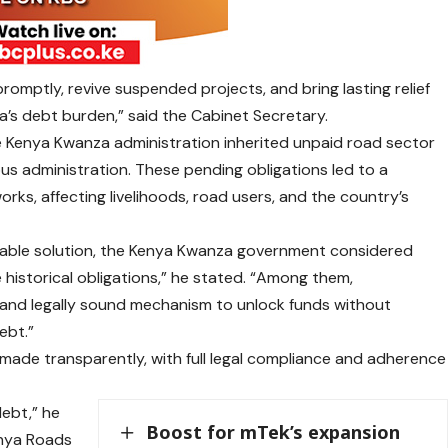
romptly, revive suspended projects, and bring lasting relief
a’s debt burden,” said the Cabinet Secretary.
e Kenya Kwanza administration inherited unpaid road sector
vious administration. These pending obligations led to a
rks, affecting livelihoods, road users, and the country’s
inable solution, the Kenya Kwanza government considered
 historical obligations,” he stated. “Among them,
 and legally sound mechanism to unlock funds without
ebt.”
ade transparently, with full legal compliance and adherence
debt,” he
Boost for mTek’s expansion
Kenya Roads