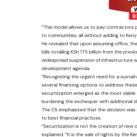
“This model allows us to pay contractors p
to communities, all without adding to Keny
He revealed that upon assuming office, th
bills totalling KSh 175 billion from the pre
widespread suspension of infrastructure wo
development agenda.
“Recognizing the urgent need for a susta
several financing options to address these
securitization emerged as the most viable
burdening the exchequer with additional d
The CS emphasized that the decision was m
to best financial practices.
“Securitization is not the creation of new 
explained. “It is the sale of rights by the 