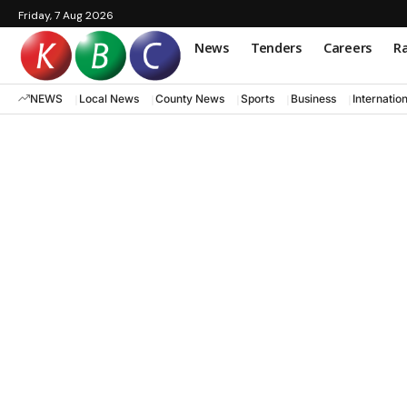
Friday, 7 Aug 2026
News
Tenders
Careers
Ra
NEWS
Local News
County News
Sports
Business
Internatio