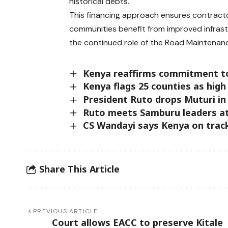
historical debts.
This financing approach ensures contractor
communities benefit from improved infrastr
the continued role of the Road Maintenanc
Kenya reaffirms commitment t
Kenya flags 25 counties as high 
President Ruto drops Muturi in
Ruto meets Samburu leaders at
CS Wandayi says Kenya on track
Share This Article
PREVIOUS ARTICLE
Court allows EACC to preserve Kitale