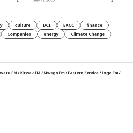
July 19, 2023
gy
culture
DCI
EACC
finance
Companies
energy
Climate Change
watu FM
/
Kitwek FM
/
Mwago Fm
/
Eastern Service
/
Ingo Fm
/