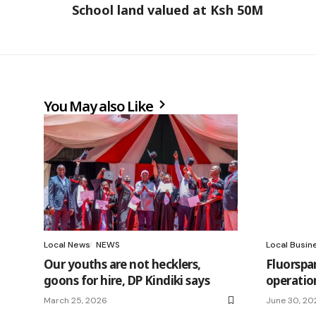
School land valued at Ksh 50M
You May also Like
Local News
NEWS
Local Busin
Our youths are not hecklers,
Fluorspa
goons for hire, DP Kindiki says
operatio
March 25, 2026
June 30, 20