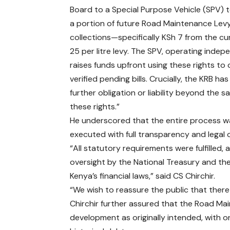
Board to a Special Purpose Vehicle (SPV) t
a portion of future Road Maintenance Lev
collections—specifically KSh 7 from the cu
25 per litre levy. The SPV, operating indep
raises funds upfront using these rights to 
verified pending bills. Crucially, the KRB ha
further obligation or liability beyond the sa
these rights.”
He underscored that the entire process w
executed with full transparency and legal 
“All statutory requirements were fulfilled
oversight by the National Treasury and th
Kenya’s financial laws,” said CS Chirchir.
“We wish to reassure the public that there 
Chirchir further assured that the Road Ma
development as originally intended, with on