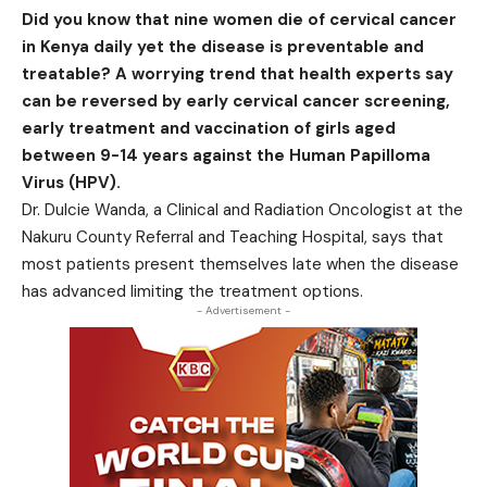
Did you know that nine women die of cervical cancer
in Kenya daily yet the disease is preventable and
treatable? A worrying trend that health experts say
can be reversed by early cervical cancer screening,
early treatment and vaccination of girls aged
between 9-14 years against the Human Papilloma
Virus (HPV).
Dr. Dulcie Wanda, a Clinical and Radiation Oncologist at the
Nakuru County Referral and Teaching Hospital, says that
most patients present themselves late when the disease
has advanced limiting the treatment options.
- Advertisement -