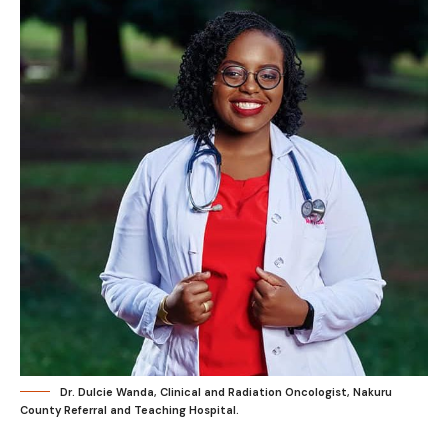
Dr. Dulcie Wanda, Clinical and Radiation Oncologist, Nakuru
County Referral and Teaching Hospital.