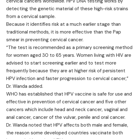
cervical cancers worldwide. HPV DNA testing works by
detecting the genetic material of these high-risk strains
from a cervical sample.
Because it identifies risk at a much earlier stage than
traditional methods, it is more effective than the Pap
smear in preventing cervical cancer.
“The test is recommended as a primary screening method
for women aged 30 to 65 years. Women living with HIV are
advised to start screening earlier and to test more
frequently because they are at higher risk of persistent
HPV infection and faster progression to cervical cancer,”
Dr. Wanda added.
WHO has established that HPV vaccine is safe for use and
effective in prevention of cervical cancer and five other
cancers which include head and neck cancer, vaginal and
anal cancer, cancer of the vulvar, penile and oral cancer.
Dr. Wanda noted that HPV affects both male and female,
the reason some developed countries vaccinate both