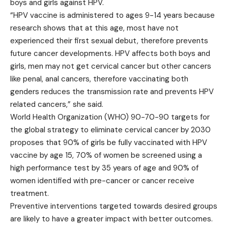
boys and girls against HPV.
“HPV vaccine is administered to ages 9-14 years because
research shows that at this age, most have not
experienced their first sexual debut, therefore prevents
future cancer developments. HPV affects both boys and
girls, men may not get cervical cancer but other cancers
like penal, anal cancers, therefore vaccinating both
genders reduces the transmission rate and prevents HPV
related cancers,” she said.
World Health Organization (WHO) 90-70-90 targets for
the global strategy to eliminate cervical cancer by 2030
proposes that 90% of girls be fully vaccinated with HPV
vaccine by age 15, 70% of women be screened using a
high performance test by 35 years of age and 90% of
women identified with pre-cancer or cancer receive
treatment.
Preventive interventions targeted towards desired groups
are likely to have a greater impact with better outcomes.