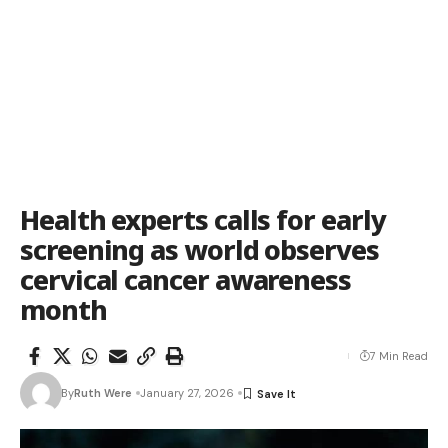
Health experts calls for early
screening as world observes
cervical cancer awareness
month
7 Min Read
By
Ruth Were
January 27, 2026