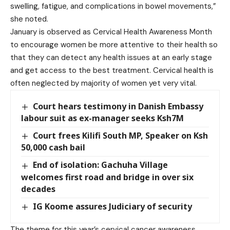
swelling, fatigue, and complications in bowel movements,”
she noted.
January is observed as Cervical Health Awareness Month
to encourage women be more attentive to their health so
that they can detect any health issues at an early stage
and get access to the best treatment. Cervical health is
often neglected by majority of women yet very vital.
Court hears testimony in Danish Embassy
labour suit as ex-manager seeks Ksh7M
Court frees Kilifi South MP, Speaker on Ksh
50,000 cash bail
End of isolation: Gachuha Village
welcomes first road and bridge in over six
decades
IG Koome assures Judiciary of security
The theme for this year’s cervical cancer awareness