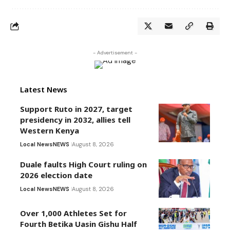
- Advertisement -
Latest News
Support Ruto in 2027, target
presidency in 2032, allies tell
Western Kenya
Local News
NEWS
August 8, 2026
Duale faults High Court ruling on
2026 election date
Local News
NEWS
August 8, 2026
Over 1,000 Athletes Set for
Fourth Betika Uasin Gishu Half