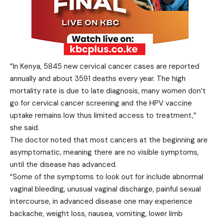
“In Kenya, 5845 new cervical cancer cases are reported
annually and about 3591 deaths every year. The high
mortality rate is due to late diagnosis, many women don’t
go for cervical cancer screening and the HPV vaccine
uptake remains low thus limited access to treatment,”
she said.
The doctor noted that most cancers at the beginning are
asymptomatic, meaning there are no visible symptoms,
until the disease has advanced.
“Some of the symptoms to look out for include abnormal
vaginal bleeding, unusual vaginal discharge, painful sexual
intercourse, in advanced disease one may experience
backache, weight loss, nausea, vomiting, lower limb