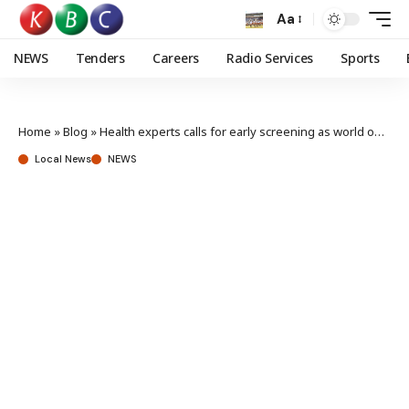
Aa
NEWS
Tenders
Careers
Radio Services
Sports
Home
»
Blog
»
Health experts calls for early screening as world observes cervical cancer awareness month
Local News
NEWS