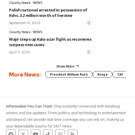
County News
NEWS
Polish national arrested in possession of
Kshs. 3.2 million worth of heroine
September 15, 2023
County News
NEWS
Wajir steps up Kala-azar fight as recoveries
surpass new cases
April 11, 2025
Show More
More News:
President William Ruto
Kenya
CAF
M
Information You Can Trust:
Stay instantly connected with breaking
stories and live updates. From politics and technology to entertainment
and beyond, we provide real-time coverage you can rely on, making us
your dependable source for 24/7 news.