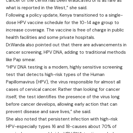
cancer of the cervix has been eradicated or is as rare as
what is reported in the West,” she said.
Following a policy update, Kenya transitioned to a single-
dose HPV vaccine schedule for the 10-14 age group to
increase coverage. The vaccine is free of charge in public
health facilities and some private hospitals.
Dr.Wanda also pointed out that there are advancements in
cancer screening, HPV DNA, adding to traditional methods
like Pap smear.
“HPV DNA testing is a modern, highly sensitive screening
test that detects high-risk types of the Human
Papillomavirus (HPV), the virus responsible for almost all
cases of cervical cancer. Rather than looking for cancer
itself, the test identifies the presence of the virus long
before cancer develops, allowing early action that can
prevent disease and save lives,” she said.
She also noted that persistent infection with high-risk
HPV-especially types 16 and 18-causes about 70% of