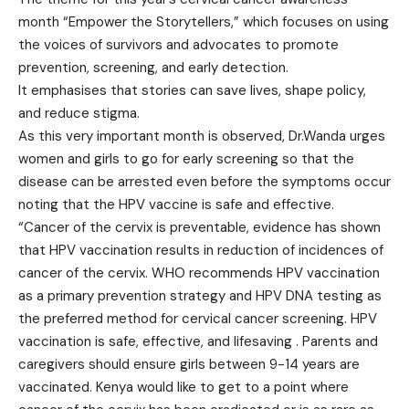
month “Empower the Storytellers,” which focuses on using
the voices of survivors and advocates to promote
prevention, screening, and early detection.
It emphasises that stories can save lives, shape policy,
and reduce stigma.
As this very important month is observed, Dr.Wanda urges
women and girls to go for early screening so that the
disease can be arrested even before the symptoms occur
noting that the HPV vaccine is safe and effective.
“Cancer of the cervix is preventable, evidence has shown
that HPV vaccination results in reduction of incidences of
cancer of the cervix. WHO recommends HPV vaccination
as a primary prevention strategy and HPV DNA testing as
the preferred method for cervical cancer screening. HPV
vaccination is safe, effective, and lifesaving . Parents and
caregivers should ensure girls between 9-14 years are
vaccinated. Kenya would like to get to a point where