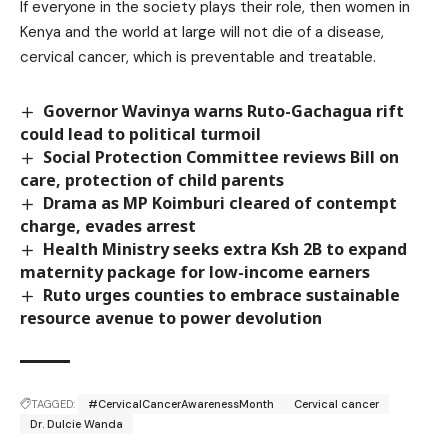
If everyone in the society plays their role, then women in
Kenya and the world at large will not die of a disease,
cervical cancer, which is preventable and treatable.
Governor Wavinya warns Ruto-Gachagua rift
could lead to political turmoil
Social Protection Committee reviews Bill on
care, protection of child parents
Drama as MP Koimburi cleared of contempt
charge, evades arrest
Health Ministry seeks extra Ksh 2B to expand
maternity package for low-income earners
Ruto urges counties to embrace sustainable
resource avenue to power devolution
TAGGED:
#CervicalCancerAwarenessMonth
Cervical cancer
Dr. Dulcie Wanda