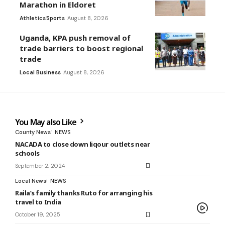
Marathon in Eldoret
Athletics
Sports
August 8, 2026
Uganda, KPA push removal of
trade barriers to boost regional
trade
Local Business
August 8, 2026
You May also Like
County News
NEWS
NACADA to close down liqour outlets near
schools
September 2, 2024
Local News
NEWS
Raila’s family thanks Ruto for arranging his
travel to India
October 19, 2025