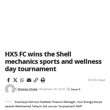
HX5 FC wins the Shell
mechanics sports and wellness
day tournament
3 Min Read
By
Dismas Otuke
November 20, 2025
Soumaya Hattour Haddad, Finance Manager, Vivo Energy Kenya
awards Mohhamed Tafauti the soccer Tournament MVP