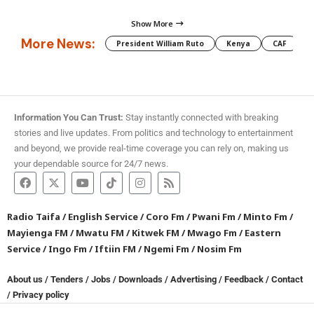
Show More
More News:
President William Ruto
Kenya
CAF
M
Information You Can Trust:
Stay instantly connected with breaking
stories and live updates. From politics and technology to entertainment
and beyond, we provide real-time coverage you can rely on, making us
your dependable source for 24/7 news.
Radio Taifa
/
English Service
/
Coro Fm
/
Pwani Fm
/
Minto Fm
/
Mayienga FM
/
Mwatu FM
/
Kitwek FM
/
Mwago Fm
/
Eastern
Service
/
Ingo Fm
/
Iftiin FM
/
Ngemi Fm
/
Nosim Fm
About us
/
Tenders
/
Jobs
/
Downloads
/
Advertising
/
Feedback
/
Contact
/
Privacy policy