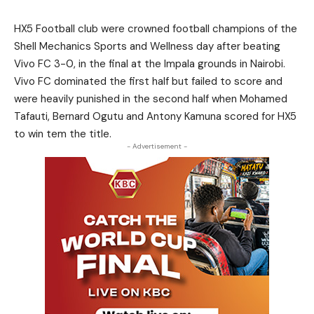
HX5 Football club were crowned football champions of the
Shell Mechanics Sports and Wellness day after beating
Vivo FC 3-0, in the final at the Impala grounds in Nairobi.
Vivo FC dominated the first half but failed to score and
were heavily punished in the second half when Mohamed
Tafauti, Bernard Ogutu and Antony Kamuna scored for HX5
to win tem the title.
- Advertisement -