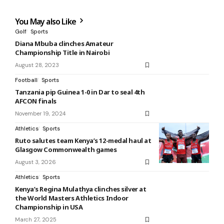
You May also Like
Golf
Sports
Diana Mbuba clinches Amateur
Championship Title in Nairobi
August 28, 2023
Football
Sports
Tanzania pip Guinea 1-0 in Dar to seal 4th
AFCON finals
November 19, 2024
Athletics
Sports
Ruto salutes team Kenya’s 12-medal haul at
Glasgow Commonwealth games
August 3, 2026
Athletics
Sports
Kenya’s Regina Mulathya clinches silver at
the World Masters Athletics Indoor
Championship in USA
March 27, 2025