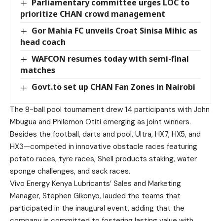
Parliamentary committee urges LOC to
prioritize CHAN crowd management
Gor Mahia FC unveils Croat Sinisa Mihic as
head coach
WAFCON resumes today with semi-final
matches
Govt.to set up CHAN Fan Zones in Nairobi
The 8-ball pool tournament drew 14 participants with John
Mbugua and Philemon Otiti emerging as joint winners.
Besides the football, darts and pool, Ultra, HX7, HX5, and
HX3—competed in innovative obstacle races featuring
potato races, tyre races, Shell products staking, water
sponge challenges, and sack races.
Vivo Energy Kenya Lubricants’ Sales and Marketing
Manager, Stephen Gikonyo, lauded the teams that
participated in the inaugural event, adding that the
company is committed to fostering lasting value with