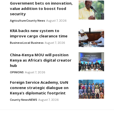
Government bets on innovation,
value addition to boost food
security
Agriculture
County News
August 7, 2026
KRA backs new system to
improve cargo clearance time
Business
Local Business
August 7, 2026
China-Kenya MOU will position
Kenya as Africa’s digital creator
hub
OPINIONS
August 7, 2026
Foreign Service Academy, UoN
convene strategic dialogue on
Kenya’s diplomatic footprint
County News
NEWS
August 7, 2026