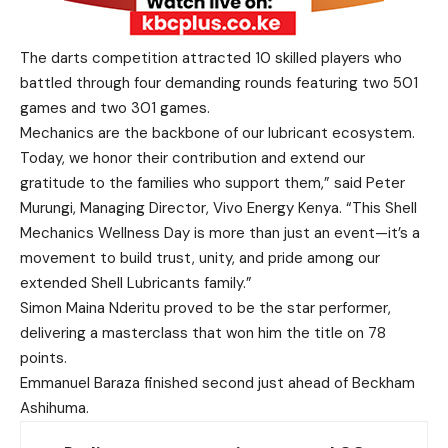
The darts competition attracted 10 skilled players who
battled through four demanding rounds featuring two 501
games and two 301 games.
Mechanics are the backbone of our lubricant ecosystem.
Today, we honor their contribution and extend our
gratitude to the families who support them,” said Peter
Murungi, Managing Director, Vivo Energy Kenya. “This Shell
Mechanics Wellness Day is more than just an event—it’s a
movement to build trust, unity, and pride among our
extended Shell Lubricants family.”
Simon Maina Nderitu proved to be the star performer,
delivering a masterclass that won him the title on 78
points.
Emmanuel Baraza finished second just ahead of Beckham
Ashihuma.