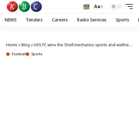
Aa
NEWS
Tenders
Careers
Radio Services
Sports
Home
»
Blog
»
HX5 FC wins the Shell mechanics sports and wellness day tournament
Football
Sports