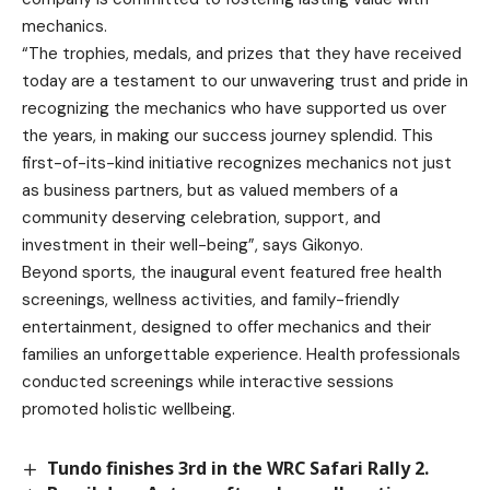
mechanics.
“The trophies, medals, and prizes that they have received
today are a testament to our unwavering trust and pride in
recognizing the mechanics who have supported us over
the years, in making our success journey splendid. This
first-of-its-kind initiative recognizes mechanics not just
as business partners, but as valued members of a
community deserving celebration, support, and
investment in their well-being”, says Gikonyo.
Beyond sports, the inaugural event featured free health
screenings, wellness activities, and family-friendly
entertainment, designed to offer mechanics and their
families an unforgettable experience. Health professionals
conducted screenings while interactive sessions
promoted holistic wellbeing.
Tundo finishes 3rd in the WRC Safari Rally 2.