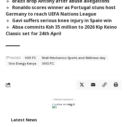
Brazil drop Antony after abuse allegations
Ronaldo scores winner as Portugal stuns host
Germany to reach UEFA Nations League
Gavi suffers serious knee injury in Spain win
Absa commits Ksh 35 million to 2026 Kip Keino
Classic set for 24th April
TAGGED:
HX5 FC
Shell Mechanics Sports and Wellness day
Vivo Energy Kenya
VIVO FC
- Advertisement -
Latest News