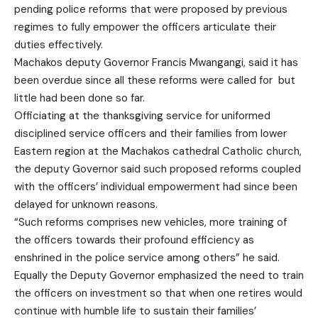
pending police reforms that were proposed by previous
regimes to fully empower the officers articulate their
duties effectively.
Machakos deputy Governor Francis Mwangangi, said it has
been overdue since all these reforms were called for but
little had been done so far.
Officiating at the thanksgiving service for uniformed
disciplined service officers and their families from lower
Eastern region at the Machakos cathedral Catholic church,
the deputy Governor said such proposed reforms coupled
with the officers’ individual empowerment had since been
delayed for unknown reasons.
“Such reforms comprises new vehicles, more training of
the officers towards their profound efficiency as
enshrined in the police service among others” he said.
Equally the Deputy Governor emphasized the need to train
the officers on investment so that when one retires would
continue with humble life to sustain their families’