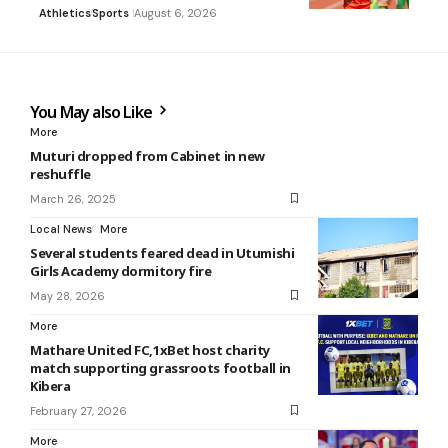
Athletics
Sports
August 6, 2026
You May also Like
More
Muturi dropped from Cabinet in new
reshuffle
March 26, 2025
Local News
More
Several students feared dead in Utumishi
Girls Academy dormitory fire
May 28, 2026
More
Mathare United FC,1xBet host charity
match supporting grassroots football in
Kibera
February 27, 2026
More