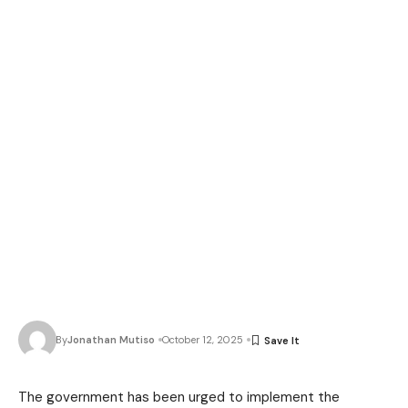
By
Jonathan Mutiso
October 12, 2025
The government has been urged to implement the