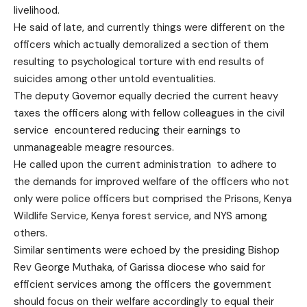
livelihood.
He said of late, and currently things were different on the
officers which actually demoralized a section of them
resulting to psychological torture with end results of
suicides among other untold eventualities.
The deputy Governor equally decried the current heavy
taxes the officers along with fellow colleagues in the civil
service encountered reducing their earnings to
unmanageable meagre resources.
He called upon the current administration to adhere to
the demands for improved welfare of the officers who not
only were police officers but comprised the Prisons, Kenya
Wildlife Service, Kenya forest service, and NYS among
others.
Similar sentiments were echoed by the presiding Bishop
Rev George Muthaka, of Garissa diocese who said for
efficient services among the officers the government
should focus on their welfare accordingly to equal their