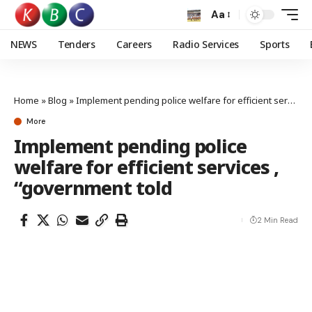
Aa
NEWS
Tenders
Careers
Radio Services
Sports
Home
»
Blog
»
Implement pending police welfare for efficient services , “government told
More
Implement pending police
welfare for efficient services ,
“government told
2 Min Read