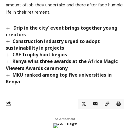
amount of job they undertake and there after face humble
life in their retirement.
‘Drip in the city’ event brings together young
creators
Construction industry urged to adopt
sustainability in projects
CAF Trophy hunt begins
Kenya wins three awards at the Africa Magic
Viewers Awards ceremony
MKU ranked among top five universities in
Kenya
- Advertisement -