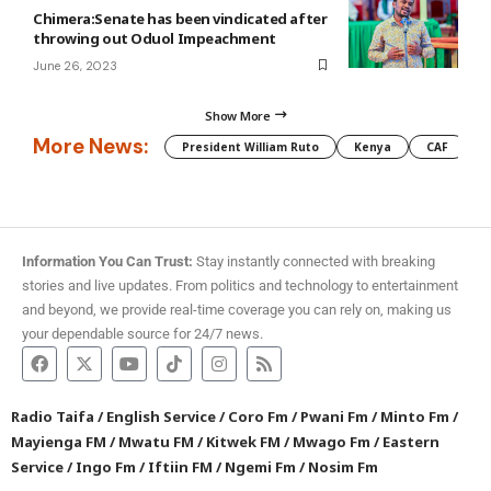
Chimera:Senate has been vindicated after
throwing out Oduol Impeachment
June 26, 2023
Show More
More News:
President William Ruto
Kenya
CAF
M
Information You Can Trust:
Stay instantly connected with breaking
stories and live updates. From politics and technology to entertainment
and beyond, we provide real-time coverage you can rely on, making us
your dependable source for 24/7 news.
Radio Taifa
/
English Service
/
Coro Fm
/
Pwani Fm
/
Minto Fm
/
Mayienga FM
/
Mwatu FM
/
Kitwek FM
/
Mwago Fm
/
Eastern
Service
/
Ingo Fm
/
Iftiin FM
/
Ngemi Fm
/
Nosim Fm