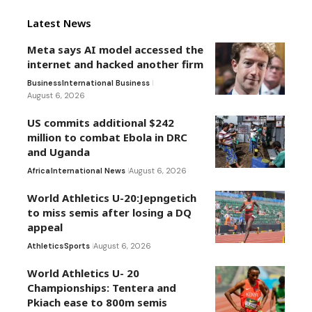
Latest News
Meta says AI model accessed the
internet and hacked another firm
Business
International Business
August 6, 2026
US commits additional $242
million to combat Ebola in DRC
and Uganda
Africa
International News
August 6, 2026
World Athletics U-20:Jepngetich
to miss semis after losing a DQ
appeal
Athletics
Sports
August 6, 2026
World Athletics U- 20
Championships: Tentera and
Pkiach ease to 800m semis