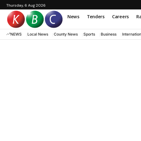
Thursday, 6 Aug 2026
News
Tenders
Careers
Ra
NEWS
Local News
County News
Sports
Business
Internatio