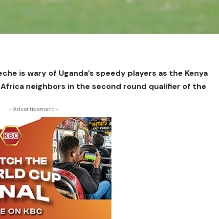
eche is wary of Uganda’s speedy players as the Kenya
 Africa neighbors in the second round qualifier of the
- Advertisement -