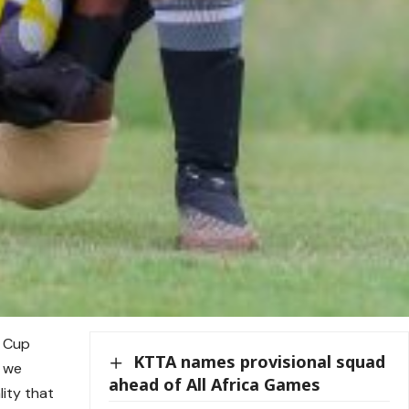
d Cup
KTTA names provisional squad
t we
ahead of All Africa Games
ity that