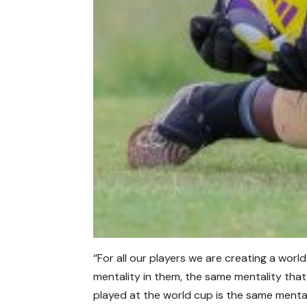
‘’For all our players we are creating a worl
mentality in them, the same mentality tha
played at the world cup is the same mental