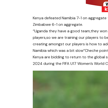
Kenya defeated Namibia 7-1 on aggregate 
Zimbabwe 6-1 on aggregate.
‘’Uganda they have a good team,they wo
players,so we are training our players to b
creating amongst our players is how to a
Namibia which was a bit slow’’Cheche poin
Kenya are bidding to return to the global s
2024 during the FIFA U17 Women’s World C