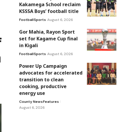
Kakamega School reclaim
KSSSA Boys’ football title
Football
Sports
August 6, 2026
Gor Mahia, Rayon Sport
f
set for Kagame Cup final
in Kigali
a
Football
Sports
August 6, 2026
Power Up Campaign
advocates for accelerated
transition to clean
cooking, productive
energy use
County News
Features
August 6, 2026