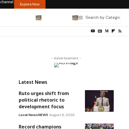
 channel.
Explore Now
- Advertisement -
Latest News
Ruto urges shift from
political rhetoric to
development focus
Local News
NEWS
August 6, 2026
Record champions