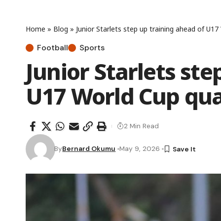
Home
»
Blog
»
Junior Starlets step up training ahead of U17
Football
Sports
Junior Starlets ste
U17 World Cup qua
2 Min Read
By
Bernard Okumu
May 9, 2026