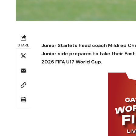
Junior Starlets head coach Mildred Ch
SHARE
Junior side prepares to take their East
2026 FIFA U17 World Cup.