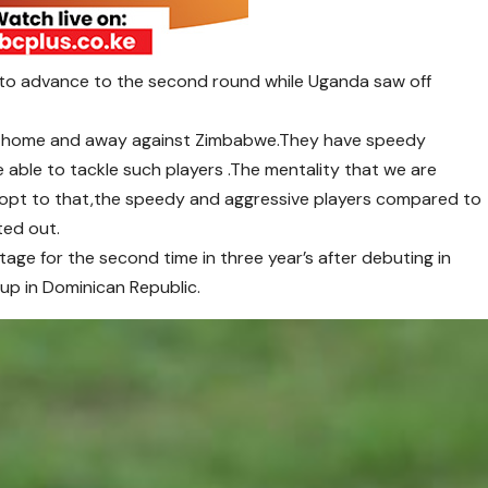
to advance to the second round while Uganda saw off
n home and away against Zimbabwe.They have speedy
e able to tackle such players .The mentality that we are
dopt to that,the speedy and aggressive players compared to
ted out.
tage for the second time in three year’s after debuting in
up in Dominican Republic.