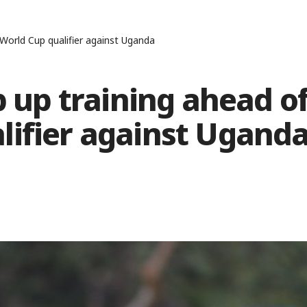
 World Cup qualifier against Uganda
p up training ahead o
lifier against Ugand