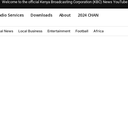
Welcome to the official Kenya Broadcasting Corporation (KBC) News YouTube
dio Services
Downloads
About
2024 CHAN
nal News
Local Business
Entertainment
Football
Africa