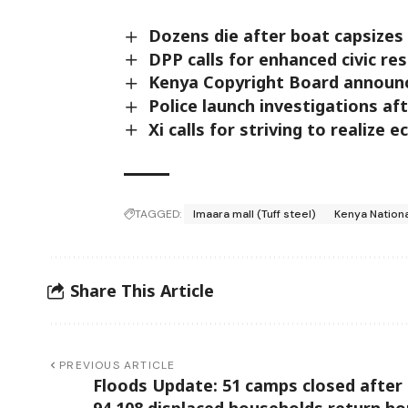
Dozens die after boat capsizes 
DPP calls for enhanced civic res
Kenya Copyright Board announc
Police launch investigations af
Xi calls for striving to realize 
TAGGED:
Imaara mall (Tuff steel)
Kenya Nationa
Share This Article
PREVIOUS ARTICLE
Floods Update: 51 camps closed after