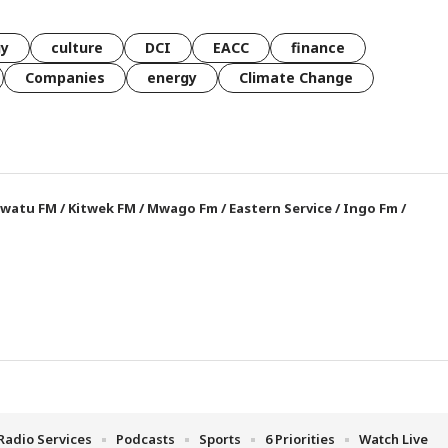
gy
culture
DCI
EACC
finance
Companies
energy
Climate Change
watu FM
/
Kitwek FM
/
Mwago Fm
/
Eastern Service
/
Ingo Fm
/
Radio Services
Podcasts
Sports
6 Priorities
Watch Live