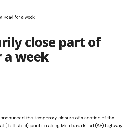
a Road for a week
ly close part of
 a week
 announced the temporary closure of a section of the
l (Tuff steel) junction along Mombasa Road (A8) highway.