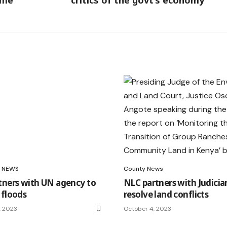
ome
critics of the govt’s economy
NEWS
County News
tners with UN agency to
NLC partners with Judicia
 floods
resolve land conflicts
, 2023
October 4, 2023