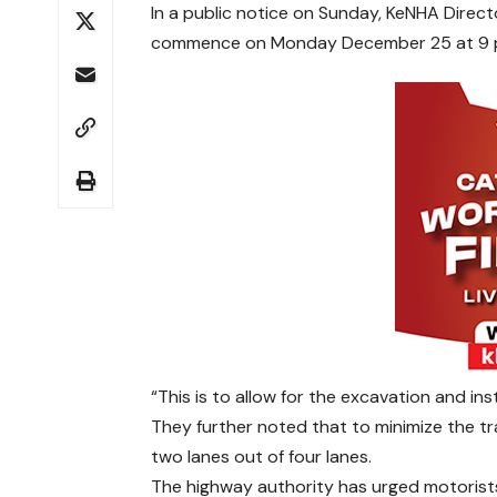
In a public notice on Sunday, KeNHA Direct
commence on Monday December 25 at 9 p
“This is to allow for the excavation and ins
They further noted that to minimize the traf
two lanes out of four lanes.
The highway authority has urged motorist