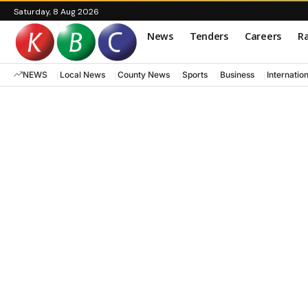
Saturday, 8 Aug 2026
News
Tenders
Careers
Ra
NEWS
Local News
County News
Sports
Business
Internatio