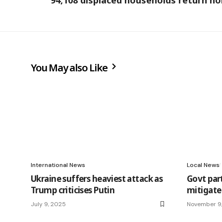
94,108 displaced households return h
You May also Like
International News
Local News
Ukraine suffers heaviest attack as
Govt par
Trump criticises Putin
mitigate
July 9, 2025
November 9