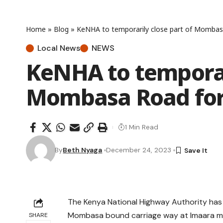
Home
»
Blog
»
KeNHA to temporarily close part of Mombas
Local News
NEWS
KeNHA to temporari
Mombasa Road for
1 Min Read
By
Beth Nyaga
December 24, 2023
The Kenya National Highway Authority has
Mombasa bound carriage way at Imaara mal
SHARE