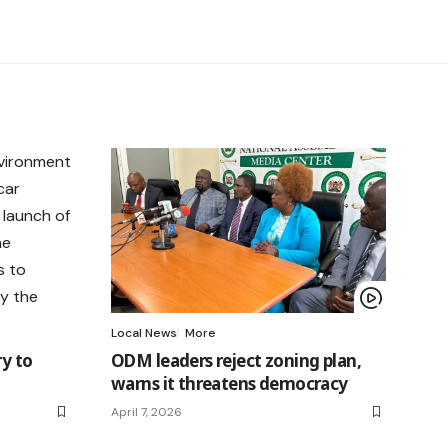
Local News
More
ry to
ODM leaders reject zoning plan,
warns it threatens democracy
April 7, 2026