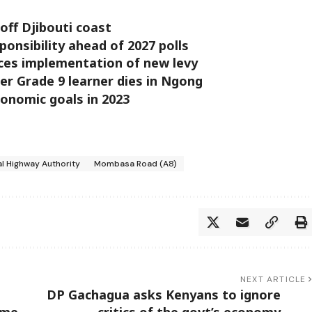
off Djibouti coast
ponsibility ahead of 2027 polls
es implementation of new levy
ter Grade 9 learner dies in Ngong
economic goals in 2023
l Highway Authority
Mombasa Road (A8)
NEXT ARTICLE
DP Gachagua asks Kenyans to ignore