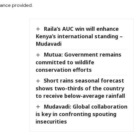
dance provided.
Raila’s AUC win will enhance
Kenya’s international standing –
Mudavadi
Mutua: Government remains
committed to wildlife
conservation efforts
Short rains seasonal forecast
shows two-thirds of the country
to receive below-average rainfall
Mudavadi: Global collaboration
is key in confronting spouting
insecurities