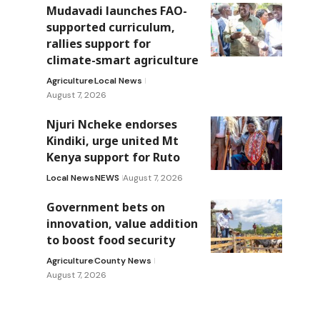
Mudavadi launches FAO-
supported curriculum,
rallies support for
climate-smart agriculture
Agriculture
Local News
August 7, 2026
Njuri Ncheke endorses
Kindiki, urge united Mt
Kenya support for Ruto
Local News
NEWS
August 7, 2026
Government bets on
innovation, value addition
to boost food security
Agriculture
County News
August 7, 2026