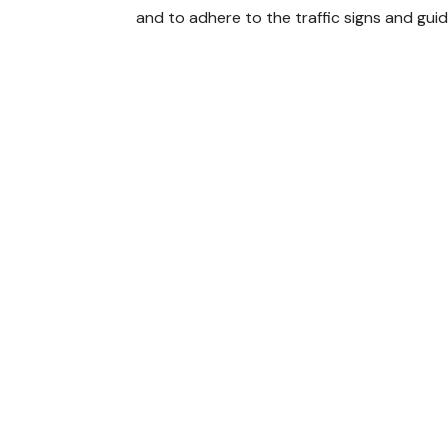
and to adhere to the traffic signs and gui