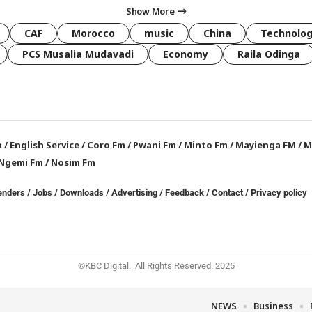
Show More
CAF
Morocco
music
China
Technolo
PCS Musalia Mudavadi
Economy
Raila Odinga
a
/
English Service
/
Coro Fm
/
Pwani Fm
/
Minto Fm
/
Mayienga FM
/
M
Ngemi Fm
/
Nosim Fm
enders
/
Jobs
/
Downloads
/
Advertising
/
Feedback
/
Contact /
Privacy policy
©KBC Digital. All Rights Reserved. 2025
NEWS
Business