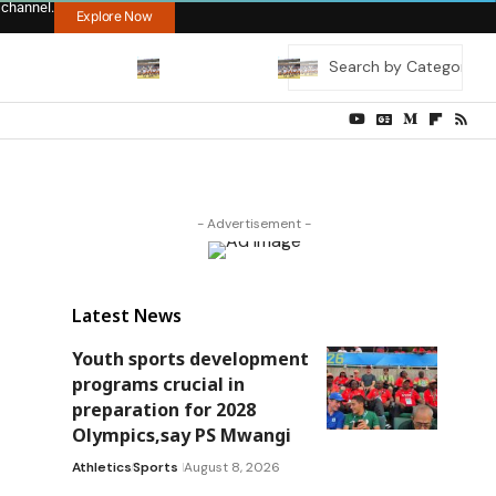
 channel.
Explore Now
- Advertisement -
Latest News
Youth sports development
programs crucial in
preparation for 2028
Olympics,say PS Mwangi
Athletics
Sports
August 8, 2026