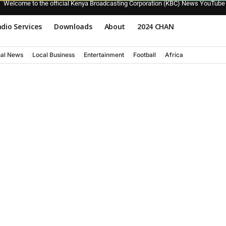
Welcome to the official Kenya Broadcasting Corporation (KBC) News YouTube
dio Services
Downloads
About
2024 CHAN
nal News
Local Business
Entertainment
Football
Africa