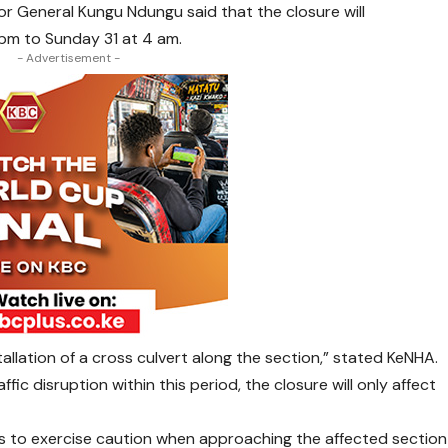
or General Kungu Ndungu said that the closure will
m to Sunday 31 at 4 am.
- Advertisement -
tallation of a cross culvert along the section,” stated KeNHA.
fic disruption within this period, the closure will only affect
s to exercise caution when approaching the affected section