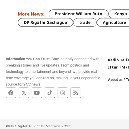
More News:
President William Ruto
Kenya
DP Rigathi Gachagua
trade
Agriculture
Information You Can Trust:
Stay instantly connected with
Radio Taif
breaking stories and live updates. From politics and
Iftiin FM
/
technology to entertainment and beyond, we provide real-
time coverage you can rely on, making us your dependable
About us
/
T
source for 24/7 news.
©KBC Digital. All Rights Reserved. 2025