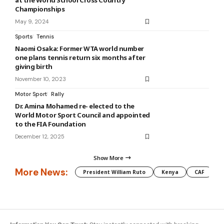
at the World School Cross Country
Championships
May 9, 2024
Sports
Tennis
Naomi Osaka: Former WTA world number
one plans tennis return six months after
giving birth
November 10, 2023
Motor Sport
Rally
Dr. Amina Mohamed re- elected to the
World Motor Sport Council and appointed
to the FIA Foundation
December 12, 2025
Show More
More News:
President William Ruto
Kenya
CAF
M