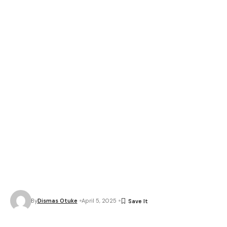
By
Dismas Otuke
April 5, 2025