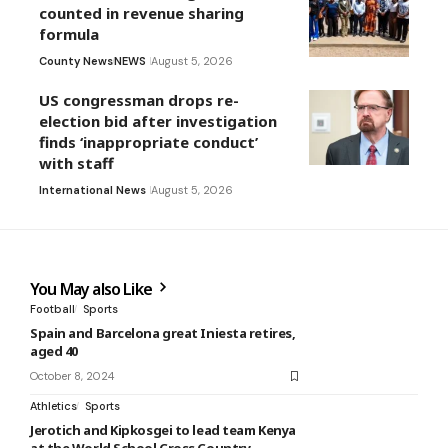
counted in revenue sharing
formula
County News
NEWS
August 5, 2026
US congressman drops re-
election bid after investigation
finds ‘inappropriate conduct’
with staff
International News
August 5, 2026
You May also Like
Football
Sports
Spain and Barcelona great Iniesta retires,
aged 40
October 8, 2024
Athletics
Sports
Jerotich and Kipkosgei to lead team Kenya