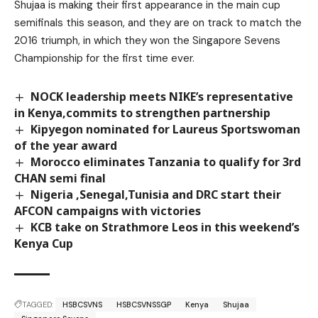
Shujaa is making their first appearance in the main cup
semifinals this season, and they are on track to match the
2016 triumph, in which they won the Singapore Sevens
Championship for the first time ever.
NOCK leadership meets NIKE’s representative
in Kenya,commits to strengthen partnership
Kipyegon nominated for Laureus Sportswoman
of the year award
Morocco eliminates Tanzania to qualify for 3rd
CHAN semi final
Nigeria ,Senegal,Tunisia and DRC start their
AFCON campaigns with victories
KCB take on Strathmore Leos in this weekend’s
Kenya Cup
TAGGED:
HSBCSVNS
HSBCSVNSSGP
Kenya
Shujaa