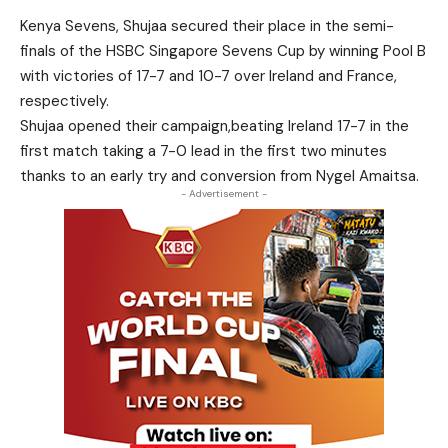
Kenya Sevens, Shujaa secured their place in the semi-
finals of the HSBC Singapore Sevens Cup by winning Pool B
with victories of 17-7 and 10-7 over Ireland and France,
respectively.
Shujaa opened their campaign,beating Ireland 17-7 in the
first match taking a 7-0 lead in the first two minutes
thanks to an early try and conversion from Nygel Amaitsa.
- Advertisement -