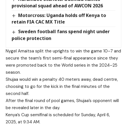
provisional squad ahead of AWCON 2026
Motorcross: Uganda holds off Kenya to
retain FIA CAC MX Title
Sweden football fans spend night under
police protection
Nygel Amaitsa split the uprights to win the game 10–7 and
secure the team’s first semi-final appearance since they
were promoted back to the World series in the 2024–25
season.
Shujaa would win a penalty 40 meters away, dead centre,
choosing to go for the kick in the final minutes of the
second half.
After the final round of pool games, Shujaa’s opponent will
be revealed later in the day.
Kenya’s Cup semifinal is scheduled for Sunday, April 6,
2025, at 9:34 AM.