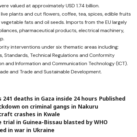
ere valued at approximately USD 1.74 billion.
ive plants and cut flowers, coffee, tea, spices, edible fruits
 vegetable fats and oil seeds. Imports from the EU largely
iances, pharmaceutical products, electrical machinery,
p.
rity interventions under six thematic areas including:
s, Standards, Technical Regulations and Conformity
on and Information and Communication Technology (ICT).
rade and Trade and Sustainable Development.
 241 deaths in Gaza inside 24 hours Published
ackdown on criminal gangs in Nakuru
craft crashes in Kwale
 trial in Guinea-Bissau blasted by WHO
led in war in Ukraine