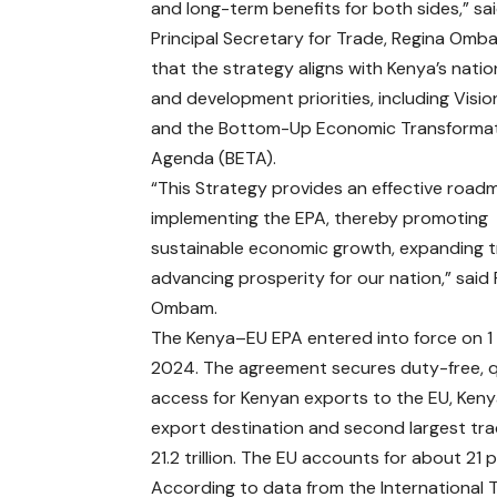
and long-term benefits for both sides,” s
Principal Secretary for Trade, Regina Omb
that the strategy aligns with Kenya’s natio
and development priorities, including Visi
and the Bottom-Up Economic Transforma
Agenda (BETA).
“This Strategy provides an effective road
implementing the EPA, thereby promoting
sustainable economic growth, expanding 
advancing prosperity for our nation,” said
Ombam.
The Kenya–EU EPA entered into force on 1 
2024. The agreement secures duty-free, 
access for Kenyan exports to the EU, Kenya
export destination and second largest tr
21.2 trillion. The EU accounts for about 21
According to data from the International 