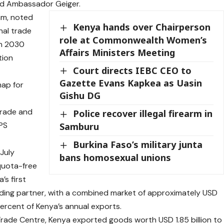
aid Ambassador Geiger.
am, noted
Kenya hands over Chairperson
nal trade
role at Commonwealth Women’s
on 2030
Affairs Ministers Meeting
tion
Court directs IEBC CEO to
Gazette Evans Kapkea as Uasin
map for
Gishu DG
trade and
Police recover illegal firearm in
 PS
Samburu
Burkina Faso’s military junta
July
bans homosexual unions
quota-free
’s first
ading partner, with a combined market of approximately USD
 percent of Kenya’s annual exports.
Trade Centre, Kenya exported goods worth USD 1.85 billion to