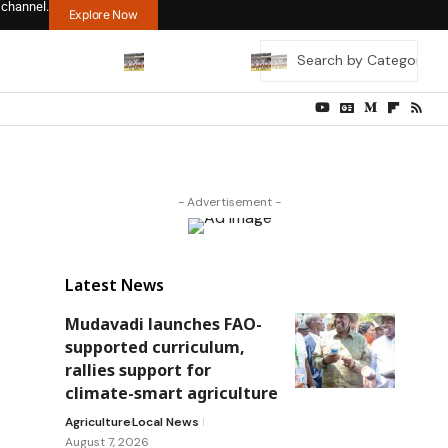
 channel.
Explore Now
- Advertisement -
Latest News
Mudavadi launches FAO-
supported curriculum,
rallies support for
climate-smart agriculture
Agriculture
Local News
August 7, 2026