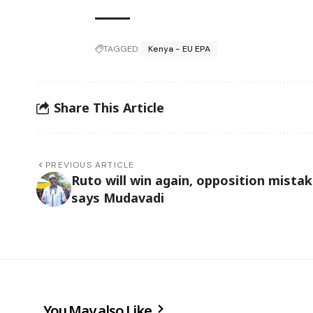
TAGGED:
Kenya - EU EPA
Share This Article
PREVIOUS ARTICLE
Ruto will win again, opposition mistak
says Mudavadi
You May also Like