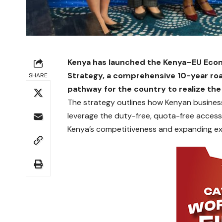
Kenya has launched the Kenya–EU Eco
Strategy, a comprehensive 10-year ro
SHARE
pathway for the country to realize the
The strategy outlines how Kenyan business
leverage the duty-free, quota-free acces
Kenya’s competitiveness and expanding ex