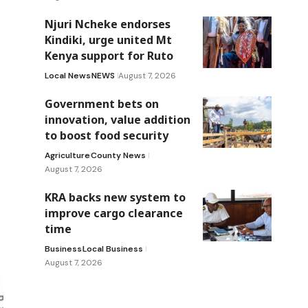
Njuri Ncheke endorses
Kindiki, urge united Mt
Kenya support for Ruto
Local News
NEWS
August 7, 2026
Government bets on
innovation, value addition
to boost food security
Agriculture
County News
August 7, 2026
KRA backs new system to
improve cargo clearance
time
Business
Local Business
August 7, 2026