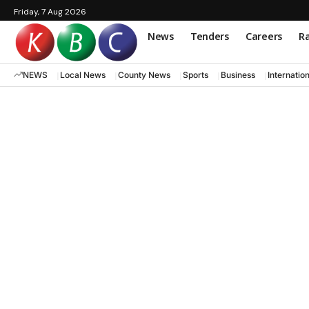
Friday, 7 Aug 2026
News
Tenders
Careers
Ra
NEWS
Local News
County News
Sports
Business
Internatio