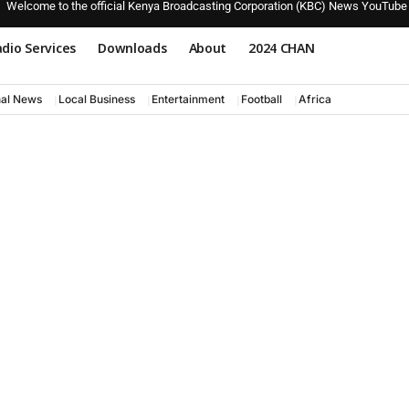
Welcome to the official Kenya Broadcasting Corporation (KBC) News YouTube
dio Services
Downloads
About
2024 CHAN
nal News
Local Business
Entertainment
Football
Africa