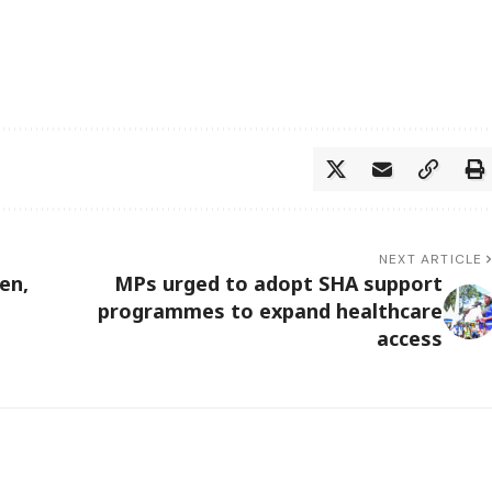
NEXT ARTICLE
en,
MPs urged to adopt SHA support
programmes to expand healthcare
access