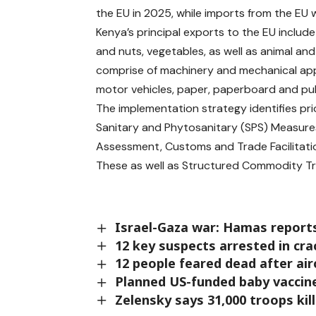
the EU in 2025, while imports from the EU w
Kenya’s principal exports to the EU include l
and nuts, vegetables, as well as animal and
comprise of machinery and mechanical appl
motor vehicles, paper, paperboard and pul
The implementation strategy identifies prio
Sanitary and Phytosanitary (SPS) Measure
Assessment, Customs and Trade Facilitati
These as well as Structured Commodity T
Israel-Gaza war: Hamas reports
12 key suspects arrested in cr
12 people feared dead after air
Planned US-funded baby vaccine
Zelensky says 31,000 troops kil