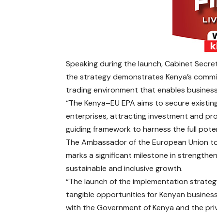
Speaking during the launch, Cabinet Secret
the strategy demonstrates Kenya’s commitm
trading environment that enables businesse
“The Kenya–EU EPA aims to secure existing
enterprises, attracting investment and pro
guiding framework to harness the full poten
The Ambassador of the European Union to K
marks a significant milestone in strength
sustainable and inclusive growth.
“The launch of the implementation strategy
tangible opportunities for Kenyan busines
with the Government of Kenya and the priv