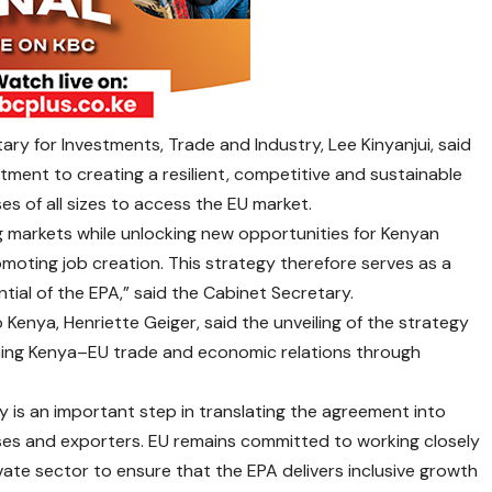
ary for Investments, Trade and Industry, Lee Kinyanjui, said
ent to creating a resilient, competitive and sustainable
s of all sizes to access the EU market.
 markets while unlocking new opportunities for Kenyan
moting job creation. This strategy therefore serves as a
tial of the EPA,” said the Cabinet Secretary.
enya, Henriette Geiger, said the unveiling of the strategy
ening Kenya–EU trade and economic relations through
 is an important step in translating the agreement into
ses and exporters. EU remains committed to working closely
ate sector to ensure that the EPA delivers inclusive growth