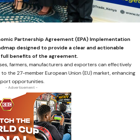
nomic Partnership Agreement (EPA) Implementation
admap designed to provide a clear and actionable
 full benefits of the agreement.
es, farmers, manufacturers and exporters can effectively
s to the 27-member European Union (EU) market, enhancing
port opportunities.
- Advertisement -