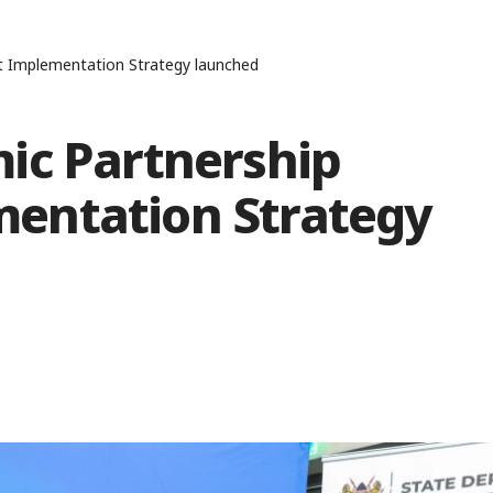
 Implementation Strategy launched
ic Partnership
entation Strategy