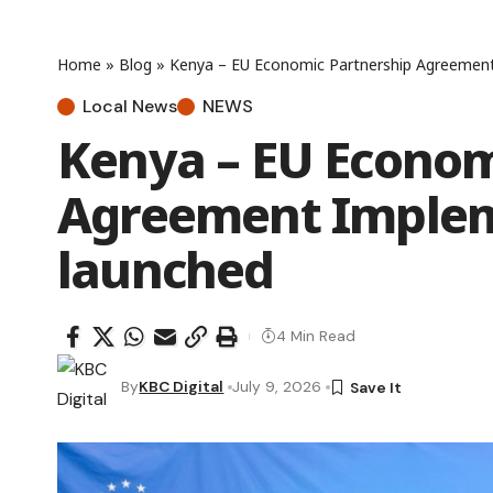
Home
»
Blog
»
Kenya – EU Economic Partnership Agreement
Local News
NEWS
Kenya – EU Econom
Agreement Implem
launched
4 Min Read
By
KBC Digital
July 9, 2026