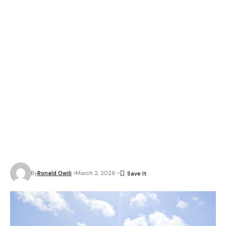
By
Ronald Owili
March 2, 2026