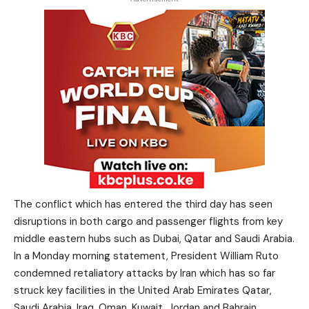
The conflict which has entered the third day has seen
disruptions in both cargo and passenger flights from key
middle eastern hubs such as Dubai, Qatar and Saudi Arabia.
In a Monday morning statement, President William Ruto
condemned retaliatory attacks by Iran which has so far
struck key facilities in the United Arab Emirates Qatar,
Saudi Arabia, Iraq, Oman, Kuwait, Jordan and Bahrain.