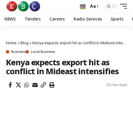
Aa
NEWS
Tenders
Careers
Radio Services
Sports
Home
»
Blog
»
Kenya expects export hit as conflict in Mideast intensifies
Business
Local Business
Kenya expects export hit as
conflict in Mideast intensifies
3 Min Read