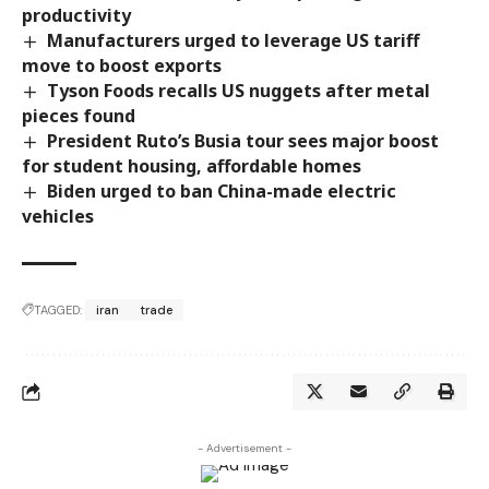
productivity
Manufacturers urged to leverage US tariff
move to boost exports
Tyson Foods recalls US nuggets after metal
pieces found
President Ruto’s Busia tour sees major boost
for student housing, affordable homes
Biden urged to ban China-made electric
vehicles
TAGGED:
iran
trade
- Advertisement -