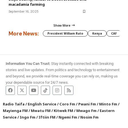
macadamia farming
September 16, 2025
Show More
More News:
President William Ruto
Kenya
CAF
M
Information You Can Trust:
Stay instantly connected with breaking
stories and live updates. From politics and technology to entertainment
and beyond, we provide real-time coverage you can rely on, making us
your dependable source for 24/7 news.
Radio Taifa
/
English Service
/
Coro Fm
/
Pwani Fm
/
Minto Fm
/
Mayienga FM
/
Mwatu FM
/
Kitwek FM
/
Mwago Fm
/
Eastern
Service
/
Ingo Fm
/
Iftiin FM
/
Ngemi Fm
/
Nosim Fm