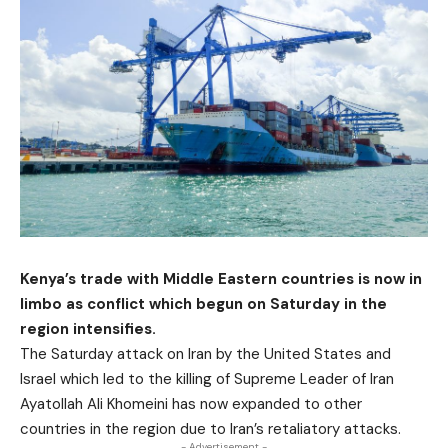
Kenya’s trade with Middle Eastern countries is now in
limbo as conflict which begun on Saturday in the
region intensifies.
The Saturday attack on Iran by the United States and
Israel which led to the killing of Supreme Leader of Iran
Ayatollah Ali Khomeini has now expanded to other
countries in the region due to Iran’s retaliatory attacks.
- Advertisement -