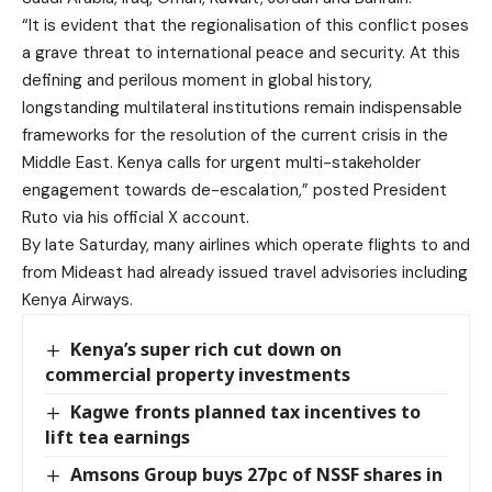
“It is evident that the regionalisation of this conflict poses
a grave threat to international peace and security. At this
defining and perilous moment in global history,
longstanding multilateral institutions remain indispensable
frameworks for the resolution of the current crisis in the
Middle East. Kenya calls for urgent multi-stakeholder
engagement towards de-escalation,” posted President
Ruto via his official X account.
By late Saturday, many airlines which operate flights to and
from Mideast had already issued travel advisories including
Kenya Airways.
Kenya’s super rich cut down on
commercial property investments
Kagwe fronts planned tax incentives to
lift tea earnings
Amsons Group buys 27pc of NSSF shares in