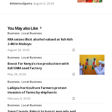
Athletics
Sports
August 6, 2026
You May also Like
Business
Local Business
KRA seizes illicit alcohol valued at Ksh Ksh
2.4M in Makuyu
August 29, 2025
Business
Local Business
Boost for Kenya’s rice production with
Ksh130M seed factory
May 28, 2026
Business
Local Business
Laikipia horticulture farmers protest
invasion of farms by elephants
February 6, 2025
Business
Local Business
Siaya County, Kakuzi to boost avocado and