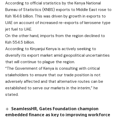
According to official statistics by the Kenya National
Bureau of Statistics (KNBS) exports to Middle East rose to
Ksh 164.6 billion. This was driven by growth in exports to
UAE on account of increased re-exports of kerosene type
jet fuel to UAE.
On the other hand, imports from the region declined to
Ksh 554.5 billion.
According to Kinyanjui Kenya is actively seeking to
diversify its export market amid geopolitical uncertainties
that will continue to plague the region.
“The Government of Kenya is consulting with critical
stakeholders to ensure that our trade position is not
adversely affected and that alternative routes can be
established to serve our markets in the interim,” he
stated.
SeamlessHR, Gates Foundation champion
embedded finance as key to improving workforce