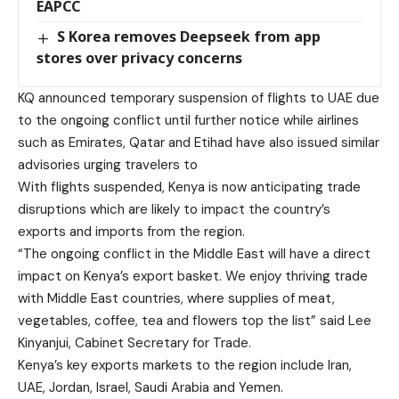
EAPCC
S Korea removes Deepseek from app
stores over privacy concerns
KQ announced temporary suspension of flights to UAE due
to the ongoing conflict until further notice while airlines
such as Emirates, Qatar and Etihad have also issued similar
advisories urging travelers to
With flights suspended, Kenya is now anticipating trade
disruptions which are likely to impact the country’s
exports and imports from the region.
“The ongoing conflict in the Middle East will have a direct
impact on Kenya’s export basket. We enjoy thriving trade
with Middle East countries, where supplies of meat,
vegetables, coffee, tea and flowers top the list” said Lee
Kinyanjui, Cabinet Secretary for Trade.
Kenya’s key exports markets to the region include Iran,
UAE, Jordan, Israel, Saudi Arabia and Yemen.