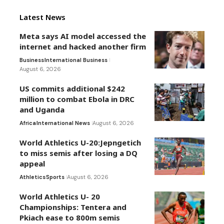
Latest News
Meta says AI model accessed the
internet and hacked another firm
Business
International Business
August 6, 2026
US commits additional $242
million to combat Ebola in DRC
and Uganda
Africa
International News
August 6, 2026
World Athletics U-20:Jepngetich
to miss semis after losing a DQ
appeal
Athletics
Sports
August 6, 2026
World Athletics U- 20
Championships: Tentera and
Pkiach ease to 800m semis