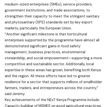
medium-sized enterprises (SMEs), service providers,
government institutions, and trade associations, to
strengthen their capacity to meet the stringent sanitary
and phytosanitary (SPS) standards set by key export
markets, particularly the European Union.
“Another signficant milestone is that horticultural
enterprises supported by the programme have almost all
demonstrated significant gains in food safety
management, business practices, environmental
stewardship, and social empowerment—supporting a more
competitive and sustainable sector. Additionally, local
expertise in these areas has grown, benefiting both Kenya
and the region. All these efforts have led to greater
resilience for a sector that supports millions of smallholder
farmers, traders, and entrepreneurs across the country,”
said Jeremy.
Key achievements of the NExT Kenya Programme include:
Capacity building of MSMES on good agricultural practices,