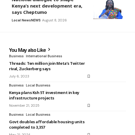
Kenya’s next development era,
says Cheptumo
Local News
NEWS
August 8, 2026
You May also Like
Business
International Business
Threads: Ten million join Meta’s Twitter
rival, Zuckerberg says
July 6, 2023
Business
Local Business
Kenya plans Ksh 5T investment in key
infrastructure projects
November 21, 2025
Business
Local Business
Govt doubles affordable housing units
completed to 3,357
May 21, 2024