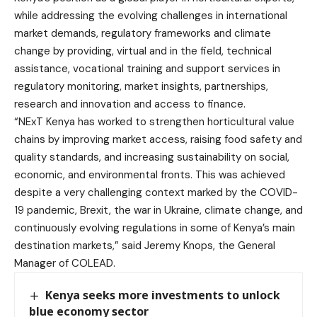
while addressing the evolving challenges in international
market demands, regulatory frameworks and climate
change by providing, virtual and in the field, technical
assistance, vocational training and support services in
regulatory monitoring, market insights, partnerships,
research and innovation and access to finance.
“NExT Kenya has worked to strengthen horticultural value
chains by improving market access, raising food safety and
quality standards, and increasing sustainability on social,
economic, and environmental fronts. This was achieved
despite a very challenging context marked by the COVID-
19 pandemic, Brexit, the war in Ukraine, climate change, and
continuously evolving regulations in some of Kenya’s main
destination markets,” said Jeremy Knops, the General
Manager of COLEAD.
Kenya seeks more investments to unlock
blue economy sector