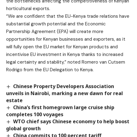
the bottlenecks affecting the competitiveness of Kenyan
horticultural exports.
“We are confident that the EU-Kenya trade relations have
substantial growth potential and the Economic
Partnership Agreement (EPA) will create more
opportunities for Kenyan businesses and exporters, as it
will fully open the EU market for Kenyan products and
incentivise EU investment in Kenya thanks to increased
legal certainty and stability,” noted Romero van Cutsem
Rodrigo from the EU Delegation to Kenya.
Chinese Property Developers Association
unveils in Nairobi, marking a new dawn for real
estate
China’s first homegrown large cruise ship
completes 100 voyages
WTO chief says Chinese economy to help boost
global growth
China commits to 100 percent tariff