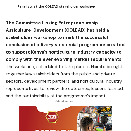
Panelists at the COLEAD stakeholder workshop
The Committee Linking Entrepreneurship-
Agriculture-Development (COLEAD) has held a
stakeholder workshop to mark the successful
conclusion of a five-year special programme created
to support Kenya’s horticulture industry capacity to
comply with the ever evolving market requirements.
The workshop, scheduled to take place in Nairobi, brought
together key stakeholders from the public and private
sectors, development partners, and horticultural industry
representatives to review the outcomes, lessons learned,
and the sustainability of the programme’s impact.
- Advertisement -