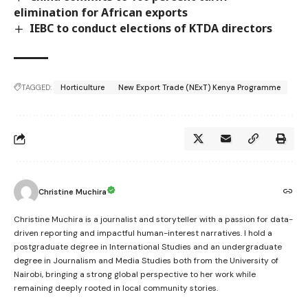
elimination for African exports
IEBC to conduct elections of KTDA directors
TAGGED:
Horticulture
New Export Trade (NExT) Kenya Programme
Christine Muchira
Christine Muchira is a journalist and storyteller with a passion for data-
driven reporting and impactful human-interest narratives. I hold a
postgraduate degree in International Studies and an undergraduate
degree in Journalism and Media Studies both from the University of
Nairobi, bringing a strong global perspective to her work while
remaining deeply rooted in local community stories.