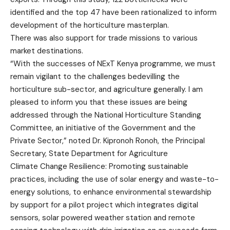
identified and the top 47 have been rationalized to inform
development of the horticulture masterplan.
There was also support for trade missions to various
market destinations.
“With the successes of NExT Kenya programme, we must
remain vigilant to the challenges bedevilling the
horticulture sub-sector, and agriculture generally. I am
pleased to inform you that these issues are being
addressed through the National Horticulture Standing
Committee, an initiative of the Government and the
Private Sector,” noted Dr. Kipronoh Ronoh, the Principal
Secretary, State Department for Agriculture
Climate Change Resilience: Promoting sustainable
practices, including the use of solar energy and waste-to-
energy solutions, to enhance environmental stewardship
by support for a pilot project which integrates digital
sensors, solar powered weather station and remote