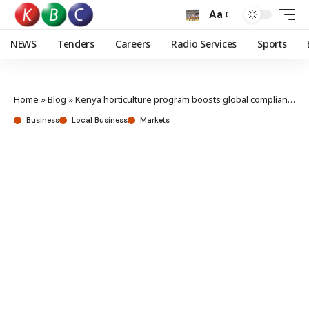
Aa
NEWS
Tenders
Careers
Radio Services
Sports
Home
»
Blog
»
Kenya horticulture program boosts global compliance, market access, climate resilience
Business
Local Business
Markets