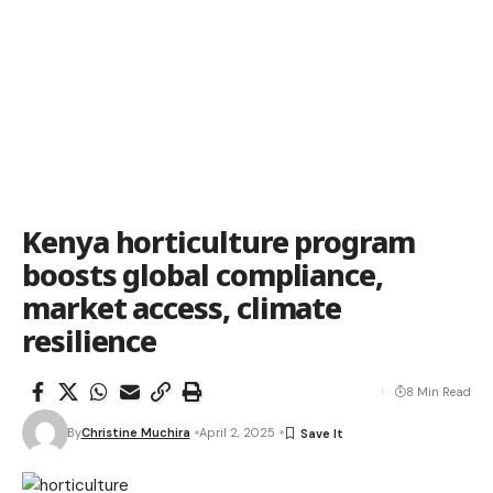
Kenya horticulture program
boosts global compliance,
market access, climate
resilience
8 Min Read
By
Christine Muchira
April 2, 2025