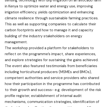
sensing technology with drip irrigation on an avocado farm
in Kenya to optimize water and energy use, improving
irrigation efficiency, yields optimization and enhancing
climate resilience through sustainable farming practices.
This as well as supporting companies to calculate their
carbon footprints and how to manage it and capacity
building of the industry stakeholders on energy
management.
The workshop provided a platform for stakeholders to
reflect on the programme’s impact, share experiences,
and explore strategies for sustaining the gains achieved.
The event also featured testimonials from beneficiaries
including horticultural producers (MSMEs and BMOs),
competent authorities and service providers who shared
how their participation in the programme has contributed
to their growth and success- e.g. development of the risk
profile register, establishment of internal audit
mechanisms, communication strategies, identification of