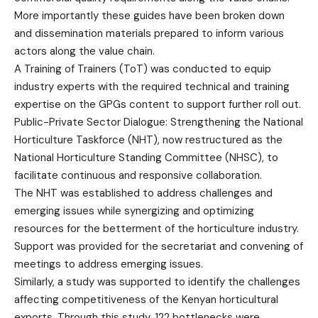
More importantly these guides have been broken down
and dissemination materials prepared to inform various
actors along the value chain.
A Training of Trainers (ToT) was conducted to equip
industry experts with the required technical and training
expertise on the GPGs content to support further roll out.
Public-Private Sector Dialogue: Strengthening the National
Horticulture Taskforce (NHT), now restructured as the
National Horticulture Standing Committee (NHSC), to
facilitate continuous and responsive collaboration.
The NHT was established to address challenges and
emerging issues while synergizing and optimizing
resources for the betterment of the horticulture industry.
Support was provided for the secretariat and convening of
meetings to address emerging issues.
Similarly, a study was supported to identify the challenges
affecting competitiveness of the Kenyan horticultural
exports. Through this study, 122 bottlenecks were