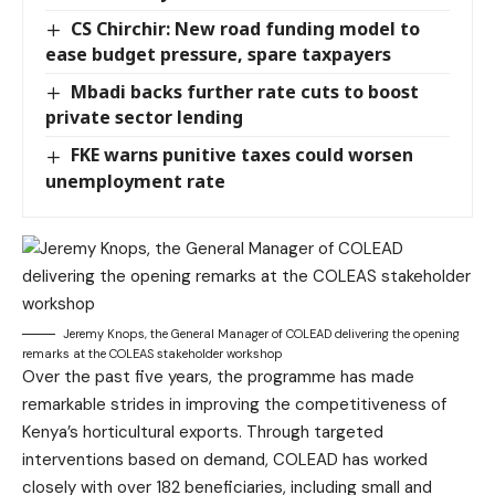
CS Chirchir: New road funding model to
ease budget pressure, spare taxpayers
Mbadi backs further rate cuts to boost
private sector lending
FKE warns punitive taxes could worsen
unemployment rate
Jeremy Knops, the General Manager of COLEAD delivering the opening
remarks at the COLEAS stakeholder workshop
Over the past five years, the programme has made
remarkable strides in improving the competitiveness of
Kenya’s horticultural exports. Through targeted
interventions based on demand, COLEAD has worked
closely with over 182 beneficiaries, including small and