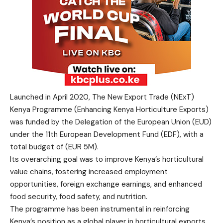
Launched in April 2020, The New Export Trade (NExT)
Kenya Programme (Enhancing Kenya Horticulture Exports)
was funded by the Delegation of the European Union (EUD)
under the 11th European Development Fund (EDF), with a
total budget of (EUR 5M).
Its overarching goal was to improve Kenya’s horticultural
value chains, fostering increased employment
opportunities, foreign exchange earnings, and enhanced
food security, food safety, and nutrition.
The programme has been instrumental in reinforcing
Kenya’s position as a global player in horticultural exports,