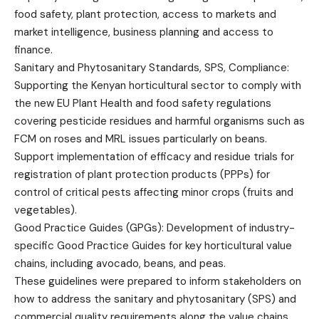
food safety, plant protection, access to markets and
market intelligence, business planning and access to
finance.
Sanitary and Phytosanitary Standards, SPS, Compliance:
Supporting the Kenyan horticultural sector to comply with
the new EU Plant Health and food safety regulations
covering pesticide residues and harmful organisms such as
FCM on roses and MRL issues particularly on beans.
Support implementation of efficacy and residue trials for
registration of plant protection products (PPPs) for
control of critical pests affecting minor crops (fruits and
vegetables).
Good Practice Guides (GPGs): Development of industry-
specific Good Practice Guides for key horticultural value
chains, including avocado, beans, and peas.
These guidelines were prepared to inform stakeholders on
how to address the sanitary and phytosanitary (SPS) and
commercial quality requirements along the value chains.