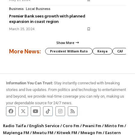
Business
Local Business
Premier Bank sees growth with planned
expansion in coast region
March 25, 2024
Show More
More News:
President William Ruto
Kenya
CAF
M
Information You Can Trust:
Stay instantly connected with breaking
stories and live updates. From politics and technology to entertainment
and beyond, we provide real-time coverage you can rely on, making us
your dependable source for 24/7 news.
Radio Taifa
/
English Service
/
Coro Fm
/
Pwani Fm
/
Minto Fm
/
Mayienga FM
/
Mwatu FM
/
Kitwek FM
/
Mwago Fm
/
Eastern