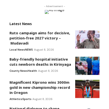
- Advertisement -
Latest News
Ruto campaign aims for decisive,
petition-free 2027 victory –
Mudavadi
Local News
NEWS
August 8, 2026
Baby-friendly hospital initiative
cuts newborn deaths in Kirinyaga
County News
Health
August 8, 2026
Magnificent Kiprono wins 3000m
gold in new championship record
in Oregon
Athletics
Sports
August 8, 2026
National dialogue to shape