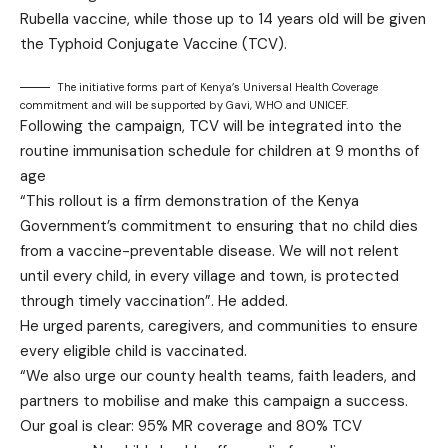
Rubella vaccine, while those up to 14 years old will be given
the Typhoid Conjugate Vaccine (TCV).
The initiative forms part of Kenya’s Universal Health Coverage
commitment and will be supported by Gavi, WHO and UNICEF.
Following the campaign, TCV will be integrated into the
routine immunisation schedule for children at 9 months of
age
“This rollout is a firm demonstration of the Kenya
Government’s commitment to ensuring that no child dies
from a vaccine-preventable disease. We will not relent
until every child, in every village and town, is protected
through timely vaccination”. He added.
He urged parents, caregivers, and communities to ensure
every eligible child is vaccinated.
“We also urge our county health teams, faith leaders, and
partners to mobilise and make this campaign a success.
Our goal is clear: 95% MR coverage and 80% TCV