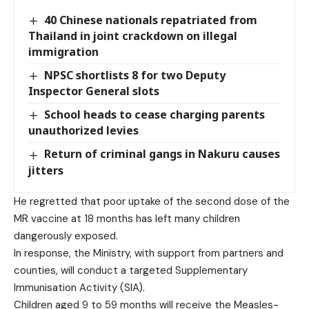
40 Chinese nationals repatriated from
Thailand in joint crackdown on illegal
immigration
NPSC shortlists 8 for two Deputy
Inspector General slots
School heads to cease charging parents
unauthorized levies
Return of criminal gangs in Nakuru causes
jitters
He regretted that poor uptake of the second dose of the
MR vaccine at 18 months has left many children
dangerously exposed.
In response, the Ministry, with support from partners and
counties, will conduct a targeted Supplementary
Immunisation Activity (SIA).
Children aged 9 to 59 months will receive the Measles-