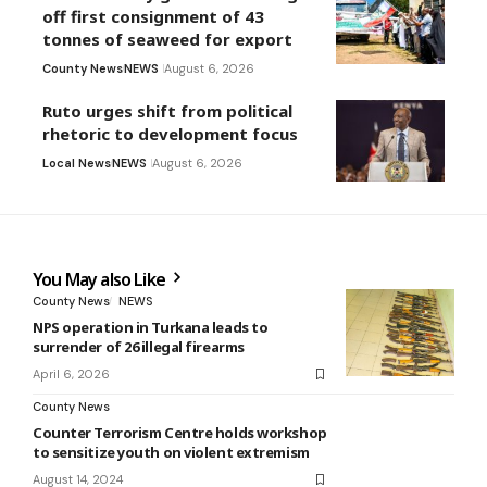
off first consignment of 43
tonnes of seaweed for export
County News
NEWS
August 6, 2026
Ruto urges shift from political
rhetoric to development focus
Local News
NEWS
August 6, 2026
You May also Like
County News
NEWS
NPS operation in Turkana leads to
surrender of 26 illegal firearms
April 6, 2026
County News
Counter Terrorism Centre holds workshop
to sensitize youth on violent extremism
August 14, 2024