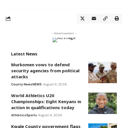
- Advertisement -
Latest News
Murkomen vows to defend
security agencies from political
attacks
County News
NEWS
August 6, 2026
World Athletics U20
Championships: Eight Kenyans in
action in qualifications today
Athletics
Sports
August 6, 2026
Kwale County government flags