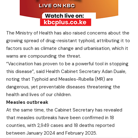
The Ministry of Health has also raised concerns about the
growing spread of drug-resistant typhoid, attributing it to
factors such as climate change and urbanisation, which it
warns are compounding the threat.
“Vaccination has proven to be a powerful tool in stopping
this disease”, said Health Cabinet Secretary Adan Duale,
noting that Typhoid and Measles-Rubella (MR) are
dangerous, yet preventable diseases threatening the
health and lives of our children.
Measles outbreak
At the same time, the Cabinet Secretary has revealed
that measles outbreaks have been confirmed in 18
counties, with 2,949 cases and 18 deaths reported
between January 2024 and February 2025.