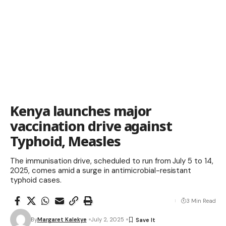
Kenya launches major
vaccination drive against
Typhoid, Measles
The immunisation drive, scheduled to run from July 5 to 14,
2025, comes amid a surge in antimicrobial-resistant
typhoid cases.
3 Min Read
By
Margaret Kalekye
July 2, 2025