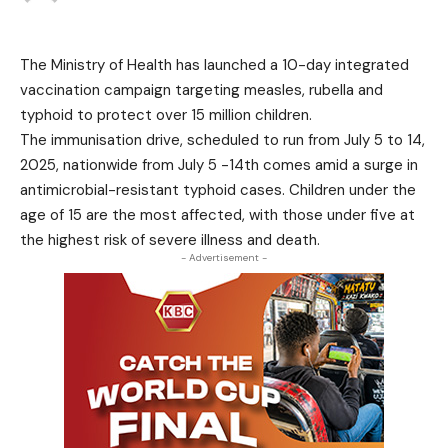
The Ministry of Health has launched a 10-day integrated
vaccination campaign targeting measles, rubella and
typhoid to protect over 15 million children.
The immunisation drive, scheduled to run from July 5 to 14,
2025, nationwide from July 5 -14th comes amid a surge in
antimicrobial-resistant typhoid cases. Children under the
age of 15 are the most affected, with those under five at
the highest risk of severe illness and death.
- Advertisement -