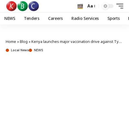
Aa
NEWS
Tenders
Careers
Radio Services
Sports
Home
»
Blog
»
Kenya launches major vaccination drive against Typhoid, Measles
Local News
NEWS