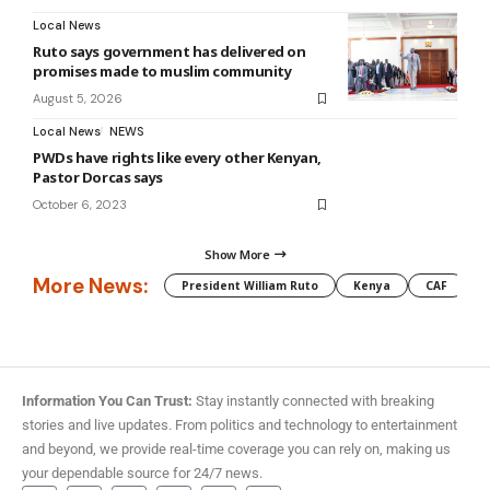
Local News
Ruto says government has delivered on
promises made to muslim community
August 5, 2026
Local News
NEWS
PWDs have rights like every other Kenyan,
Pastor Dorcas says
October 6, 2023
Show More
More News:
President William Ruto
Kenya
CAF
M
Information You Can Trust:
Stay instantly connected with breaking
stories and live updates. From politics and technology to entertainment
and beyond, we provide real-time coverage you can rely on, making us
your dependable source for 24/7 news.