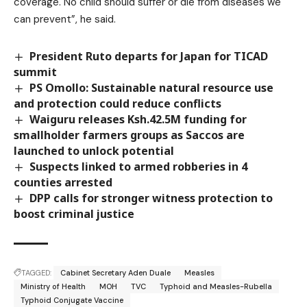
coverage. No child should suffer or die from diseases we
can prevent”, he said.
President Ruto departs for Japan for TICAD
summit
PS Omollo: Sustainable natural resource use
and protection could reduce conflicts
Waiguru releases Ksh.42.5M funding for
smallholder farmers groups as Saccos are
launched to unlock potential
Suspects linked to armed robberies in 4
counties arrested
DPP calls for stronger witness protection to
boost criminal justice
TAGGED:
Cabinet Secretary Aden Duale
Measles
Ministry of Health
MOH
TVC
Typhoid and Measles-Rubella
Typhoid Conjugate Vaccine