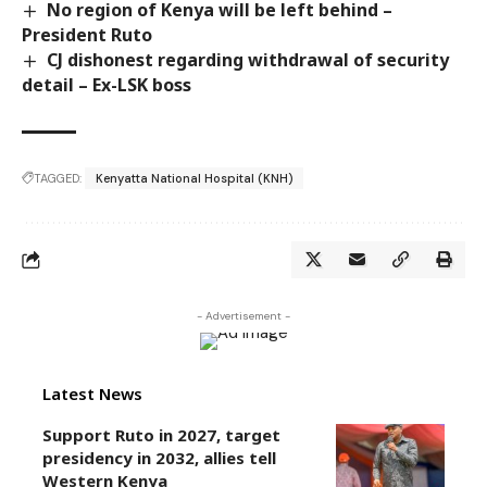
No region of Kenya will be left behind –
President Ruto
CJ dishonest regarding withdrawal of security
detail – Ex-LSK boss
TAGGED:
Kenyatta National Hospital (KNH)
- Advertisement -
Latest News
Support Ruto in 2027, target
presidency in 2032, allies tell
Western Kenya