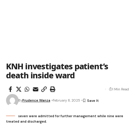
KNH investigates patient’s
death inside ward
1 Min Read
By
Prudence Wanza
February 8, 2025
seven were admitted for further management while nine were
treated and discharged.