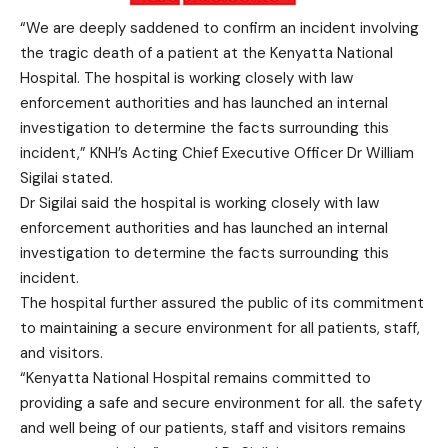
“We are deeply saddened to confirm an incident involving
the tragic death of a patient at the Kenyatta National
Hospital. The hospital is working closely with law
enforcement authorities and has launched an internal
investigation to determine the facts surrounding this
incident,” KNH’s Acting Chief Executive Officer Dr William
Sigilai stated.
Dr Sigilai said the hospital is working closely with law
enforcement authorities and has launched an internal
investigation to determine the facts surrounding this
incident.
The hospital further assured the public of its commitment
to maintaining a secure environment for all patients, staff,
and visitors.
“Kenyatta National Hospital remains committed to
providing a safe and secure environment for all. the safety
and well being of our patients, staff and visitors remains