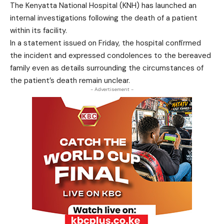
The Kenyatta National Hospital (KNH) has launched an
internal investigations following the death of a patient
within its facility.
In a statement issued on Friday, the hospital confirmed
the incident and expressed condolences to the bereaved
family even as details surrounding the circumstances of
the patient’s death remain unclear.
- Advertisement -