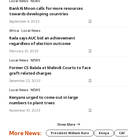
Local News
NEWS
Bank Ki Moon calls for more resources
towards developing countries
September 4, 2023
Africa
Local News
Raila says AUC bid an achievement
regardless of election outcome
February 10, 2025
Local News
NEWS
Former CS Balala at Malindi Courts to face
graft related charges
December 22, 2023
Local News
NEWS
Kenyans urged to come out in large
numbers to plant trees
November 10, 2023
Show More
More News:
President William Ruto
Kenya
CAF
M