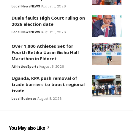
Local News
NEWS
August 8, 2026
Duale faults High Court ruling on
2026 election date
Local News
NEWS
August 8, 2026
Over 1,000 Athletes Set for
Fourth Betika Uasin Gishu Half
Marathon in Eldoret
Athletics
Sports
August 8, 2026
Uganda, KPA push removal of
trade barriers to boost regional
trade
Local Business
August 8, 2026
You May also Like