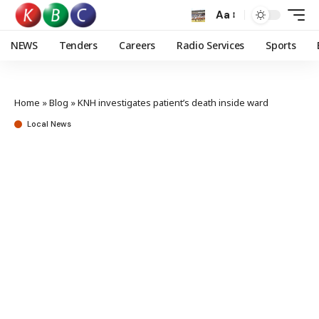
Aa
NEWS
Tenders
Careers
Radio Services
Sports
Home
»
Blog
»
KNH investigates patient’s death inside ward
Local News