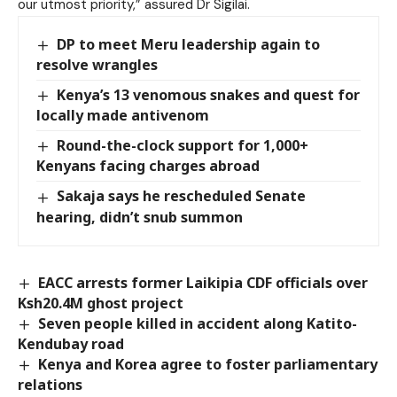
our utmost priority,” assured Dr Sigilai.
DP to meet Meru leadership again to
resolve wrangles
Kenya’s 13 venomous snakes and quest for
locally made antivenom
Round-the-clock support for 1,000+
Kenyans facing charges abroad
Sakaja says he rescheduled Senate
hearing, didn’t snub summon
EACC arrests former Laikipia CDF officials over
Ksh20.4M ghost project
Seven people killed in accident along Katito-
Kendubay road
Kenya and Korea agree to foster parliamentary
relations