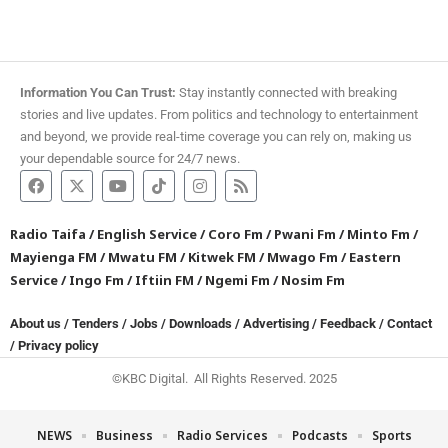
Information You Can Trust:
Stay instantly connected with breaking
stories and live updates. From politics and technology to entertainment
and beyond, we provide real-time coverage you can rely on, making us
your dependable source for 24/7 news.
Radio Taifa
/
English Service
/
Coro Fm
/
Pwani Fm
/
Minto Fm
/
Mayienga FM
/
Mwatu FM
/
Kitwek FM
/
Mwago Fm
/
Eastern
Service
/
Ingo Fm
/
Iftiin FM
/
Ngemi Fm
/
Nosim Fm
About us
/
Tenders
/
Jobs
/
Downloads
/
Advertising
/
Feedback
/
Contact
/
Privacy policy
©KBC Digital. All Rights Reserved. 2025
NEWS
Business
Radio Services
Podcasts
Sports