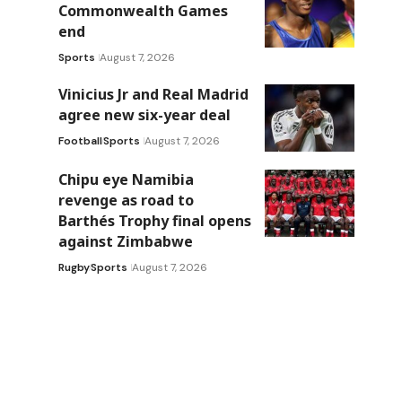
Commonwealth Games
end
Sports
August 7, 2026
Vinicius Jr and Real Madrid
agree new six-year deal
Football
Sports
August 7, 2026
Chipu eye Namibia
revenge as road to
Barthés Trophy final opens
against Zimbabwe
Rugby
Sports
August 7, 2026