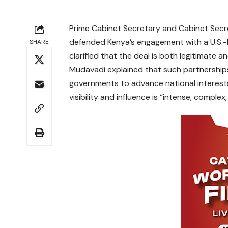
Prime Cabinet Secretary and Cabinet Secre
defended Kenya’s engagement with a U.S.-b
SHARE
clarified that the deal is both legitimate a
Mudavadi explained that such partnership
governments to advance national interests
visibility and influence is “intense, complex