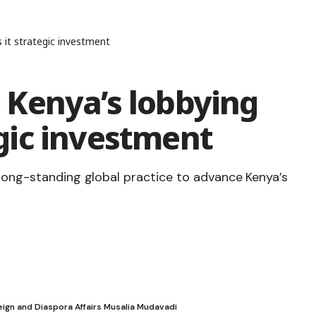
 it strategic investment
Kenya’s lobbying
tegic investment
 long-standing global practice to advance Kenya’s
ign and Diaspora Affairs Musalia Mudavadi