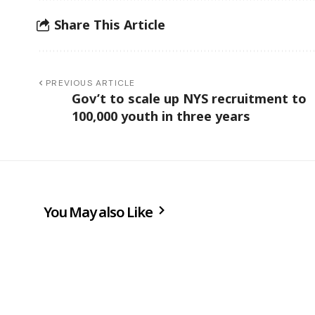
Share This Article
PREVIOUS ARTICLE
Gov’t to scale up NYS recruitment to
100,000 youth in three years
You May also Like