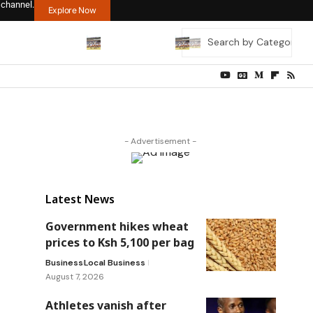
 channel.
Explore Now
- Advertisement -
Latest News
Government hikes wheat
prices to Ksh 5,100 per bag
Business
Local Business
August 7, 2026
Athletes vanish after