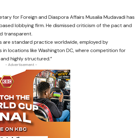
tary for Foreign and Diaspora Affairs Musalia Mudavadi has
ased lobbying firm. He dismissed criticism of the pact and
nd transparent.
s are standard practice worldwide, employed by
 in locations like Washington DC, where competition for
, and highly structured.”
- Advertisement -