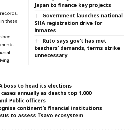
Japan to finance key projects
 records,
Government launches national
ain these
SHA registration drive for
inmates
eplace
Ruto says gov’t has met
ements
teachers’ demands, terms strike
ional
unnecessary
lving
 boss to head its elections
 cases annually as deaths top 1,000
nd Public officers
gnise continent’s financial institutions
ensus to assess Tsavo ecosystem