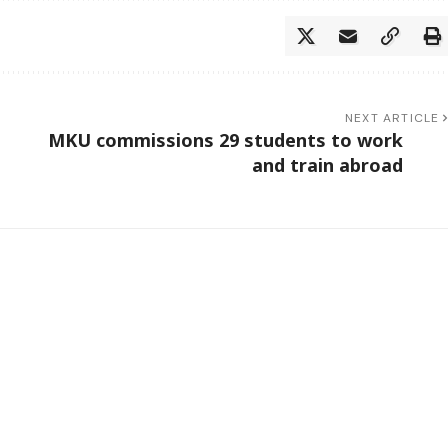
NEXT ARTICLE
MKU commissions 29 students to work
and train abroad