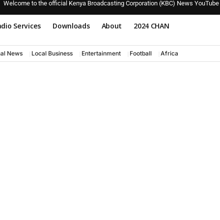
Welcome to the official Kenya Broadcasting Corporation (KBC) News YouTube
dio Services
Downloads
About
2024 CHAN
nal News
Local Business
Entertainment
Football
Africa