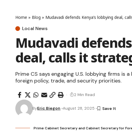
Home
»
Blog
»
Mudavadi defends Kenya’s lobbying deal, calls
Local News
Mudavadi defends 
deal, calls it stra
Prime CS says engaging U.S. lobbying firms is a
foreign policy, trade, and security priorities.
2 Min Read
By
Eric Biegon
August 28, 2025
Prime Cabinet Secretary and Cabinet Secretary for Fore