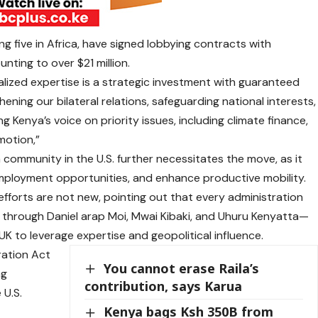
ng five in Africa, have signed lobbying contracts with
ting to over $21 million.
alized expertise is a strategic investment with guaranteed
hening our bilateral relations, safeguarding national interests,
 Kenya’s voice on priority issues, including climate finance,
motion,”
 community in the U.S. further necessitates the move, as it
employment opportunities, and enhance productive mobility.
fforts are not new, pointing out that every administration
hrough Daniel arap Moi, Mwai Kibaki, and Uhuru Kenyatta—
UK to leverage expertise and geopolitical influence.
ration Act
You cannot erase Raila’s
ng
contribution, says Karua
 U.S.
Kenya bags Ksh 350B from