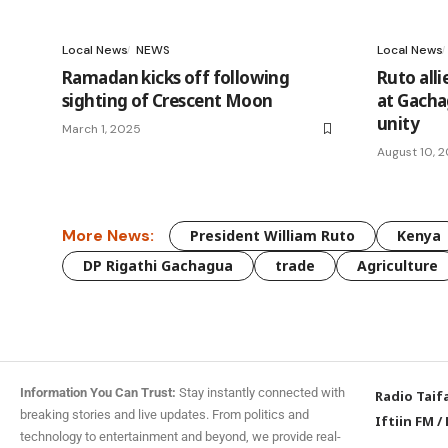
Local News
NEWS
Local News
Ramadan kicks off following
Ruto all
sighting of Crescent Moon
at Gachag
unity
March 1, 2025
August 10, 
More News:
President William Ruto
Kenya
DP Rigathi Gachagua
trade
Agriculture
Information You Can Trust:
Stay instantly connected with
Radio Taif
breaking stories and live updates. From politics and
Iftiin FM
/
technology to entertainment and beyond, we provide real-