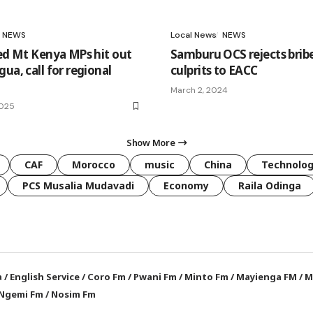
NEWS
Local News
NEWS
ied Mt Kenya MPs hit out
Samburu OCS rejects brib
ua, call for regional
culprits to EACC
March 2, 2024
2025
Show More
CAF
Morocco
music
China
Technolo
PCS Musalia Mudavadi
Economy
Raila Odinga
a
/
English Service
/
Coro Fm
/
Pwani Fm
/
Minto Fm
/
Mayienga FM
/
M
Ngemi Fm
/
Nosim Fm