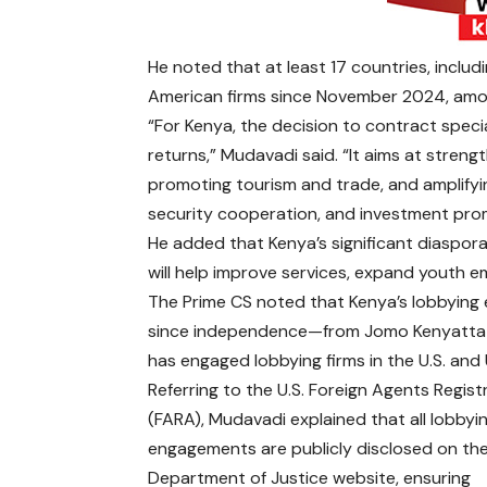
He noted that at least 17 countries, includi
American firms since November 2024, amoun
“For Kenya, the decision to contract speci
returns,” Mudavadi said. “It aims at strengt
promoting tourism and trade, and amplifying
security cooperation, and investment pro
He added that Kenya’s significant diaspora
will help improve services, expand youth 
The Prime CS noted that Kenya’s lobbying e
since independence—from Jomo Kenyatta t
has engaged lobbying firms in the U.S. and 
Referring to the U.S. Foreign Agents Regist
(FARA), Mudavadi explained that all lobbyi
engagements are publicly disclosed on the
Department of Justice website, ensuring