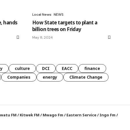
Local News
NEWS
e, hands
How State targets to plant a
billion trees on Friday
May 8, 2024
gy
culture
DCI
EACC
finance
Companies
energy
Climate Change
watu FM
/
Kitwek FM
/
Mwago Fm
/
Eastern Service
/
Ingo Fm
/