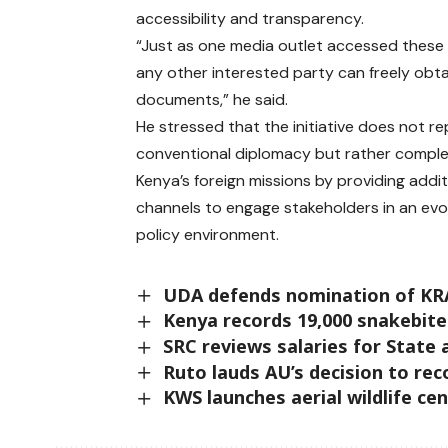
accessibility and transparency.
“Just as one media outlet accessed these
any other interested party can freely obt
documents,” he said.
He stressed that the initiative does not r
conventional diplomacy but rather compl
Kenya’s foreign missions by providing addit
channels to engage stakeholders in an evo
policy environment.
UDA defends nomination of KRA
Kenya records 19,000 snakebite
SRC reviews salaries for State a
Ruto lauds AU’s decision to reco
KWS launches aerial wildlife c