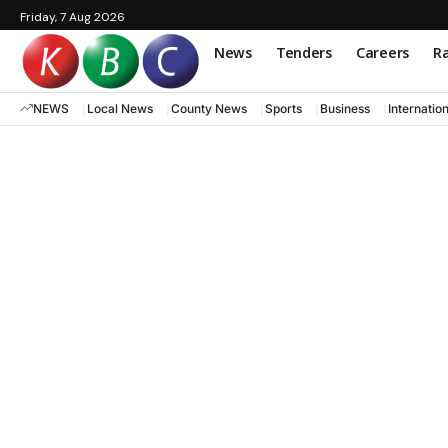
Friday, 7 Aug 2026
News
Tenders
Careers
Ra
NEWS
Local News
County News
Sports
Business
Internatio