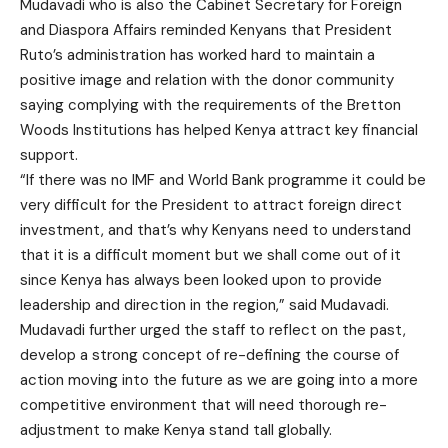
Mudavadi who is also the Cabinet Secretary for Foreign
and Diaspora Affairs reminded Kenyans that President
Ruto’s administration has worked hard to maintain a
positive image and relation with the donor community
saying complying with the requirements of the Bretton
Woods Institutions has helped Kenya attract key financial
support.
“If there was no IMF and World Bank programme it could be
very difficult for the President to attract foreign direct
investment, and that’s why Kenyans need to understand
that it is a difficult moment but we shall come out of it
since Kenya has always been looked upon to provide
leadership and direction in the region,” said Mudavadi.
Mudavadi further urged the staff to reflect on the past,
develop a strong concept of re-defining the course of
action moving into the future as we are going into a more
competitive environment that will need thorough re-
adjustment to make Kenya stand tall globally.