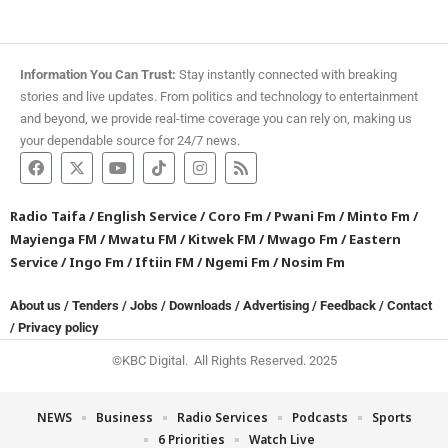
Information You Can Trust:
Stay instantly connected with breaking
stories and live updates. From politics and technology to entertainment
and beyond, we provide real-time coverage you can rely on, making us
your dependable source for 24/7 news.
Radio Taifa
/
English Service
/
Coro Fm
/
Pwani Fm
/
Minto Fm
/
Mayienga FM
/
Mwatu FM
/
Kitwek FM
/
Mwago Fm
/
Eastern
Service
/
Ingo Fm
/
Iftiin FM
/
Ngemi Fm
/
Nosim Fm
About us
/
Tenders
/
Jobs
/
Downloads
/
Advertising
/
Feedback
/
Contact
/
Privacy policy
©KBC Digital. All Rights Reserved. 2025
NEWS
Business
Radio Services
Podcasts
Sports
6 Priorities
Watch Live