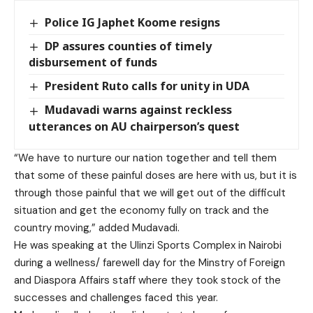
Police IG Japhet Koome resigns
DP assures counties of timely
disbursement of funds
President Ruto calls for unity in UDA
Mudavadi warns against reckless
utterances on AU chairperson’s quest
“We have to nurture our nation together and tell them
that some of these painful doses are here with us, but it is
through those painful that we will get out of the difficult
situation and get the economy fully on track and the
country moving,” added Mudavadi.
He was speaking at the Ulinzi Sports Complex in Nairobi
during a wellness/ farewell day for the Minstry of Foreign
and Diaspora Affairs staff where they took stock of the
successes and challenges faced this year.