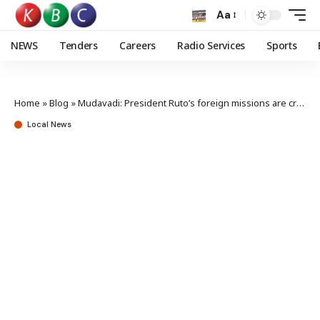
Aa
NEWS
Tenders
Careers
Radio Services
Sports
Home
»
Blog
»
Mudavadi: President Ruto’s foreign missions are critical and essential at the moment
Local News