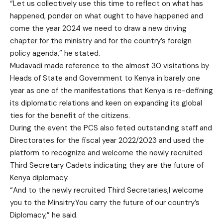
“Let us collectively use this time to reflect on what has
happened, ponder on what ought to have happened and
come the year 2024 we need to draw a new driving
chapter for the ministry and for the country’s foreign
policy agenda,” he stated.
Mudavadi made reference to the almost 30 visitations by
Heads of State and Government to Kenya in barely one
year as one of the manifestations that Kenya is re-defining
its diplomatic relations and keen on expanding its global
ties for the benefit of the citizens.
During the event the PCS also feted outstanding staff and
Directorates for the fiscal year 2022/2023 and used the
platform to recognize and welcome the newly recruited
Third Secretary Cadets indicating they are the future of
Kenya diplomacy.
“And to the newly recruited Third Secretaries,I welcome
you to the Minsitry.You carry the future of our country’s
Diplomacy,” he said.