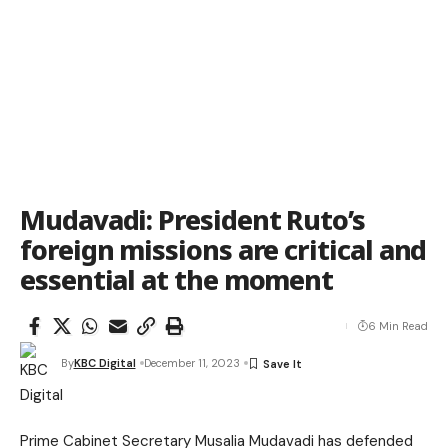
Mudavadi: President Ruto’s
foreign missions are critical and
essential at the moment
6 Min Read
By
KBC Digital
December 11, 2023
Prime Cabinet Secretary Musalia Mudavadi has defended