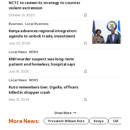
NCTC to review its strategy to counter
violent extremism
October 31, 2023
Business
Local Business
Kenya advances regional integration
agenda to unlock trade, investment
July 23, 2026
Local News
NEWS
KNH murder suspect was long-term
patient and homeless, hospital says
July 18, 2025
Local News
NEWS
Ruto remembers Gen. Ogolla, officers
killed in chopper crash
May 15, 2024
Show More
More News:
President William Ruto
Kenya
CAF
M