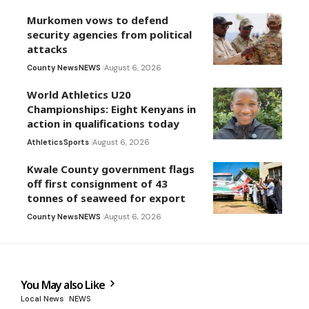
Murkomen vows to defend
security agencies from political
attacks
County News
NEWS
August 6, 2026
World Athletics U20
Championships: Eight Kenyans in
action in qualifications today
Athletics
Sports
August 6, 2026
Kwale County government flags
off first consignment of 43
tonnes of seaweed for export
County News
NEWS
August 6, 2026
You May also Like
Local News
NEWS