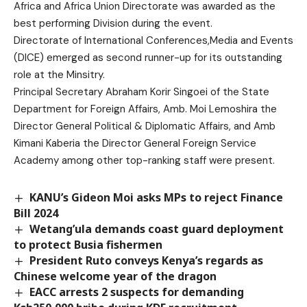
Africa and Africa Union Directorate was awarded as the
best performing Division during the event.
Directorate of International Conferences,Media and Events
(DICE) emerged as second runner-up for its outstanding
role at the Minsitry.
Principal Secretary Abraham Korir Singoei of the State
Department for Foreign Affairs, Amb. Moi Lemoshira the
Director General Political & Diplomatic Affairs, and Amb
Kimani Kaberia the Director General Foreign Service
Academy among other top-ranking staff were present.
KANU’s Gideon Moi asks MPs to reject Finance
Bill 2024
Wetang’ula demands coast guard deployment
to protect Busia fishermen
President Ruto conveys Kenya’s regards as
Chinese welcome year of the dragon
EACC arrests 2 suspects for demanding