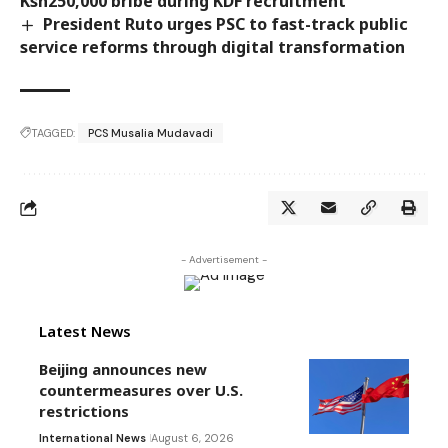
Ksh250,000 bribe during KDF recruitment
President Ruto urges PSC to fast-track public
service reforms through digital transformation
TAGGED:
PCS Musalia Mudavadi
- Advertisement -
Latest News
Beijing announces new
countermeasures over U.S.
restrictions
International News
August 6, 2026