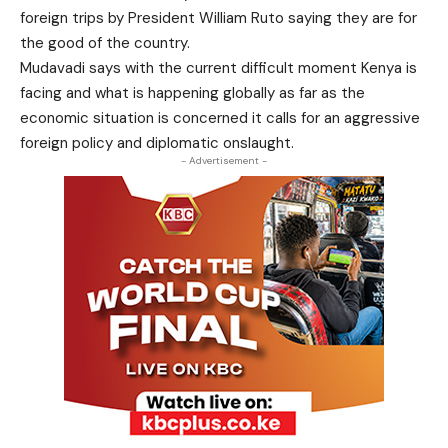
foreign trips by President William Ruto saying they are for
the good of the country.
Mudavadi says with the current difficult moment Kenya is
facing and what is happening globally as far as the
economic situation is concerned it calls for an aggressive
foreign policy and diplomatic onslaught.
- Advertisement -