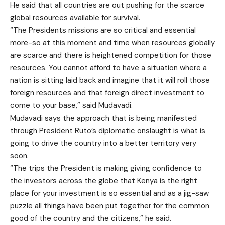
He said that all countries are out pushing for the scarce
global resources available for survival.
“The Presidents missions are so critical and essential
more-so at this moment and time when resources globally
are scarce and there is heightened competition for those
resources. You cannot afford to have a situation where a
nation is sitting laid back and imagine that it will roll those
foreign resources and that foreign direct investment to
come to your base,” said Mudavadi.
Mudavadi says the approach that is being manifested
through President Ruto’s diplomatic onslaught is what is
going to drive the country into a better territory very
soon.
“The trips the President is making giving confidence to
the investors across the globe that Kenya is the right
place for your investment is so essential and as a jig-saw
puzzle all things have been put together for the common
good of the country and the citizens,” he said.