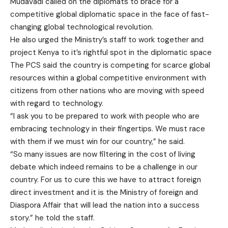
Mudavadi called on the diplomats to brace for a
competitive global diplomatic space in the face of fast-
changing global technological revolution.
He also urged the Ministry’s staff to work together and
project Kenya to it’s rightful spot in the diplomatic space
The PCS said the country is competing for scarce global
resources within a global competitive environment with
citizens from other nations who are moving with speed
with regard to technology.
“I ask you to be prepared to work with people who are
embracing technology in their fingertips. We must race
with them if we must win for our country,” he said.
“So many issues are now filtering in the cost of living
debate which indeed remains to be a challenge in our
country. For us to cure this we have to attract foreign
direct investment and it is the Ministry of foreign and
Diaspora Affair that will lead the nation into a success
story.” he told the staff.