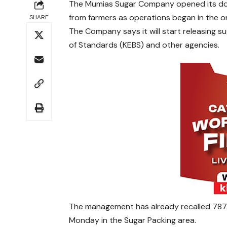
The Mumias Sugar Company opened its door
from farmers as operations began in the on
SHARE
The Company says it will start releasing 
of Standards (KEBS) and other agencies.
The management has already recalled 787
Monday in the Sugar Packing area.