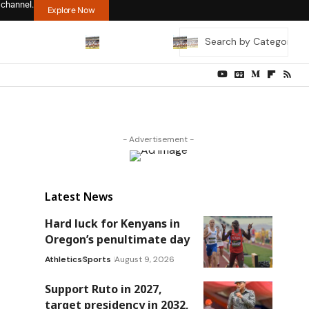
 channel.
Explore Now
- Advertisement -
Latest News
Hard luck for Kenyans in
Oregon’s penultimate day
Athletics
Sports
August 9, 2026
Support Ruto in 2027,
target presidency in 2032,