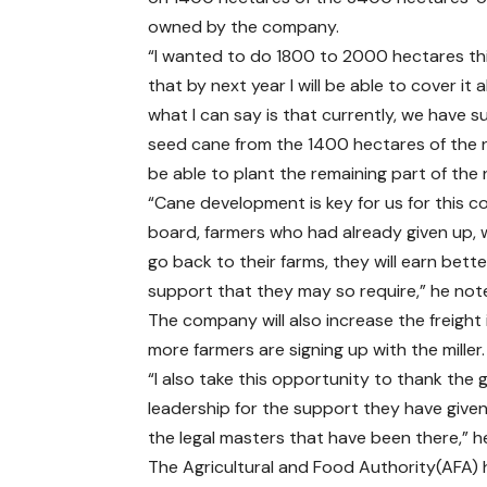
owned by the company.
“I wanted to do 1800 to 2000 hectares thi
that by next year I will be able to cover it al
what I can say is that currently, we have su
seed cane from the 1400 hectares of the 
be able to plant the remaining part of the 
“Cane development is key for us for this 
board, farmers who had already given up, w
go back to their farms, they will earn bette
support that they may so require,” he no
The company will also increase the freight
more farmers are signing up with the miller.
“I also take this opportunity to thank the
leadership for the support they have given
the legal masters that have been there,” 
The Agricultural and Food Authority(AFA)