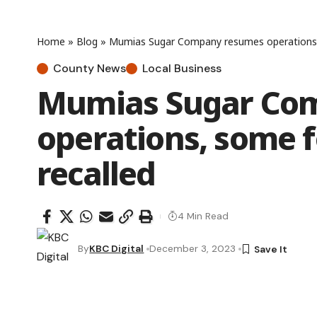
Home
»
Blog
»
Mumias Sugar Company resumes operations,
County News
Local Business
Mumias Sugar Co
operations, some 
recalled
4 Min Read
By
KBC Digital
December 3, 2023