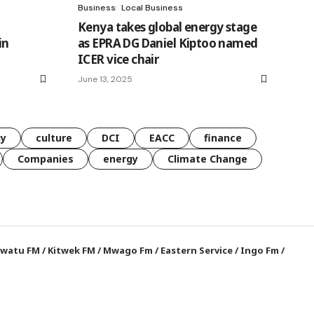
Business
Local Business
Kenya takes global energy stage
in
as EPRA DG Daniel Kiptoo named
ICER vice chair
June 13, 2025
gy
culture
DCI
EACC
finance
Companies
energy
Climate Change
watu FM
/
Kitwek FM
/
Mwago Fm
/
Eastern Service
/
Ingo Fm
/