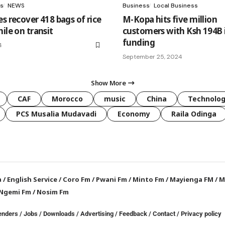
s
NEWS
Business
Local Business
s recover 418 bags of rice
M-Kopa hits five million
ile on transit
customers with Ksh 194B 
funding
4
September 25, 2024
Show More
CAF
Morocco
music
China
Technolo
PCS Musalia Mudavadi
Economy
Raila Odinga
a
/
English Service
/
Coro Fm
/
Pwani Fm
/
Minto Fm
/
Mayienga FM
/
M
Ngemi Fm
/
Nosim Fm
enders
/
Jobs
/
Downloads
/
Advertising
/
Feedback
/
Contact /
Privacy policy