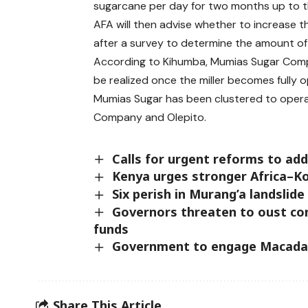
sugarcane per day for two months up to t
AFA will then advise whether to increase t
after a survey to determine the amount of
According to Kihumba, Mumias Sugar Comp
be realized once the miller becomes fully o
Mumias Sugar has been clustered to opera
Company and Olepito.
Calls for urgent reforms to ad
Kenya urges stronger Africa–K
Six perish in Murang’a landslide
Governors threaten to oust con
funds
Government to engage Macadam
Share This Article