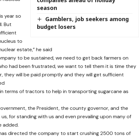
season
s year so
Gamblers, job seekers among
l. But
budget losers
fficient
nucleus to
nuclear estate,” he said
company to be sustained, we need to get back farmers on
ho had been frustrated, we want to tell them it is time they
r, they will be paid promptly and they will get sufficient
ted
 in terms of tractors to help in transporting sugarcane as
 government, the President, the county governor, and the
 us, for standing with us and even prevailing upon many of
he added.
 has directed the company to start crushing 2500 tons of