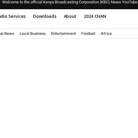
Welcome to the official Kenya Broadcasting Corporation (KBC) News YouTube
dio Services
Downloads
About
2024 CHAN
nal News
Local Business
Entertainment
Football
Africa