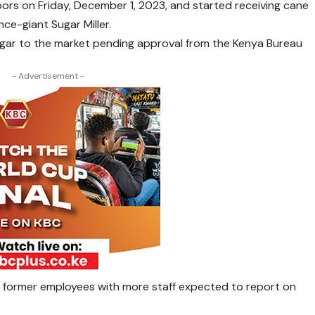
s on Friday, December 1, 2023, and started receiving cane
ce-giant Sugar Miller.
sugar to the market pending approval from the Kenya Bureau
- Advertisement -
 former employees with more staff expected to report on