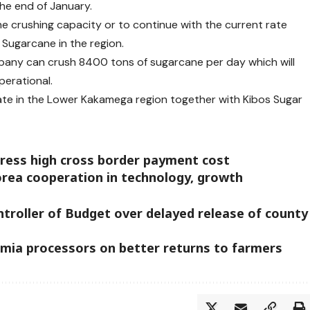
he end of January.
he crushing capacity or to continue with the current rate
 Sugarcane in the region.
any can crush 8400 tons of sugarcane per day which will
perational.
te in the Lower Kakamega region together with Kibos Sugar
dress high cross border payment cost
orea cooperation in technology, growth
troller of Budget over delayed release of county
ia processors on better returns to farmers