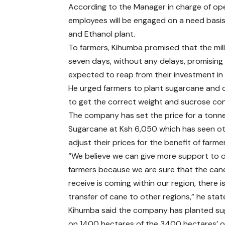
According to the Manager in charge of op
employees will be engaged on a need basi
and Ethanol plant.
To farmers, Kihumba promised that the mill
seven days, without any delays, promising 
expected to reap from their investment in
He urged farmers to plant sugarcane and 
to get the correct weight and sucrose con
The company has set the price for a tonne
Sugarcane at Ksh 6,050 which has seen oth
adjust their prices for the benefit of farme
“We believe we can give more support to 
farmers because we are sure that the can
receive is coming within our region, there i
transfer of cane to other regions,” he sta
Kihumba said the company has planted s
on 1400 hectares of the 3400 hectares’ o