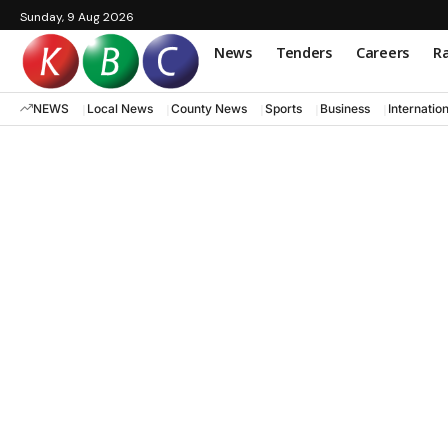
Sunday, 9 Aug 2026
News
Tenders
Careers
Ra
NEWS
Local News
County News
Sports
Business
Internatio