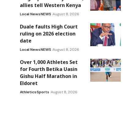
allies tell Western Kenya
Local News
NEWS
August 8, 2026
Duale faults High Court
ruling on 2026 election
date
Local News
NEWS
August 8, 2026
Over 1,000 Athletes Set
for Fourth Betika Uasin
Gishu Half Marathon in
Eldoret
Athletics
Sports
August 8, 2026