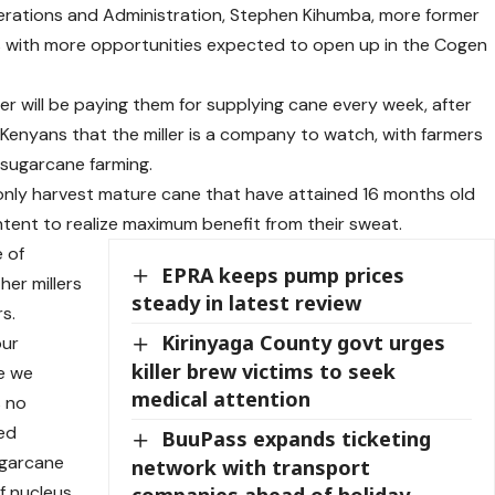
erations and Administration, Stephen Kihumba, more former
s with more opportunities expected to open up in the Cogen
er will be paying them for supplying cane every week, after
Kenyans that the miller is a company to watch, with farmers
 sugarcane farming.
only harvest mature cane that have attained 16 months old
tent to realize maximum benefit from their sweat.
 of
EPRA keeps pump prices
er millers
steady in latest review
rs.
Kirinyaga County govt urges
our
killer brew victims to seek
e we
medical attention
s no
ted
BuuPass expands ticketing
ugarcane
network with transport
f nucleus
companies ahead of holiday