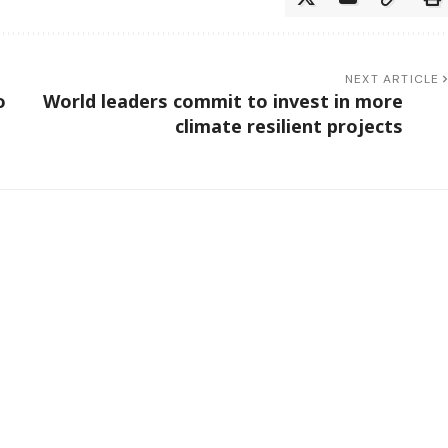
NEXT ARTICLE
o
World leaders commit to invest in more
climate resilient projects