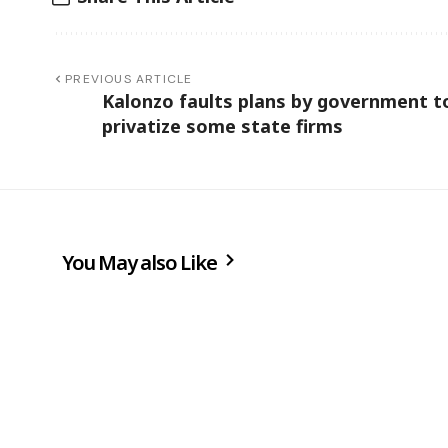
PREVIOUS ARTICLE
Kalonzo faults plans by government t
privatize some state firms
You May also Like