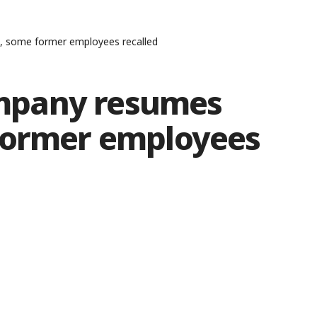
 some former employees recalled
mpany resumes
former employees