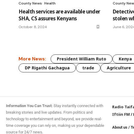
County News
Health
County New
Health services are available under
Detective
SHA, CS assures Kenyans
stolen wh
October 8, 2024
June 6, 202
More News:
President William Ruto
Kenya
DP Rigathi Gachagua
trade
Agriculture
Information You Can Trust:
Stay instantly connected with
Radio Taif
breaking stories and live updates. From politics and
Iftiin FM
/
technology to entertainment and beyond, we provide real-
time coverage you can rely on, making us your dependable
About us
/
T
source for 24/7 news.