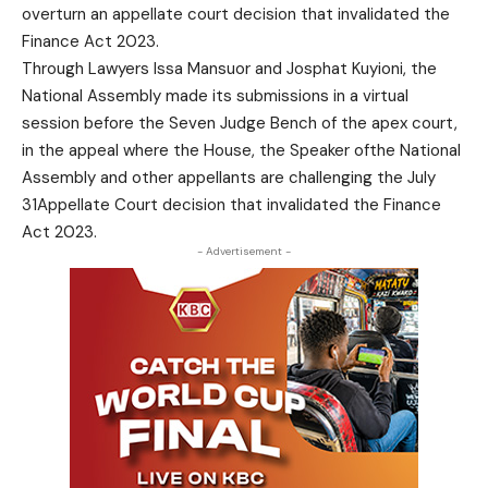
overturn an appellate court decision that invalidated the
Finance Act 2023.
Through Lawyers Issa Mansuor and Josphat Kuyioni, the
National Assembly made its submissions in a virtual
session before the Seven Judge Bench of the apex court,
in the appeal where the House, the Speaker ofthe National
Assembly and other appellants are challenging the July
31Appellate Court decision that invalidated the Finance
Act 2023.
- Advertisement -