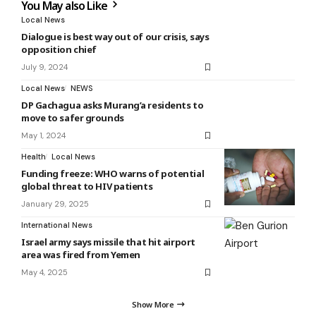
You May also Like
Local News
Dialogue is best way out of our crisis, says
opposition chief
July 9, 2024
Local News
NEWS
DP Gachagua asks Murang’a residents to
move to safer grounds
May 1, 2024
Health
Local News
Funding freeze: WHO warns of potential
global threat to HIV patients
January 29, 2025
International News
Israel army says missile that hit airport
area was fired from Yemen
May 4, 2025
Show More