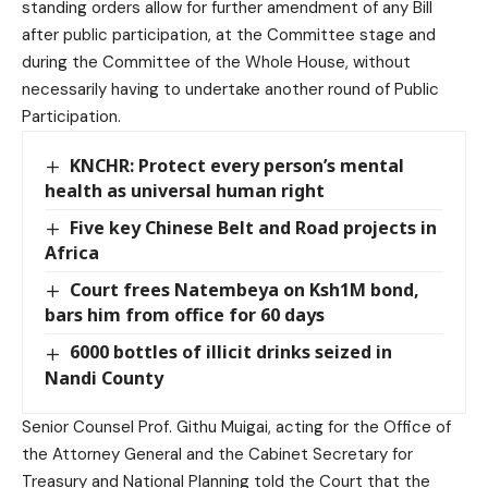
standing orders allow for further amendment of any Bill
after public participation, at the Committee stage and
during the Committee of the Whole House, without
necessarily having to undertake another round of Public
Participation.
KNCHR: Protect every person’s mental
health as universal human right
Five key Chinese Belt and Road projects in
Africa
Court frees Natembeya on Ksh1M bond,
bars him from office for 60 days
6000 bottles of illicit drinks seized in
Nandi County
Senior Counsel Prof. Githu Muigai, acting for the Office of
the Attorney General and the Cabinet Secretary for
Treasury and National Planning told the Court that the