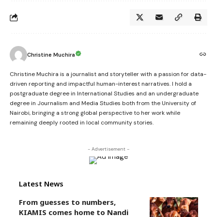
Christine Muchira
Christine Muchira is a journalist and storyteller with a passion for data-
driven reporting and impactful human-interest narratives. I hold a
postgraduate degree in International Studies and an undergraduate
degree in Journalism and Media Studies both from the University of
Nairobi, bringing a strong global perspective to her work while
remaining deeply rooted in local community stories.
- Advertisement -
Latest News
From guesses to numbers,
KIAMIS comes home to Nandi