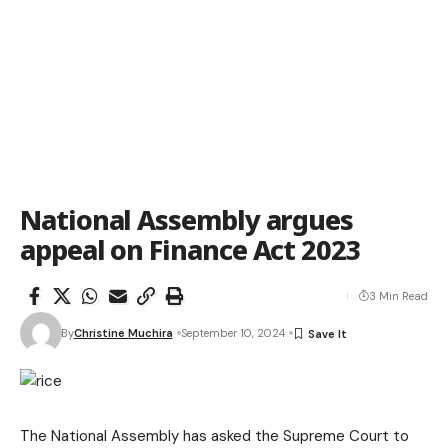
National Assembly argues
appeal on Finance Act 2023
3 Min Read
By
Christine Muchira
September 10, 2024
The National Assembly has asked the Supreme Court to