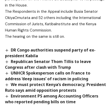
in the House.
The Respondents in the Appeal include Busia Senator
OkiyaOmutata and 52 others including the International
Commission of Jurists, KatibaInstitute and the Kenya
Human Rights Commission.
The hearing on the same is still on.
DR Congo authorities suspend party of ex-
president Kabila
Republican Senator Thom Tillis to leave
Congress after clash with Trump
UNHCR Spokesperson calls on France to
address ‘deep issues’ of racism in policing
We must protect Kenya’s democracy, President
Ruto says amid opposition protests
Environment PS among Accounting Officers
who reported pending bills on time