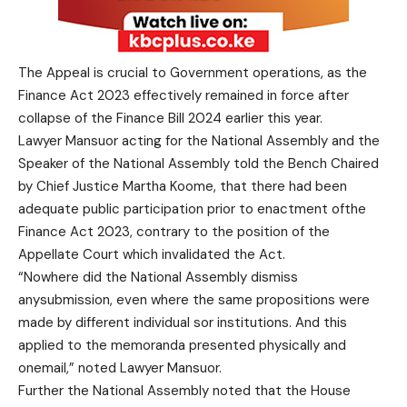
The Appeal is crucial to Government operations, as the
Finance Act 2023 effectively remained in force after
collapse of the Finance Bill 2024 earlier this year.
Lawyer Mansuor acting for the National Assembly and the
Speaker of the National Assembly told the Bench Chaired
by Chief Justice Martha Koome, that there had been
adequate public participation prior to enactment ofthe
Finance Act 2023, contrary to the position of the
Appellate Court which invalidated the Act.
“Nowhere did the National Assembly dismiss
anysubmission, even where the same propositions were
made by different individual sor institutions. And this
applied to the memoranda presented physically and
onemail,” noted Lawyer Mansuor.
Further the National Assembly noted that the House