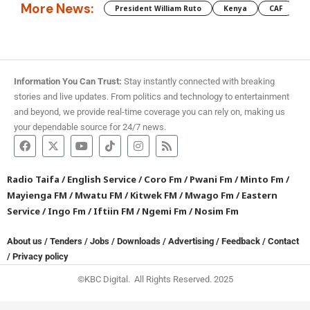
More News:
President William Ruto
Kenya
CAF
M
Information You Can Trust:
Stay instantly connected with breaking
stories and live updates. From politics and technology to entertainment
and beyond, we provide real-time coverage you can rely on, making us
your dependable source for 24/7 news.
Radio Taifa
/
English Service
/
Coro Fm
/
Pwani Fm
/
Minto Fm
/
Mayienga FM
/
Mwatu FM
/
Kitwek FM
/
Mwago Fm
/
Eastern
Service
/
Ingo Fm
/
Iftiin FM
/
Ngemi Fm
/
Nosim Fm
About us
/
Tenders
/
Jobs
/
Downloads
/
Advertising
/
Feedback
/
Contact
/
Privacy policy
©KBC Digital. All Rights Reserved. 2025