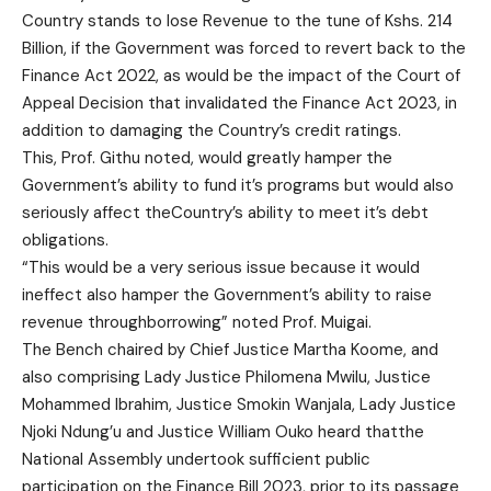
Country stands to lose Revenue to the tune of Kshs. 214
Billion, if the Government was forced to revert back to the
Finance Act 2022, as would be the impact of the Court of
Appeal Decision that invalidated the Finance Act 2023, in
addition to damaging the Country’s credit ratings.
This, Prof. Githu noted, would greatly hamper the
Government’s ability to fund it’s programs but would also
seriously affect theCountry’s ability to meet it’s debt
obligations.
“This would be a very serious issue because it would
ineffect also hamper the Government’s ability to raise
revenue throughborrowing” noted Prof. Muigai.
The Bench chaired by Chief Justice Martha Koome, and
also comprising Lady Justice Philomena Mwilu, Justice
Mohammed Ibrahim, Justice Smokin Wanjala, Lady Justice
Njoki Ndung’u and Justice William Ouko heard thatthe
National Assembly undertook sufficient public
participation on the Finance Bill 2023, prior to its passage