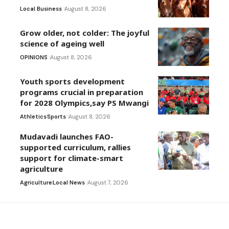
Local Business
August 8, 2026
Grow older, not colder: The joyful
science of ageing well
OPINIONS
August 8, 2026
Youth sports development
programs crucial in preparation
for 2028 Olympics,say PS Mwangi
Athletics
Sports
August 8, 2026
Mudavadi launches FAO-
supported curriculum, rallies
support for climate-smart
agriculture
Agriculture
Local News
August 7, 2026