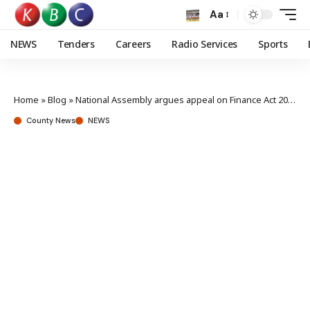
Aa
NEWS
Tenders
Careers
Radio Services
Sports
Home
»
Blog
»
National Assembly argues appeal on Finance Act 2023
County News
NEWS