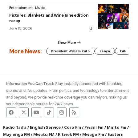
Entertainment
Music
Pictures: Blankets and Wine June edition
recap
June 10, 2026
Show More
More News:
President William Ruto
Kenya
CAF
M
Information You Can Trust:
Stay instantly connected with breaking
stories and live updates. From politics and technology to entertainment
and beyond, we provide real-time coverage you can rely on, making us
your dependable source for 24/7 news.
Radio Taifa
/
English Service
/
Coro Fm
/
Pwani Fm
/
Minto Fm
/
Mayienga FM
/
Mwatu FM
/
Kitwek FM
/
Mwago Fm
/
Eastern