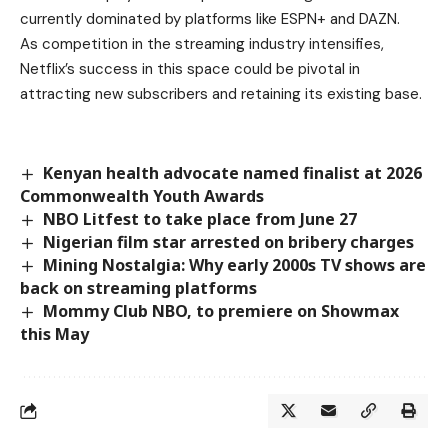
currently dominated by platforms like ESPN+ and DAZN.
As competition in the streaming industry intensifies,
Netflix’s success in this space could be pivotal in
attracting new subscribers and retaining its existing base.
Kenyan health advocate named finalist at 2026
Commonwealth Youth Awards
NBO Litfest to take place from June 27
Nigerian film star arrested on bribery charges
Mining Nostalgia: Why early 2000s TV shows are
back on streaming platforms
Mommy Club NBO, to premiere on Showmax
this May