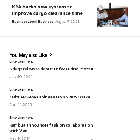
KRA backs new system to
improve cargo clearance time
Business
Local Business
August 7, 2026
You May also Like
Entertainment
Ndegz releases debut EP featuring Prezzo
July 30, 2024
Entertainment
Culture: Kenya shines at Expo 2025 Osaka
April 14, 2025
Entertainment
Kambua announces fashion collaboration
with Vivo
May 9, 2024