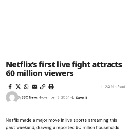
Netflix’s first live fight attracts
60 million viewers
2 Min Read
By
BBC News
November 18, 2024
Netflix made a major move in live sports streaming this
past weekend, drawing a reported 60 million households