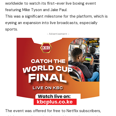
worldwide to watch its first-ever live boxing event
featuring Mike Tyson and Jake Paul.
This was a significant milestone for the platform, which is
eyeing an expansion into live broadcasts, especially
sports.
- Advertisement -
The event was offered for free to Netflix subscribers,