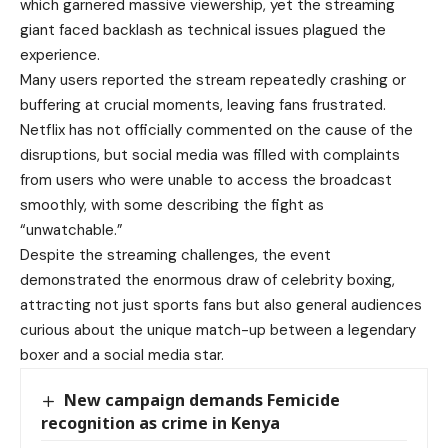
which garnered massive viewership, yet the streaming
giant faced backlash as technical issues plagued the
experience.
Many users reported the stream repeatedly crashing or
buffering at crucial moments, leaving fans frustrated.
Netflix has not officially commented on the cause of the
disruptions, but social media was filled with complaints
from users who were unable to access the broadcast
smoothly, with some describing the fight as
“unwatchable.”
Despite the streaming challenges, the event
demonstrated the enormous draw of celebrity boxing,
attracting not just sports fans but also general audiences
curious about the unique match-up between a legendary
boxer and a social media star.
New campaign demands Femicide
recognition as crime in Kenya