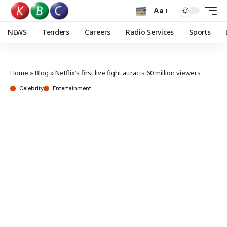
Aa
NEWS
Tenders
Careers
Radio Services
Sports
Home
»
Blog
»
Netflix’s first live fight attracts 60 million viewers
Celebrity
Entertainment