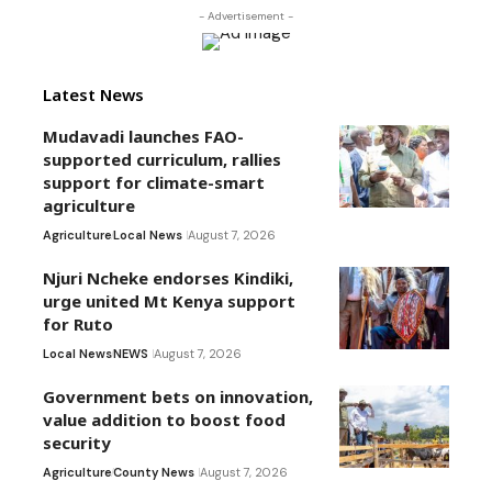
- Advertisement -
Latest News
Mudavadi launches FAO-
supported curriculum, rallies
support for climate-smart
agriculture
Agriculture
Local News
August 7, 2026
Njuri Ncheke endorses Kindiki,
urge united Mt Kenya support
for Ruto
Local News
NEWS
August 7, 2026
Government bets on innovation,
value addition to boost food
security
Agriculture
County News
August 7, 2026