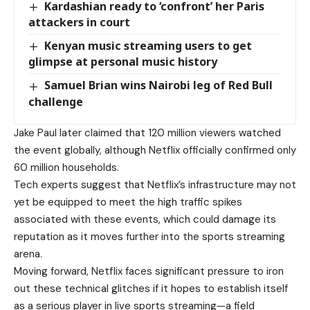
Kardashian ready to ‘confront’ her Paris
attackers in court
Kenyan music streaming users to get
glimpse at personal music history
Samuel Brian wins Nairobi leg of Red Bull
challenge
Jake Paul later claimed that 120 million viewers watched
the event globally, although Netflix officially confirmed only
60 million households.
Tech experts suggest that Netflix’s infrastructure may not
yet be equipped to meet the high traffic spikes
associated with these events, which could damage its
reputation as it moves further into the sports streaming
arena.
Moving forward, Netflix faces significant pressure to iron
out these technical glitches if it hopes to establish itself
as a serious player in live sports streaming—a field