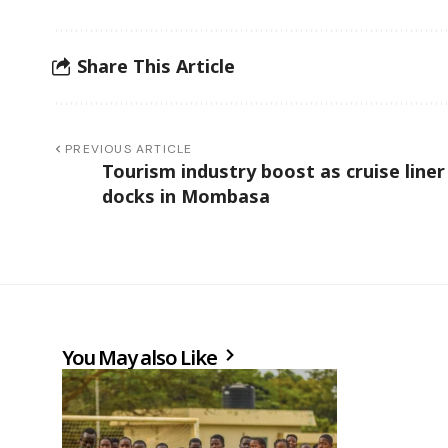
Share This Article
PREVIOUS ARTICLE
Tourism industry boost as cruise liner
docks in Mombasa
You May also Like