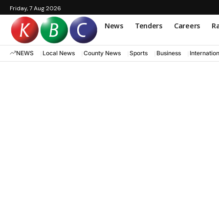
Friday, 7 Aug 2026
News
Tenders
Careers
Ra
NEWS
Local News
County News
Sports
Business
Internatio