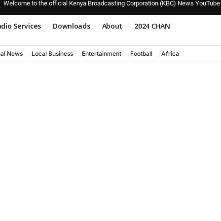
Welcome to the official Kenya Broadcasting Corporation (KBC) News YouTube
dio Services
Downloads
About
2024 CHAN
nal News
Local Business
Entertainment
Football
Africa