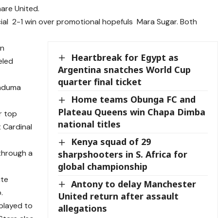
are United.
al 2-1 win over promotional hopefuls Mara Sugar. Both
an
Heartbreak for Egypt as
eled
Argentina snatches World Cup
quarter final ticket
Kaduma
Home teams Obunga FC and
Plateau Queens win Chapa Dimba
r top
national titles
t Cardinal
Kenya squad of 29
through a
sharpshooters in S. Africa for
global championship
ute
Antony to delay Manchester
.
United return after assault
 played to
allegations