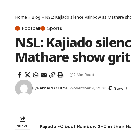
Home
»
Blog
»
NSL: Kajiado silence Rainbow as Mathare show
Football
Sports
NSL: Kajiado silen
Mathare show grit 
2 Min Read
By
Bernard Okumu
November 4, 2023
Kajiado FC beat Rainbow 2-0 in their 
SHARE