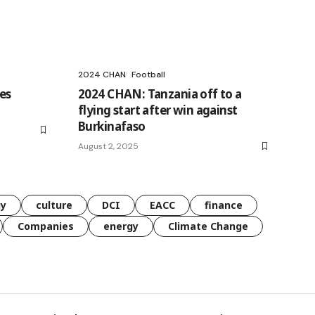
2024 CHAN
Football
es
2024 CHAN: Tanzania off to a
flying start after win against
Burkinafaso
August 2, 2025
gy
culture
DCI
EACC
finance
Companies
energy
Climate Change