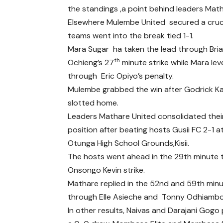
the standings ,a point behind leaders Math
Elsewhere Mulembe United secured a cruci
teams went into the break tied 1-1.
Mara Sugar ha taken the lead through Bri
th
Ochieng’s 27
minute strike while Mara lev
through Eric Opiyo’s penalty.
Mulembe grabbed the win after Godrick 
slotted home.
Leaders Mathare United consolidated thei
position after beating hosts Gusii FC 2-1 a
Otunga High School Grounds,Kisii.
The hosts went ahead in the 29th minute 
Onsongo Kevin strike.
Mathare replied in the 52nd and 59th min
through Elle Asieche and Tonny Odhiambo
In other results, Naivas and Darajani Gogo