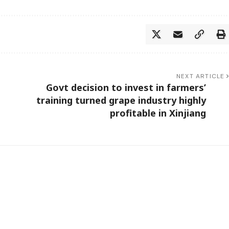
NEXT ARTICLE
Govt decision to invest in farmers’
training turned grape industry highly
profitable in Xinjiang