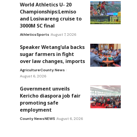
World Athletics U- 20
Championships:Lemiso
and Losiwareng cruise to
3000M SC final
Athletics
Sports
August 7, 2026
Speaker Wetang’ula backs
sugar farmers in fight
over law changes, imports
Agriculture
County News
August 6, 2026
Government unveils
Kericho diaspora job fair
promoting safe
employment
County News
NEWS
August 6, 2026