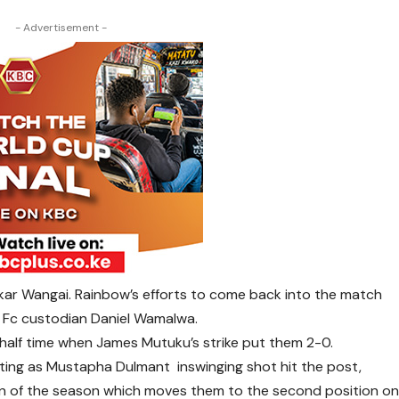
- Advertisement -
kar Wangai. Rainbow’s efforts to come back into the match
 Fc custodian Daniel Wamalwa.
half time when James Mutuku’s strike put them 2-0.
ting as Mustapha Dulmant inswinging shot hit the post,
 win of the season which moves them to the second position o