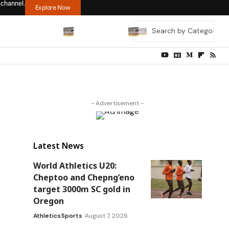
 channel.
Explore Now
- Advertisement -
Latest News
World Athletics U20:
Cheptoo and Chepng’eno
target 3000m SC gold in
Oregon
Athletics
Sports
August 7, 2026