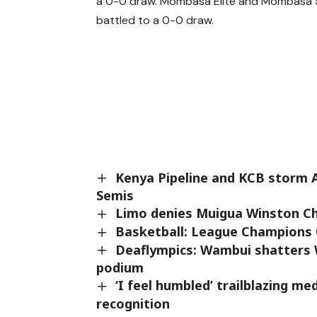
a 0-0 draw. Mombasa Elite and Mombasa S
battled to a 0-0 draw.
Kenya Pipeline and KCB storm A
Semis
Limo denies Muigua Winston Chu
Basketball: League Champions 
Deaflympics: Wambui shatters 
podium
‘I feel humbled’ trailblazing m
recognition