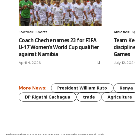
Football
Sports
Athletics
S
Coach Cheche names 23 for FIFA
Team Ken
U-17 Women’s World Cup qualifier
disciplin
against Namibia
Games
April 4, 2026
July 12, 202
More News:
President William Ruto
Kenya
DP Rigathi Gachagua
trade
Agriculture