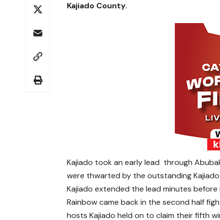
Kajiado County.
Kajiado took an early lead through Abuba
were thwarted by the outstanding Kajiado
Kajiado extended the lead minutes before 
Rainbow came back in the second half figh
hosts Kajiado held on to claim their fifth