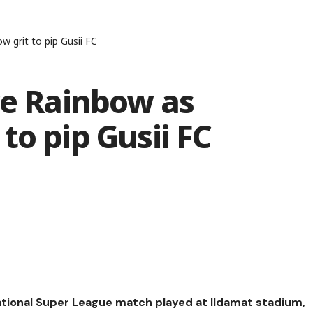
 grit to pip Gusii FC
ce Rainbow as
to pip Gusii FC
National Super League match played at Ildamat stadium,