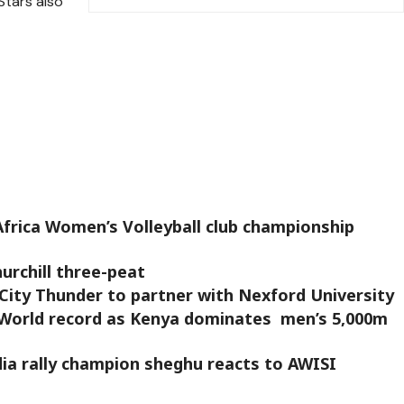
tars also
frica Women’s Volleyball club championship
rchill three-peat
City Thunder to partner with Nexford University
World record as Kenya dominates men’s 5,000m
edia rally champion sheghu reacts to AWISI