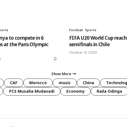
ports
Football
Sports
ya to compete in 6
FIFA U20 World Cup reach
es at the Paris Olympic
semifinals in Chile
October 15, 2025
4
Show More
CAF
Morocco
music
China
Technolo
PCS Musalia Mudavadi
Economy
Raila Odinga