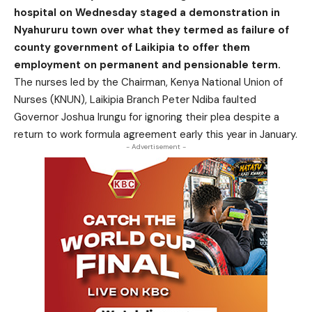
hospital on Wednesday staged a demonstration in
Nyahururu town over what they termed as failure of
county government of Laikipia to offer them
employment on permanent and pensionable term.
The nurses led by the Chairman, Kenya National Union of
Nurses (KNUN), Laikipia Branch Peter Ndiba faulted
Governor Joshua Irungu for ignoring their plea despite a
return to work formula agreement early this year in January.
- Advertisement -