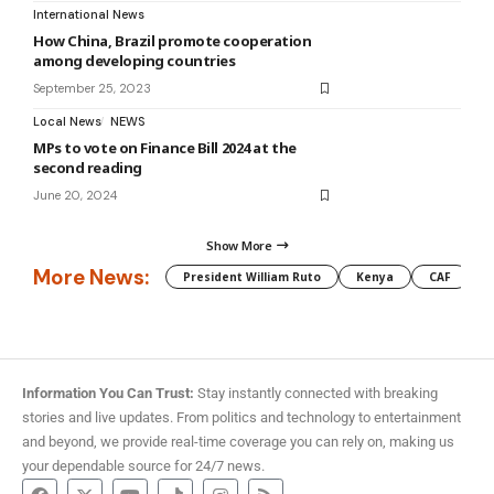
International News
How China, Brazil promote cooperation
among developing countries
September 25, 2023
Local News
NEWS
MPs to vote on Finance Bill 2024 at the
second reading
June 20, 2024
Show More
More News:
President William Ruto
Kenya
CAF
M
Information You Can Trust:
Stay instantly connected with breaking
stories and live updates. From politics and technology to entertainment
and beyond, we provide real-time coverage you can rely on, making us
your dependable source for 24/7 news.