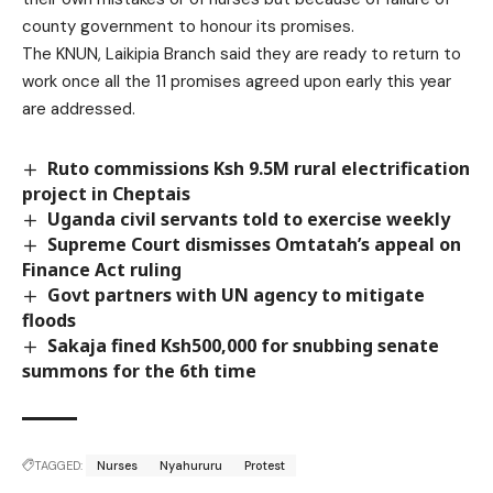
county government to honour its promises.
The KNUN, Laikipia Branch said they are ready to return to
work once all the 11 promises agreed upon early this year
are addressed.
Ruto commissions Ksh 9.5M rural electrification
project in Cheptais
Uganda civil servants told to exercise weekly
Supreme Court dismisses Omtatah’s appeal on
Finance Act ruling
Govt partners with UN agency to mitigate
floods
Sakaja fined Ksh500,000 for snubbing senate
summons for the 6th time
TAGGED:
Nurses
Nyahururu
Protest