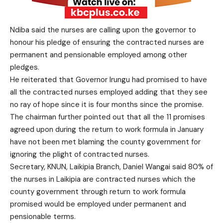
Ndiba said the nurses are calling upon the governor to
honour his pledge of ensuring the contracted nurses are
permanent and pensionable employed among other
pledges.
He reiterated that Governor Irungu had promised to have
all the contracted nurses employed adding that they see
no ray of hope since it is four months since the promise.
The chairman further pointed out that all the 11 promises
agreed upon during the return to work formula in January
have not been met blaming the county government for
ignoring the plight of contracted nurses.
Secretary, KNUN, Laikipia Branch, Daniel Wangai said 80% of
the nurses in Laikipia are contracted nurses which the
county government through return to work formula
promised would be employed under permanent and
pensionable terms.