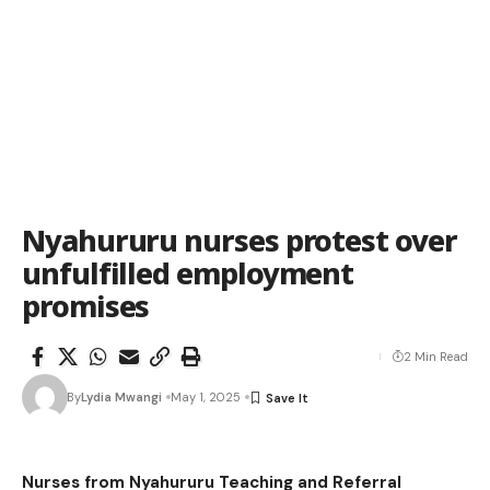
Nyahururu nurses protest over
unfulfilled employment
promises
2 Min Read
By
Lydia Mwangi
May 1, 2025
Nurses from Nyahururu Teaching and Referral