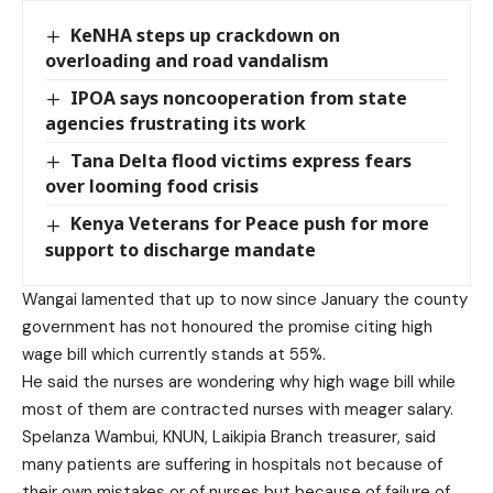
KeNHA steps up crackdown on
overloading and road vandalism
IPOA says noncooperation from state
agencies frustrating its work
Tana Delta flood victims express fears
over looming food crisis
Kenya Veterans for Peace push for more
support to discharge mandate
Wangai lamented that up to now since January the county
government has not honoured the promise citing high
wage bill which currently stands at 55%.
He said the nurses are wondering why high wage bill while
most of them are contracted nurses with meager salary.
Spelanza Wambui, KNUN, Laikipia Branch treasurer, said
many patients are suffering in hospitals not because of
their own mistakes or of nurses but because of failure of