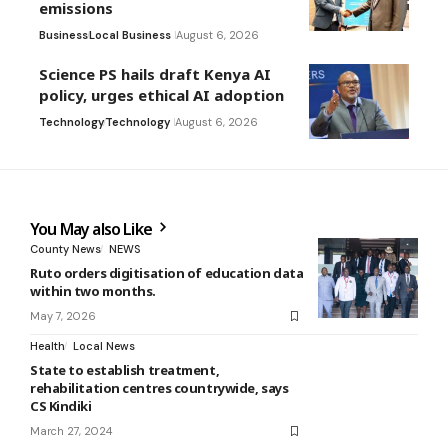
emissions
Business
Local Business
August 6, 2026
Science PS hails draft Kenya AI
policy, urges ethical AI adoption
Technology
Technology
August 6, 2026
You May also Like
County News
NEWS
Ruto orders digitisation of education data
within two months.
May 7, 2026
Health
Local News
State to establish treatment,
rehabilitation centres countrywide, says
CS Kindiki
March 27, 2024