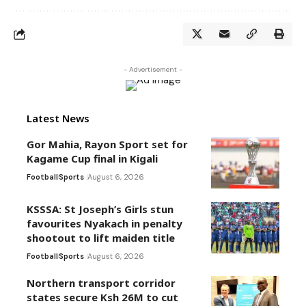
- Advertisement -
Latest News
Gor Mahia, Rayon Sport set for
Kagame Cup final in Kigali
Football
Sports
August 6, 2026
KSSSA: St Joseph’s Girls stun
favourites Nyakach in penalty
shootout to lift maiden title
Football
Sports
August 6, 2026
Northern transport corridor
states secure Ksh 26M to cut