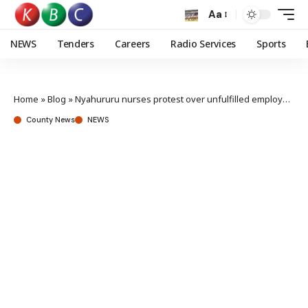
Aa
NEWS
Tenders
Careers
Radio Services
Sports
Home
»
Blog
»
Nyahururu nurses protest over unfulfilled employment promises
County News
NEWS