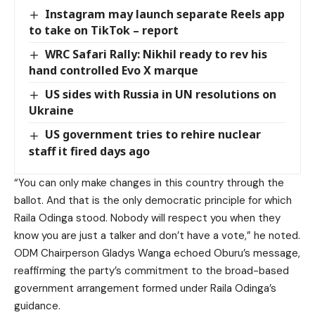
Instagram may launch separate Reels app
to take on TikTok – report
WRC Safari Rally: Nikhil ready to rev his
hand controlled Evo X marque
US sides with Russia in UN resolutions on
Ukraine
US government tries to rehire nuclear
staff it fired days ago
“You can only make changes in this country through the
ballot. And that is the only democratic principle for which
Raila Odinga stood. Nobody will respect you when they
know you are just a talker and don’t have a vote,” he noted.
ODM Chairperson Gladys Wanga echoed Oburu’s message,
reaffirming the party’s commitment to the broad-based
government arrangement formed under Raila Odinga’s
guidance.