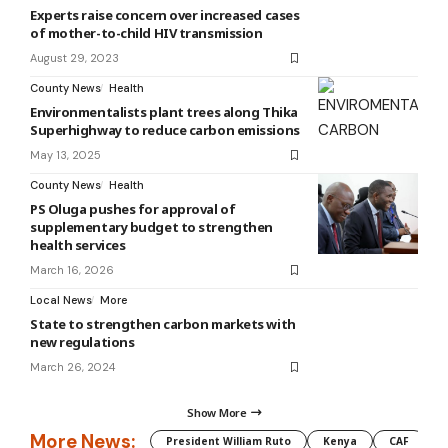
Experts raise concern over increased cases
of mother-to-child HIV transmission
August 29, 2023
County News
Health
Environmentalists plant trees along Thika
Superhighway to reduce carbon emissions
May 13, 2025
County News
Health
PS Oluga pushes for approval of
supplementary budget to strengthen
health services
March 16, 2026
Local News
More
State to strengthen carbon markets with
new regulations
March 26, 2024
Show More
More News:
President William Ruto
Kenya
CAF
M