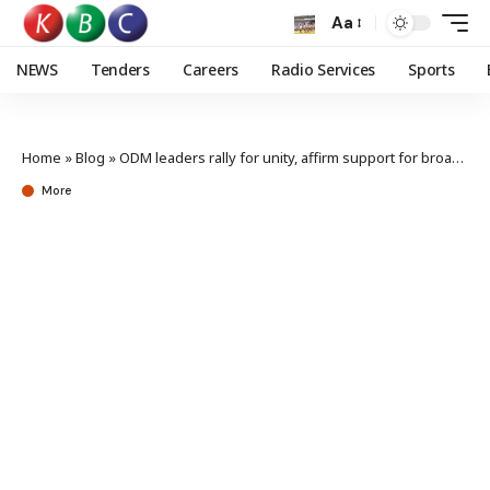
Aa
NEWS
Tenders
Careers
Radio Services
Sports
Home
»
Blog
»
ODM leaders rally for unity, affirm support for broad-based govt
More