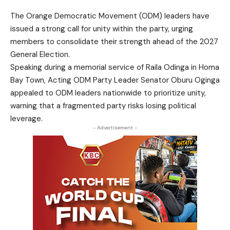
The Orange Democratic Movement (ODM) leaders have
issued a strong call for unity within the party, urging
members to consolidate their strength ahead of the 2027
General Election.
Speaking during a memorial service of Raila Odinga in Homa
Bay Town, Acting ODM Party Leader Senator Oburu Oginga
appealed to ODM leaders nationwide to prioritize unity,
warning that a fragmented party risks losing political
leverage.
- Advertisement -