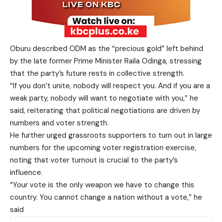
Oburu described ODM as the “precious gold” left behind
by the late former Prime Minister Raila Odinga, stressing
that the party’s future rests in collective strength.
“If you don’t unite, nobody will respect you. And if you are a
weak party, nobody will want to negotiate with you,” he
said, reiterating that political negotiations are driven by
numbers and voter strength.
He further urged grassroots supporters to turn out in large
numbers for the upcoming voter registration exercise,
noting that voter turnout is crucial to the party’s
influence.
“Your vote is the only weapon we have to change this
country. You cannot change a nation without a vote,” he
said