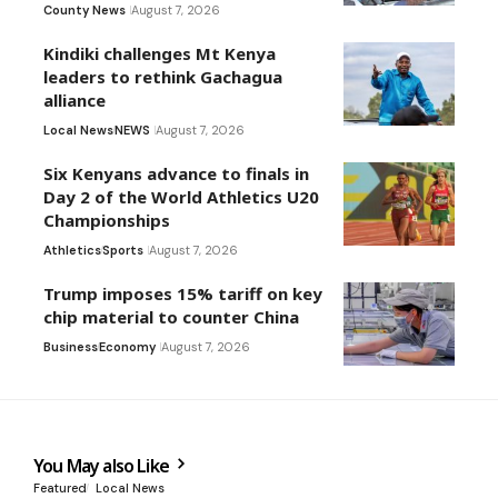
County News
August 7, 2026
Kindiki challenges Mt Kenya
leaders to rethink Gachagua
alliance
Local News
NEWS
August 7, 2026
Six Kenyans advance to finals in
Day 2 of the World Athletics U20
Championships
Athletics
Sports
August 7, 2026
Trump imposes 15% tariff on key
chip material to counter China
Business
Economy
August 7, 2026
You May also Like
Featured
Local News