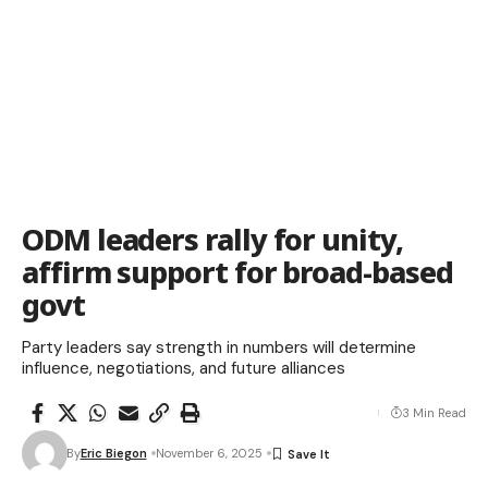
ODM leaders rally for unity,
affirm support for broad-based
govt
Party leaders say strength in numbers will determine
influence, negotiations, and future alliances
3 Min Read
By
Eric Biegon
November 6, 2025