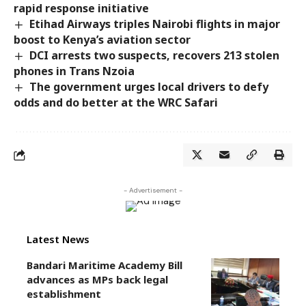
rapid response initiative
Etihad Airways triples Nairobi flights in major
boost to Kenya’s aviation sector
DCI arrests two suspects, recovers 213 stolen
phones in Trans Nzoia
The government urges local drivers to defy
odds and do better at the WRC Safari
- Advertisement -
Latest News
Bandari Maritime Academy Bill
advances as MPs back legal
establishment