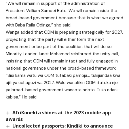
“We will remain in support of the administration of
President William Samoei Ruto. We will remain inside the
broad-based government because that is what we agreed
with Baba Raila Odinga,” she said.
Wanga added that ODM is preparing strategically for 2027,
projecting that the party will either form the next
government or be part of the coalition that will do so.
Minority Leader Junet Mohamed reinforced the unity call,
insisting that ODM will remain intact and fully engaged in
national governance under the broad-based framework.
“Sisi kama watu wa ODM tutabaki pamoja… tukijiandaa kwa
ajili ya uchaguzi wa 2027. Wale wanafikiri ODM itatoka nje
ya broad-based government wanaota ndoto. Tuko ndani
kabisa.” He said
AfriKonekta shines at the 2023 mobile app
awards
Uncollected passports: Kindiki to announce