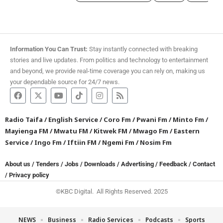
Information You Can Trust:
Stay instantly connected with breaking
stories and live updates. From politics and technology to entertainment
and beyond, we provide real-time coverage you can rely on, making us
your dependable source for 24/7 news.
Radio Taifa
/
English Service
/
Coro Fm
/
Pwani Fm
/
Minto Fm
/
Mayienga FM
/
Mwatu FM
/
Kitwek FM
/
Mwago Fm
/
Eastern
Service
/
Ingo Fm
/
Iftiin FM
/
Ngemi Fm
/
Nosim Fm
About us
/
Tenders
/
Jobs
/
Downloads
/
Advertising
/
Feedback
/
Contact
/
Privacy policy
©KBC Digital. All Rights Reserved. 2025
NEWS
Business
Radio Services
Podcasts
Sports