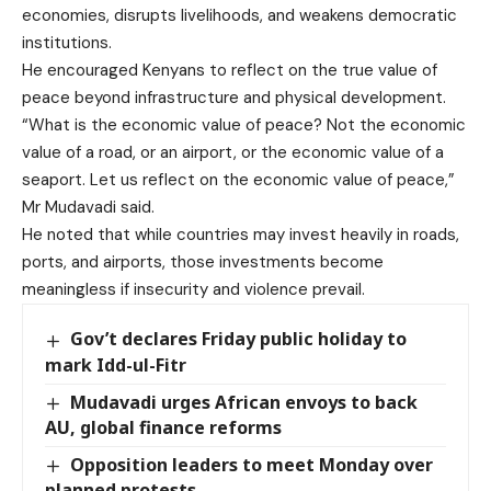
economies, disrupts livelihoods, and weakens democratic
institutions.
He encouraged Kenyans to reflect on the true value of
peace beyond infrastructure and physical development.
“What is the economic value of peace? Not the economic
value of a road, or an airport, or the economic value of a
seaport. Let us reflect on the economic value of peace,”
Mr Mudavadi said.
He noted that while countries may invest heavily in roads,
ports, and airports, those investments become
meaningless if insecurity and violence prevail.
Gov’t declares Friday public holiday to
mark Idd-ul-Fitr
Mudavadi urges African envoys to back
AU, global finance reforms
Opposition leaders to meet Monday over
planned protests