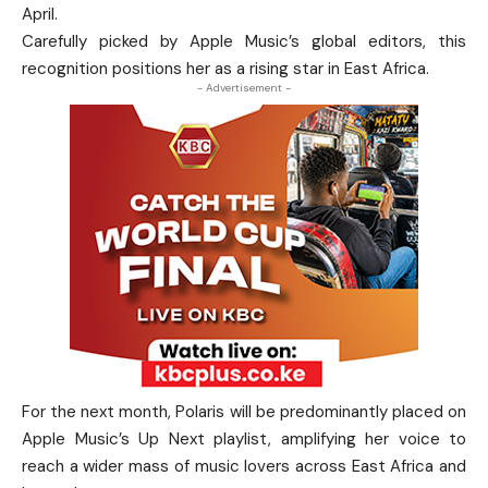
April.
Carefully picked by Apple Music’s global editors, this
recognition positions her as a rising star in East Africa.
- Advertisement -
For the next month, Polaris will be predominantly placed on
Apple Music’s Up Next playlist, amplifying her voice to
reach a wider mass of music lovers across East Africa and