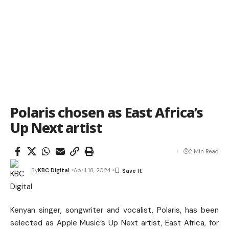
Polaris chosen as East Africa’s
Up Next artist
2 Min Read
By
KBC Digital
April 18, 2024
Kenyan singer, songwriter and vocalist, Polaris, has been
selected as Apple Music’s Up Next artist, East Africa, for