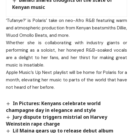
Bahati shares thoughts on the state of
Kenyan music
‘Tufanye?’ is Polaris’ take on neo-Afro R&B featuring warm
and atmospheric production from Kenyan beatsmiths Dillie,
Wuod Omollo Beats, and more.
Whether she is collaborating with industry giants or
performing as a soloist, her honeyed R&B-soaked vocals
are a delight to her fans, and her thirst for making great
music is insatiable.
Apple Music’s Up Next playlist will be home for Polaris for a
month, elevating her music to parts of the world that have
not heard of her before.
In Pictures: Kenyans celebrate world
champagne day in elegance and style
Jury dispute triggers mistrial on Harvey
Weinstein rape charge
Lil Maina gears up to release debut album