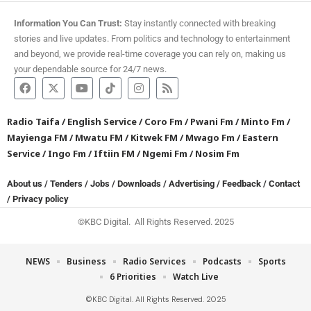
Information You Can Trust:
Stay instantly connected with breaking
stories and live updates. From politics and technology to entertainment
and beyond, we provide real-time coverage you can rely on, making us
your dependable source for 24/7 news.
Radio Taifa
/
English Service
/
Coro Fm
/
Pwani Fm
/
Minto Fm
/
Mayienga FM
/
Mwatu FM
/
Kitwek FM
/
Mwago Fm
/
Eastern
Service
/
Ingo Fm
/
Iftiin FM
/
Ngemi Fm
/
Nosim Fm
About us
/
Tenders
/
Jobs
/
Downloads
/
Advertising
/
Feedback
/
Contact
/
Privacy policy
©KBC Digital. All Rights Reserved. 2025
NEWS
Business
Radio Services
Podcasts
Sports
6 Priorities
Watch Live
©KBC Digital. All Rights Reserved. 2025