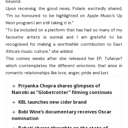
beyond.
Upon receiving the good news, Polaris excitedly shared,
“I’m so honoured to be highlighted on Apple Music’s Up
Next program.I am still taking it in.”
“To be included on a platform that has had so many of my
favourite artists is surreal and I am grateful to be
recognised for making a worthwhile contribution to East
Africa’s music culture,” she added.
This comes weeks after she released her EP, Tufanye?
which contemplates the different emotions that arise in
romantic relationships like love, anger, pride and lust.
Priyanka Chopra shares glimpses of
Nairobi as “Globetrotter” filming continues
KBL launches new cider brand
Bobi Wine’s documentary receives Oscar
nomination