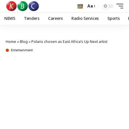
Aa
NEWS
Tenders
Careers
Radio Services
Sports
Home
»
Blog
»
Polaris chosen as East Africa’s Up Next artist
Entertainment