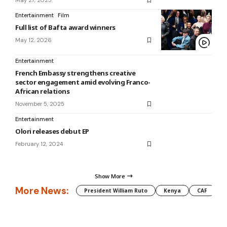
May 27, 2025
Entertainment
Film
Full list of Bafta award winners
May 12, 2026
Entertainment
French Embassy strengthens creative
sector engagement amid evolving Franco-
African relations
November 5, 2025
Entertainment
Olori releases debut EP
February 12, 2024
Show More
More News:
President William Ruto
Kenya
CAF
M