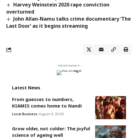
Harvey Weinstein 2020 rape conviction
overturned
John Allan-Namu talks crime documentary ‘The
Last Door’ as it begins streaming
- Advertisement -
Latest News
From guesses to numbers,
KIAMIS comes home to Nandi
Local Business
August 8, 2026
Grow older, not colder: The joyful
science of ageing well