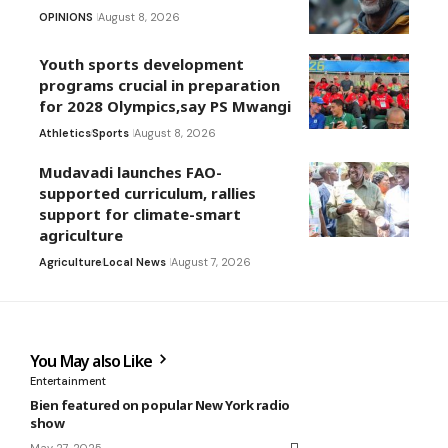
OPINIONS
August 8, 2026
Youth sports development
programs crucial in preparation
for 2028 Olympics,say PS Mwangi
Athletics
Sports
August 8, 2026
Mudavadi launches FAO-
supported curriculum, rallies
support for climate-smart
agriculture
Agriculture
Local News
August 7, 2026
You May also Like
Entertainment
Bien featured on popular New York radio
show