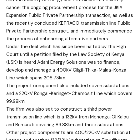
cancel the ongoing procurement process for the JKIA
Expansion Public Private Partnership transaction, as well as
the recently concluded KETRACO transmission line Public
Private Partnership contract, and immediately commence
the process of onboarding alternative partners.
Under the deal which has since been halted by the High
Court until a petition filed by the Law Society of Kenya
(LSK) is heard Adani Energy Solutions was to finance,
develop and manage a 400kV Gilgil-Thika-Malaa-Konza
Line which spans 208.73km.
The project component also included seven substations
and a 220kV Rongai-Keringet-Chemosit Line which covers
99.98km.
The firm was also set to construct a third power
transmission line which is a 132kV from Menengai,Ol Kalou
and Rumuruti covering 89.88km and three substations.
Other project components are 400/220kV substation at