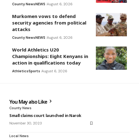
County News
NEWS
August 6, 2026
Murkomen vows to defend
security agencies from political
attacks
County News
NEWS
August 6, 2026
World Athletics U20
Championships: Eight Kenyans in
action in qualifications today
Athletics
Sports
August 6, 2026
You May also Like
County News
Small claims court launched in Narok
November 30, 2023
Local News