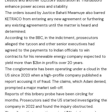
Lessos and another 132/33kV substation at Thurdibuoro
enhance power access and stability.
The orders issued by Justice Bahati Mwamuye also barred
KETRACO from entering any new agreement or furthering
any existing agreements until the matter is heard and
determined.
According to the BBC, in the indictment, prosecutors
alleged the tycoon and other senior executives had
agreed to the payments to Indian officials to win
contracts for his renewable energy company expected to
yield more than $2bn in profits over 20 years.
The conglomerate has been operating under a cloud in the
US since 2023 when a high-profile company published a
report accusing it of fraud. The claims, which Adani denied,
prompted a major market sell-off.
Reports of this bribery probe have been circling for
months. Prosecutors said the US started investigating the
company in 2022 and found the inquiry obstructed.