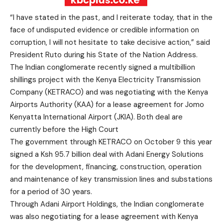
“I have stated in the past, and I reiterate today, that in the
face of undisputed evidence or credible information on
corruption, I will not hesitate to take decisive action,” said
President Ruto during his State of the Nation Address.
The Indian conglomerate recently signed a multibillion
shillings project with the Kenya Electricity Transmission
Company (KETRACO) and was negotiating with the Kenya
Airports Authority (KAA) for a lease agreement for Jomo
Kenyatta International Airport (JKIA). Both deal are
currently before the High Court
The government through KETRACO on October 9 this year
signed a Ksh 95.7 billion deal with Adani Energy Solutions
for the development, financing, construction, operation
and maintenance of key transmission lines and substations
for a period of 30 years.
Through Adani Airport Holdings, the Indian conglomerate
was also negotiating for a lease agreement with Kenya