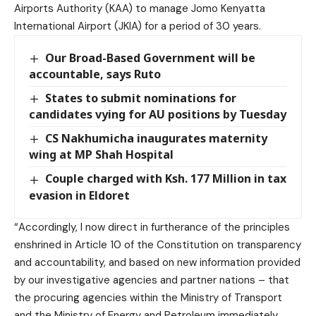
Airports Authority (KAA) to manage Jomo Kenyatta
International Airport (JKIA) for a period of 30 years.
Our Broad-Based Government will be
accountable, says Ruto
States to submit nominations for
candidates vying for AU positions by Tuesday
CS Nakhumicha inaugurates maternity
wing at MP Shah Hospital
Couple charged with Ksh. 177 Million in tax
evasion in Eldoret
“Accordingly, I now direct in furtherance of the principles
enshrined in Article 10 of the Constitution on transparency
and accountability, and based on new information provided
by our investigative agencies and partner nations – that
the procuring agencies within the Ministry of Transport
and the Ministry of Energy and Petroleum immediately