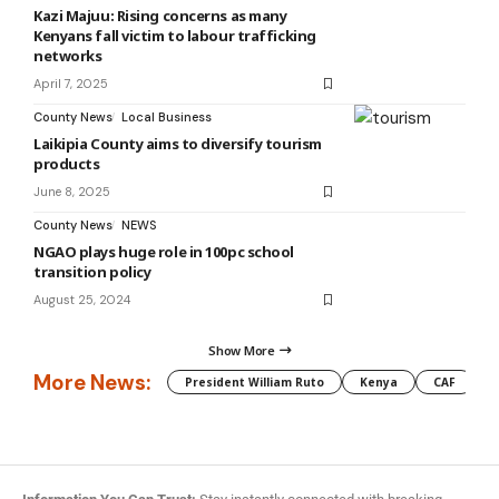
Kazi Majuu: Rising concerns as many
Kenyans fall victim to labour trafficking
networks
April 7, 2025
County News
Local Business
Laikipia County aims to diversify tourism
products
June 8, 2025
County News
NEWS
NGAO plays huge role in 100pc school
transition policy
August 25, 2024
Show More
More News:
President William Ruto
Kenya
CAF
M