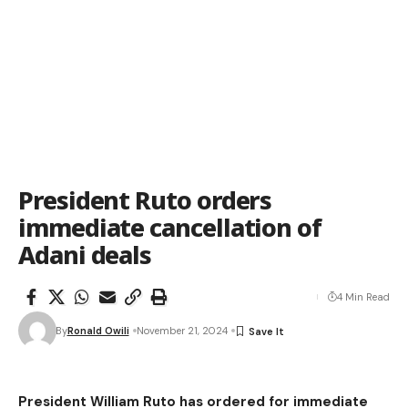
President Ruto orders
immediate cancellation of
Adani deals
4 Min Read
By
Ronald Owili
November 21, 2024
President William Ruto has ordered for immediate