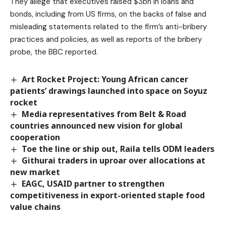
They allege that executives raised $3bn in loans and
bonds, including from US firms, on the backs of false and
misleading statements related to the firm’s anti-bribery
practices and policies, as well as reports of the bribery
probe, the BBC reported.
Art Rocket Project: Young African cancer
patients’ drawings launched into space on Soyuz
rocket
Media representatives from Belt & Road
countries announced new vision for global
cooperation
Toe the line or ship out, Raila tells ODM leaders
Githurai traders in uproar over allocations at
new market
EAGC, USAID partner to strengthen
competitiveness in export-oriented staple food
value chains