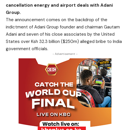
cancellation energy and airport deals with Adani
Group.
The announcement comes on the backdrop of the
indictment of Adani Group founder and chairman Gautam
Adani and seven of his close associates by the United
States over Ksh 32.3 billion ($250m) alleged bribe to India
government officials.
- Advertisement -