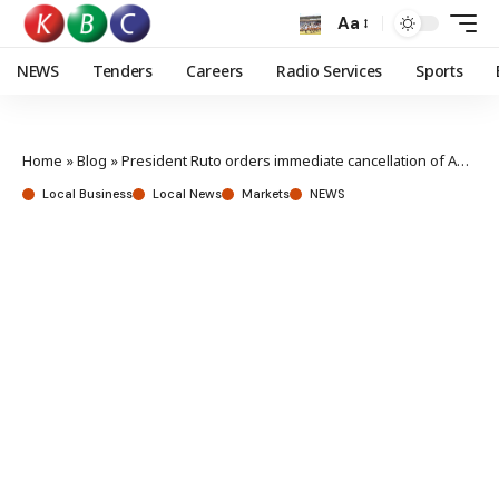
Aa
NEWS
Tenders
Careers
Radio Services
Sports
Home
»
Blog
»
President Ruto orders immediate cancellation of Adani deals
Local Business
Local News
Markets
NEWS