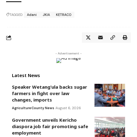
TAGGED:
Adani
JKIA
KETRACO
- Advertisement -
Latest News
Speaker Wetang’ula backs sugar
farmers in fight over law
changes, imports
Agriculture
County News
August 6, 2026
Government unveils Kericho
diaspora job fair promoting safe
employment