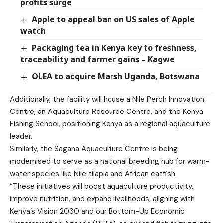
profits surge
Apple to appeal ban on US sales of Apple
watch
Packaging tea in Kenya key to freshness,
traceability and farmer gains – Kagwe
OLEA to acquire Marsh Uganda, Botswana
Additionally, the facility will house a Nile Perch Innovation
Centre, an Aquaculture Resource Centre, and the Kenya
Fishing School, positioning Kenya as a regional aquaculture
leader.
Similarly, the Sagana Aquaculture Centre is being
modernised to serve as a national breeding hub for warm-
water species like Nile tilapia and African catfish.
“These initiatives will boost aquaculture productivity,
improve nutrition, and expand livelihoods, aligning with
Kenya’s Vision 2030 and our Bottom-Up Economic