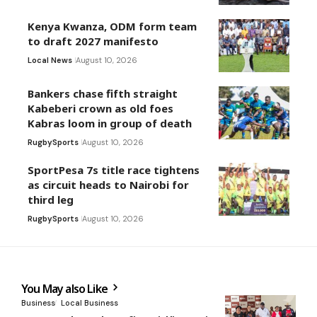
Kenya Kwanza, ODM form team
to draft 2027 manifesto
Local News
August 10, 2026
Bankers chase fifth straight
Kabeberi crown as old foes
Kabras loom in group of death
Rugby
Sports
August 10, 2026
SportPesa 7s title race tightens
as circuit heads to Nairobi for
third leg
Rugby
Sports
August 10, 2026
You May also Like
Business
Local Business