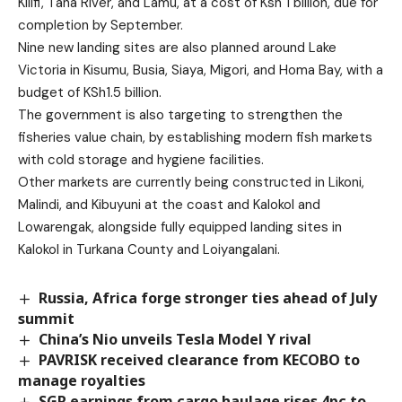
Kilifi, Tana River, and Lamu, at a cost of Ksh 1 billion, due for
completion by September.
Nine new landing sites are also planned around Lake
Victoria in Kisumu, Busia, Siaya, Migori, and Homa Bay, with a
budget of KSh1.5 billion.
The government is also targeting to strengthen the
fisheries value chain, by establishing modern fish markets
with cold storage and hygiene facilities.
Other markets are currently being constructed in Likoni,
Malindi, and Kibuyuni at the coast and Kalokol and
Lowarengak, alongside fully equipped landing sites in
Kalokol in Turkana County and Loiyangalani.
Russia, Africa forge stronger ties ahead of July
summit
China’s Nio unveils Tesla Model Y rival
PAVRISK received clearance from KECOBO to
manage royalties
SGR earnings from cargo haulage rises 4pc to