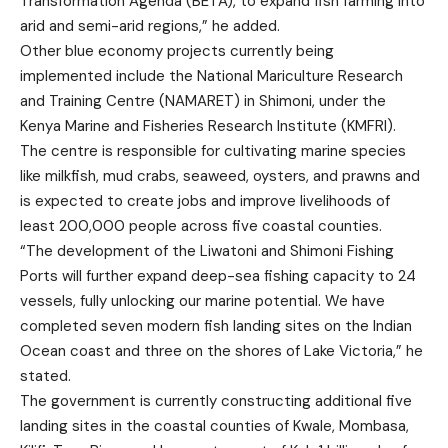
Transformation Agenda (BETA), to expand fish farming into
arid and semi-arid regions,” he added.
Other blue economy projects currently being
implemented include the National Mariculture Research
and Training Centre (NAMARET) in Shimoni, under the
Kenya Marine and Fisheries Research Institute (KMFRI).
The centre is responsible for cultivating marine species
like milkfish, mud crabs, seaweed, oysters, and prawns and
is expected to create jobs and improve livelihoods of
least 200,000 people across five coastal counties.
“The development of the Liwatoni and Shimoni Fishing
Ports will further expand deep-sea fishing capacity to 24
vessels, fully unlocking our marine potential. We have
completed seven modern fish landing sites on the Indian
Ocean coast and three on the shores of Lake Victoria,” he
stated.
The government is currently constructing additional five
landing sites in the coastal counties of Kwale, Mombasa,