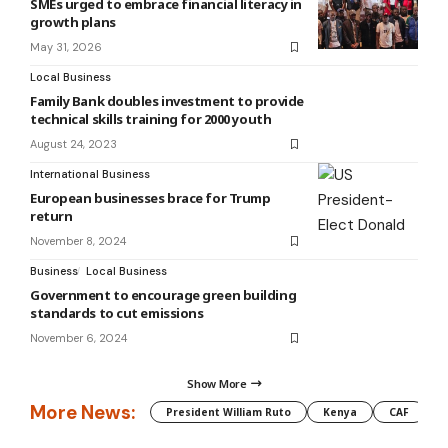
SMEs urged to embrace financial literacy in
growth plans
May 31, 2026
Local Business
Family Bank doubles investment to provide
technical skills training for 2000 youth
August 24, 2023
International Business
European businesses brace for Trump
return
November 8, 2024
Business
Local Business
Government to encourage green building
standards to cut emissions
November 6, 2024
Show More
More News:
President William Ruto
Kenya
CAF
M