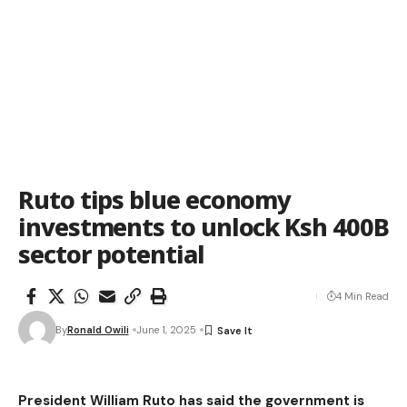
Ruto tips blue economy
investments to unlock Ksh 400B
sector potential
4 Min Read
By
Ronald Owili
June 1, 2025
President William Ruto has said the government is