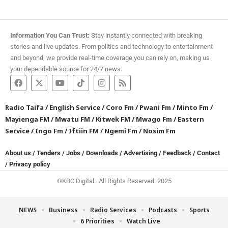
Information You Can Trust:
Stay instantly connected with breaking
stories and live updates. From politics and technology to entertainment
and beyond, we provide real-time coverage you can rely on, making us
your dependable source for 24/7 news.
Radio Taifa
/
English Service
/
Coro Fm
/
Pwani Fm
/
Minto Fm
/
Mayienga FM
/
Mwatu FM
/
Kitwek FM
/
Mwago Fm
/
Eastern
Service
/
Ingo Fm
/
Iftiin FM
/
Ngemi Fm
/
Nosim Fm
About us
/
Tenders
/
Jobs
/
Downloads
/
Advertising
/
Feedback
/
Contact
/
Privacy policy
©KBC Digital. All Rights Reserved. 2025
NEWS
Business
Radio Services
Podcasts
Sports
6 Priorities
Watch Live