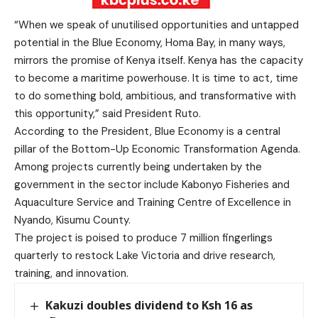
“When we speak of unutilised opportunities and untapped
potential in the Blue Economy, Homa Bay, in many ways,
mirrors the promise of Kenya itself. Kenya has the capacity
to become a maritime powerhouse. It is time to act, time
to do something bold, ambitious, and transformative with
this opportunity,” said President Ruto.
According to the President, Blue Economy is a central
pillar of the Bottom-Up Economic Transformation Agenda.
Among projects currently being undertaken by the
government in the sector include Kabonyo Fisheries and
Aquaculture Service and Training Centre of Excellence in
Nyando, Kisumu County.
The project is poised to produce 7 million fingerlings
quarterly to restock Lake Victoria and drive research,
training, and innovation.
Kakuzi doubles dividend to Ksh 16 as