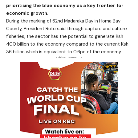
prioritising the blue economy as a key frontier for
economic growth.
During the marking of 62nd Madaraka Day in Homa Bay
County, President Ruto said through capture and culture
fisheries, the sector has the potential to generate Ksh
400 billion to the economy compared to the current Ksh
36 billion which is equivalent to 0.6pc of the economy.
- Advertisement -