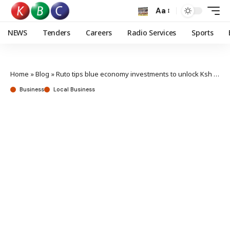
Aa
NEWS
Tenders
Careers
Radio Services
Sports
Home
»
Blog
»
Ruto tips blue economy investments to unlock Ksh 400B sector potential
Business
Local Business