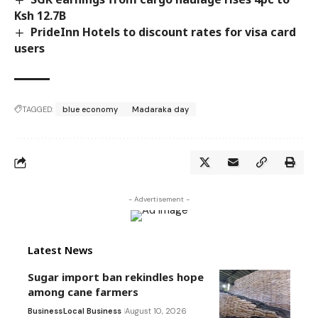
Ksh 12.7B
PrideInn Hotels to discount rates for visa card
users
TAGGED:
blue economy
Madaraka day
- Advertisement -
Latest News
Sugar import ban rekindles hope
among cane farmers
Business
Local Business
August 10, 2026