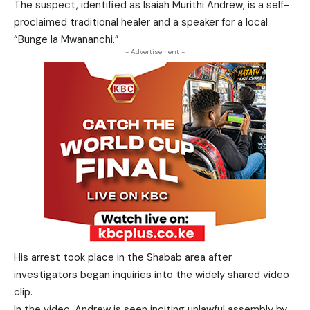
The suspect, identified as Isaiah Murithi Andrew, is a self-
proclaimed traditional healer and a speaker for a local
“Bunge la Mwananchi.”
- Advertisement -
His arrest took place in the Shabab area after
investigators began inquiries into the widely shared video
clip.
In the video, Andrew is seen inciting unlawful assembly by