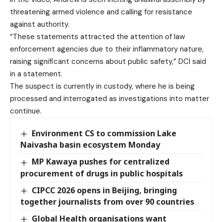
threatening armed violence and calling for resistance
against authority.
“These statements attracted the attention of law
enforcement agencies due to their inflammatory nature,
raising significant concerns about public safety,” DCI said
in a statement.
The suspect is currently in custody, where he is being
processed and interrogated as investigations into matter
continue.
Environment CS to commission Lake
Naivasha basin ecosystem Monday
MP Kawaya pushes for centralized
procurement of drugs in public hospitals
CIPCC 2026 opens in Beijing, bringing
together journalists from over 90 countries
Global Health organisations want