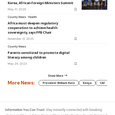
Korea, African Foreign Ministers Summit
May 31, 2026
County News
Health
Africa must deepen regulatory
cooperation to achieve health
sovereignty, says PPB Chair
November 12, 2025
County News
Parents sensitized to promote digital
literacy among children
May 29, 2023
Show More
More News:
President William Ruto
Kenya
CAF
M
Information You Can Trust:
Stay instantly connected with breaking