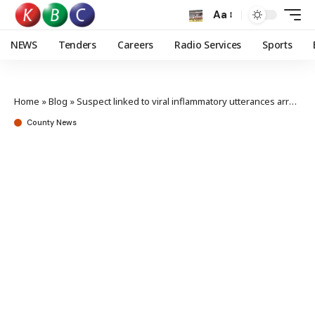
Aa
NEWS
Tenders
Careers
Radio Services
Sports
Home
»
Blog
»
Suspect linked to viral inflammatory utterances arrested
County News