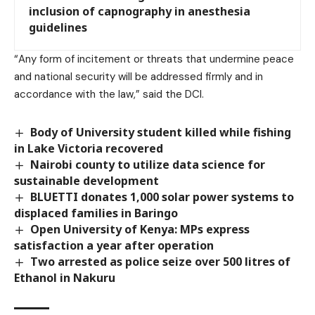
inclusion of capnography in anesthesia
guidelines
“Any form of incitement or threats that undermine peace
and national security will be addressed firmly and in
accordance with the law,” said the DCI.
Body of University student killed while fishing
in Lake Victoria recovered
Nairobi county to utilize data science for
sustainable development
BLUETTI donates 1,000 solar power systems to
displaced families in Baringo
Open University of Kenya: MPs express
satisfaction a year after operation
Two arrested as police seize over 500 litres of
Ethanol in Nakuru