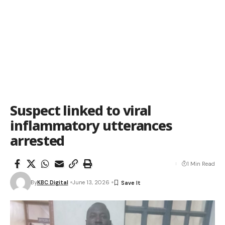
Suspect linked to viral
inflammatory utterances
arrested
1 Min Read
By
KBC Digital
June 13, 2026