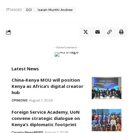
TAGGED:
DCI
Isaiah Murithi Andrew
- Advertisement -
Latest News
China-Kenya MOU will position
Kenya as Africa’s digital creator
hub
OPINIONS
August 7, 2026
Foreign Service Academy, UoN
convene strategic dialogue on
Kenya’s diplomatic footprint
County News
NEWS
August 7, 2026