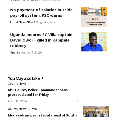
No payment of salaries outside
payroll system, PSC warns
Local News
NEWS
August 7, 2026
Uganda mourns SC Villa captain
David Owori, killed in Kampala
robbery
Sports
August 7, 2026
You May also Like
County News
Kisii County Police Commander bans
protest slated for Friday
April 18, 2024
County News
NEWS
Mudavadi arrives in Seoul ahead of South