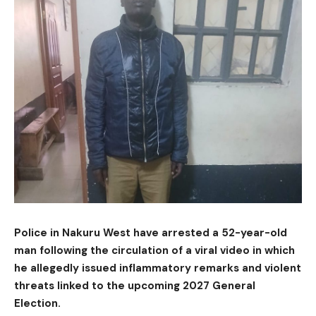
Police in Nakuru West have arrested a 52-year-old
man following the circulation of a viral video in which
he allegedly issued inflammatory remarks and violent
threats linked to the upcoming 2027 General
Election.