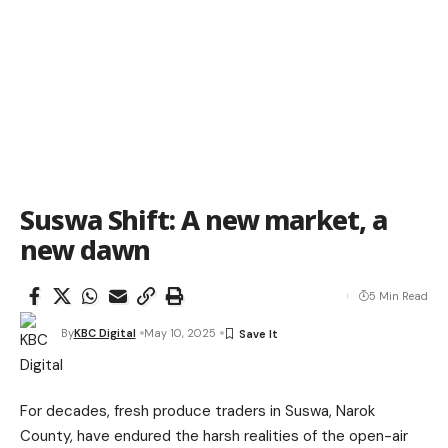
Suswa Shift: A new market, a
new dawn
5 Min Read
By
KBC Digital
May 10, 2025
For decades, fresh produce traders in Suswa, Narok
County, have endured the harsh realities of the open-air