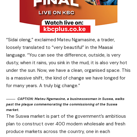
“Sidai oleng,” exclaimed Mateu Ngamasine, a trader,
loosely translated to “very beautiful” in the Maasai
language. “You can see the difference, outside, is very
dusty, when it rains, you sink in the mud, it is also very hot
under the sun. Now, we have a clean, organised space. This
is a massive shift, the kind of change we have longed for
for many years. A truly big change.”
CAPTION: Mateu Ngamasine, a businesswoman in Suswa, walks
past the plaque commemorating the commissioning of the Suswa
market.
The Suswa market is part of the government’s ambitious
plan to construct over 400 modern wholesale and fresh
produce markets across the country, one in each