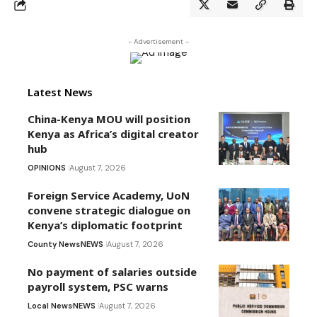
- Advertisement -
Latest News
China-Kenya MOU will position
Kenya as Africa’s digital creator
hub
OPINIONS
August 7, 2026
Foreign Service Academy, UoN
convene strategic dialogue on
Kenya’s diplomatic footprint
County News
NEWS
August 7, 2026
No payment of salaries outside
payroll system, PSC warns
Local News
NEWS
August 7, 2026