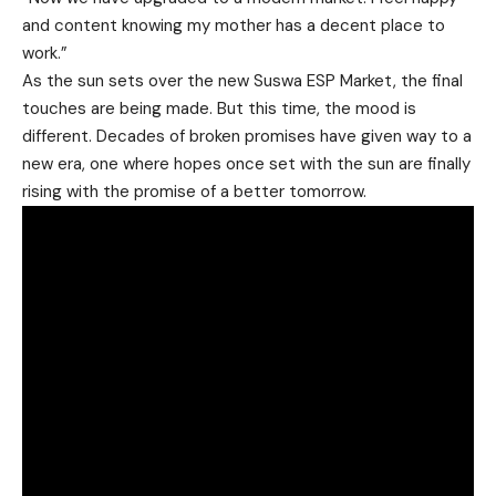
and content knowing my mother has a decent place to
work.”
As the sun sets over the new Suswa ESP Market, the final
touches are being made. But this time, the mood is
different. Decades of broken promises have given way to a
new era, one where hopes once set with the sun are finally
rising with the promise of a better tomorrow.