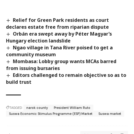
Relief for Green Park residents as court
declares estate free from riparian dispute
Orbán era swept away by Péter Magyar’s
Hungary election landslide
Ngao village in Tana River poised to get a
community museum
Mombasa: Lobby group wants MCAs barred
from issuing bursaries
Editors challenged to remain objective so as to
build trust
TAGGED:
narok county
President William Ruto
Suswa Economic Stimulus Programme (ESP) Market
Suswa market