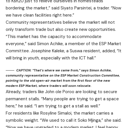
to Ksh20 just to relieve ourselves in homesteads
bordering the market,” said Siyato Parsintei, a trader. “Now
we have clean facilities right here.”
Community representatives believe the market will not
only transform trade but also create new opportunities.
“This market has the capacity to accommodate
everyone,” said Simon Achike, a member of the ESP Market
Committee. Josephine Kaleke, a Suswa resident, added, “It
will bring in youth, especially with the ICT hall.”
CAPTION: “That’s where we came from,” says Simon Achike,
community representative on the ESP Market Construction Committee,
pointing to the old open-air market from the first floor of the new
modern ESP Market, where traders will soon relocate.
Already, traders like John ole Poroo are looking to secure
permanent stalls. “Many people are trying to get a space
here,” he said. “I am trying to get a stall as well.”
For residents like Rosyline Simaloi, the market carries a
symbolic weight. “We used to call it Soko Mjinga,” she said.
“Now we have upgraded to a modern market. I feel happy