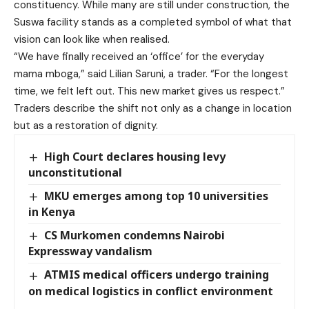
constituency. While many are still under construction, the
Suswa facility stands as a completed symbol of what that
vision can look like when realised.
“We have finally received an ‘office’ for the everyday
mama mboga,” said Lilian Saruni, a trader. “For the longest
time, we felt left out. This new market gives us respect.”
Traders describe the shift not only as a change in location
but as a restoration of dignity.
High Court declares housing levy
unconstitutional
MKU emerges among top 10 universities
in Kenya
CS Murkomen condemns Nairobi
Expressway vandalism
ATMIS medical officers undergo training
on medical logistics in conflict environment