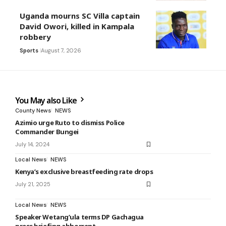
Uganda mourns SC Villa captain
David Owori, killed in Kampala
robbery
Sports
August 7, 2026
You May also Like
County News
NEWS
Azimio urge Ruto to dismiss Police
Commander Bungei
July 14, 2024
Local News
NEWS
Kenya’s exclusive breastfeeding rate drops
July 21, 2025
Local News
NEWS
Speaker Wetang’ula terms DP Gachagua