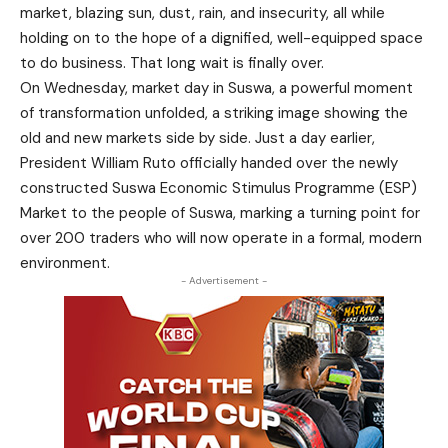
market, blazing sun, dust, rain, and insecurity, all while
holding on to the hope of a dignified, well-equipped space
to do business. That long wait is finally over.
On Wednesday, market day in Suswa, a powerful moment
of transformation unfolded, a striking image showing the
old and new markets side by side. Just a day earlier,
President William Ruto officially handed over the newly
constructed Suswa Economic Stimulus Programme (ESP)
Market to the people of Suswa, marking a turning point for
over 200 traders who will now operate in a formal, modern
environment.
- Advertisement -