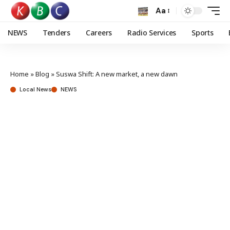
Aa
NEWS
Tenders
Careers
Radio Services
Sports
Home
»
Blog
»
Suswa Shift: A new market, a new dawn
Local News
NEWS