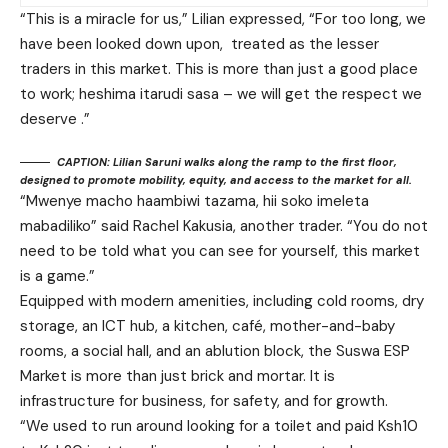
“This is a miracle for us,” Lilian expressed, “For too long, we
have been looked down upon, treated as the lesser
traders in this market. This is more than just a good place
to work; heshima itarudi sasa – we will get the respect we
deserve .”
CAPTION: Lilian Saruni walks along the ramp to the first floor,
designed to promote mobility, equity, and access to the market for all.
“Mwenye macho haambiwi tazama, hii soko imeleta
mabadiliko” said Rachel Kakusia, another trader. “You do not
need to be told what you can see for yourself, this market
is a game.”
Equipped with modern amenities, including cold rooms, dry
storage, an ICT hub, a kitchen, café, mother-and-baby
rooms, a social hall, and an ablution block, the Suswa ESP
Market is more than just brick and mortar. It is
infrastructure for business, for safety, and for growth.
“We used to run around looking for a toilet and paid Ksh10