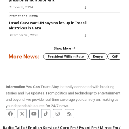
press briefing abhorrent
October 8, 2024
International News
Israel Gaza war: UN says no let-up in Israeli
air strikes in Gaza
December 26, 2023
Show More
More News:
President William Ruto
Kenya
CAF
M
Information You Can Trust:
Stay instantly connected with breaking
stories and live updates. From politics and technology to entertainment
and beyond, we provide real-time coverage you can rely on, making us
your dependable source for 24/7 news.
Radio Taifa
/
English Service
/
Coro Fm
/
Pwani Fm
/
Minto Fm
/