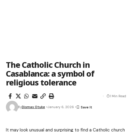
The Catholic Church in
Casablanca: a symbol of
religious tolerance
1 Min Read
By
Dismas Otuke
January 6, 2026
It may look unusual and surprising to find a Catholic church