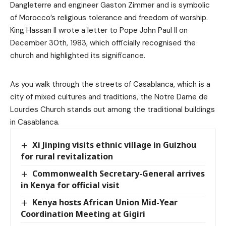
Dangleterre and engineer Gaston Zimmer and is symbolic
of Morocco’s religious tolerance and freedom of worship.
King Hassan II wrote a letter to Pope John Paul II on
December 30th, 1983, which officially recognised the
church and highlighted its significance.
As you walk through the streets of Casablanca, which is a
city of mixed cultures and traditions, the Notre Dame de
Lourdes Church stands out among the traditional buildings
in Casablanca.
Xi Jinping visits ethnic village in Guizhou
for rural revitalization
Commonwealth Secretary-General arrives
in Kenya for official visit
Kenya hosts African Union Mid-Year
Coordination Meeting at Gigiri