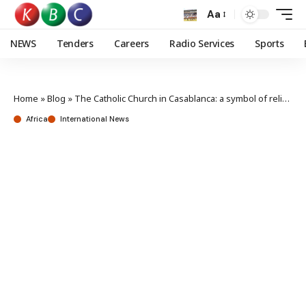
Aa
NEWS
Tenders
Careers
Radio Services
Sports
Home
»
Blog
»
The Catholic Church in Casablanca: a symbol of religious tolerance
Africa
International News