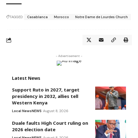
TAGGED:
Casablanca
Morocco
Notre Dame de Lourdes Church
- Advertisement -
Latest News
Support Ruto in 2027, target
presidency in 2032, allies tell
Western Kenya
Local News
NEWS
August 8, 2026
Duale faults High Court ruling on
2026 election date
Local News
NEWS
August 8, 2026