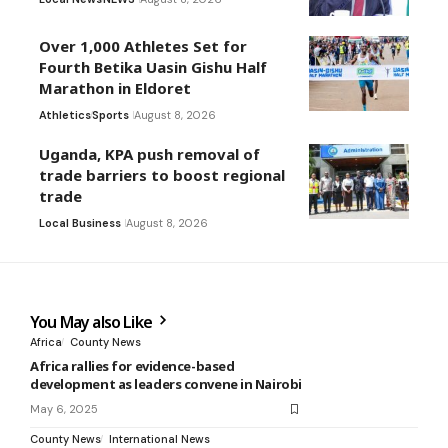
Over 1,000 Athletes Set for
Fourth Betika Uasin Gishu Half
Marathon in Eldoret
Athletics
Sports
August 8, 2026
Uganda, KPA push removal of
trade barriers to boost regional
trade
Local Business
August 8, 2026
You May also Like
Africa
County News
Africa rallies for evidence-based
development as leaders convene in Nairobi
May 6, 2025
County News
International News