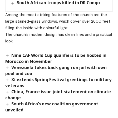
South African troops killed in DR Congo
Among the most striking features of the church are the
large stained-glass windows, which cover over 2600 feet,
filling the inside with colourful light.
The church’s modern design has clean lines and a practical
look.
Nine CAF World Cup qualifiers to be hosted in
Morocco in November
Venezuela takes back gang-run jail with own
pool and zoo
Xi extends Spring Festival greetings to military
veterans
China, France issue joint statement on climate
change
South Africa’s new coalition government
unveiled