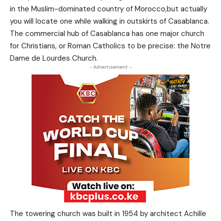
in the Muslim-dominated country of Morocco,but actually
you will locate one while walking in outskirts of Casablanca.
The commercial hub of Casablanca has one major church
for Christians, or Roman Catholics to be precise: the Notre
Dame de Lourdes Church.
- Advertisement -
The towering church was built in 1954 by architect Achille