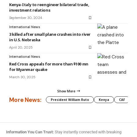
Kenya-Italy to reengineer bilateral trade,
investment relations
September 30, 2024
International News
3 killed after small plane crashes into river
in U.S. Nebraska
April 20, 2025
International News
Red Cross appeals for more than $100 mn
for Myanmar quake
March 30, 2025
Show More
More News:
President William Ruto
Kenya
CAF
M
Information You Can Trust:
Stay instantly connected with breaking